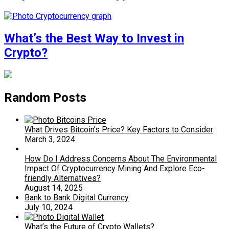
What’s the Best Way to Invest in
Crypto?
Random Posts
What Drives Bitcoin’s Price? Key Factors to Consider
March 3, 2024
How Do I Address Concerns About The Environmental
Impact Of Cryptocurrency Mining And Explore Eco-
friendly Alternatives?
August 14, 2025
Bank to Bank Digital Currency
July 10, 2024
What’s the Future of Crypto Wallets?