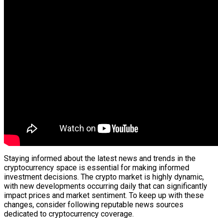
Staying informed about the latest news and trends in the
cryptocurrency space is essential for making informed
investment decisions. The crypto market is highly dynamic,
with new developments occurring daily that can significantly
impact prices and market sentiment. To keep up with these
changes, consider following reputable news sources
dedicated to cryptocurrency coverage.