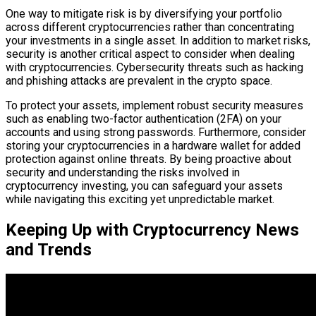
One way to mitigate risk is by diversifying your portfolio
across different cryptocurrencies rather than concentrating
your investments in a single asset. In addition to market risks,
security is another critical aspect to consider when dealing
with cryptocurrencies. Cybersecurity threats such as hacking
and phishing attacks are prevalent in the crypto space.
To protect your assets, implement robust security measures
such as enabling two-factor authentication (2FA) on your
accounts and using strong passwords. Furthermore, consider
storing your cryptocurrencies in a hardware wallet for added
protection against online threats. By being proactive about
security and understanding the risks involved in
cryptocurrency investing, you can safeguard your assets
while navigating this exciting yet unpredictable market.
Keeping Up with Cryptocurrency News
and Trends