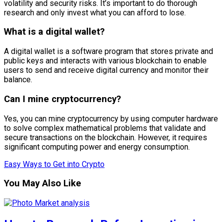
volatility and security risks. It’s important to do thorough
research and only invest what you can afford to lose.
What is a digital wallet?
A digital wallet is a software program that stores private and
public keys and interacts with various blockchain to enable
users to send and receive digital currency and monitor their
balance.
Can I mine cryptocurrency?
Yes, you can mine cryptocurrency by using computer hardware
to solve complex mathematical problems that validate and
secure transactions on the blockchain. However, it requires
significant computing power and energy consumption.
Easy Ways to Get into Crypto
You May Also Like