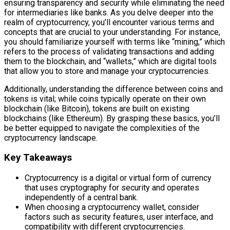
ensuring transparency and security while eliminating the need
for intermediaries like banks. As you delve deeper into the
realm of cryptocurrency, you’ll encounter various terms and
concepts that are crucial to your understanding. For instance,
you should familiarize yourself with terms like “mining,” which
refers to the process of validating transactions and adding
them to the blockchain, and “wallets,” which are digital tools
that allow you to store and manage your cryptocurrencies.
Additionally, understanding the difference between coins and
tokens is vital; while coins typically operate on their own
blockchain (like Bitcoin), tokens are built on existing
blockchains (like Ethereum). By grasping these basics, you’ll
be better equipped to navigate the complexities of the
cryptocurrency landscape.
Key Takeaways
Cryptocurrency is a digital or virtual form of currency
that uses cryptography for security and operates
independently of a central bank.
When choosing a cryptocurrency wallet, consider
factors such as security features, user interface, and
compatibility with different cryptocurrencies.