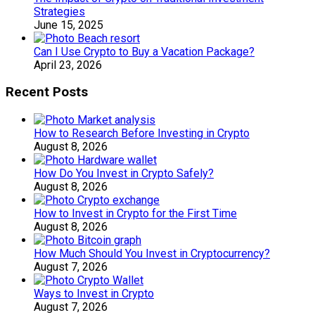
Strategies
June 15, 2025
Can I Use Crypto to Buy a Vacation Package?
April 23, 2026
Recent Posts
How to Research Before Investing in Crypto
August 8, 2026
How Do You Invest in Crypto Safely?
August 8, 2026
How to Invest in Crypto for the First Time
August 8, 2026
How Much Should You Invest in Cryptocurrency?
August 7, 2026
Ways to Invest in Crypto
August 7, 2026