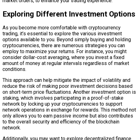
market orders, to enhance your trading experience.
Exploring Different Investment Options
As you become more comfortable with cryptocurrency
trading, it’s essential to explore the various investment
options available to you. Beyond simply buying and holding
cryptocurrencies, there are numerous strategies you can
employ to maximize your returns. For instance, you might
consider dollar-cost averaging, where you invest a fixed
amount of money at regular intervals regardless of market
conditions.
This approach can help mitigate the impact of volatility and
reduce the risk of making poor investment decisions based
on short-term price fluctuations. Another investment option is
staking, which involves participating in a proof-of-stake
network by locking up your cryptocurrencies to support
network operations in exchange for rewards. This method not
only allows you to earn passive income but also contributes
to the overall security and efficiency of the blockchain
network.
Additionally, you may want to explore decentralized finance