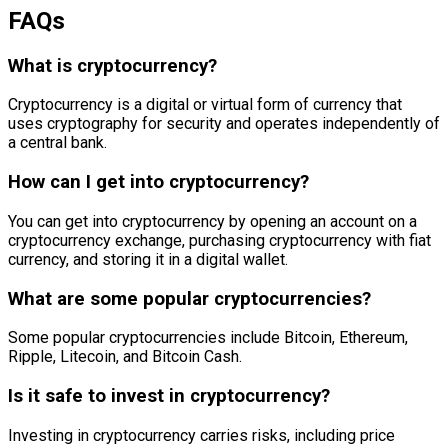
FAQs
What is cryptocurrency?
Cryptocurrency is a digital or virtual form of currency that
uses cryptography for security and operates independently of
a central bank.
How can I get into cryptocurrency?
You can get into cryptocurrency by opening an account on a
cryptocurrency exchange, purchasing cryptocurrency with fiat
currency, and storing it in a digital wallet.
What are some popular cryptocurrencies?
Some popular cryptocurrencies include Bitcoin, Ethereum,
Ripple, Litecoin, and Bitcoin Cash.
Is it safe to invest in cryptocurrency?
Investing in cryptocurrency carries risks, including price