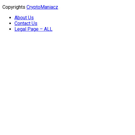
Copyrights
CryptoManiacz
About Us
Contact Us
Legal Page – ALL