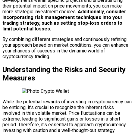
developments within specific projects and understanding
their potential impact on price movements, you can make
more strategic investment choices.
Additionally, consider
incorporating risk management techniques into your
trading strategy, such as setting stop-loss orders to
limit potential losses.
By combining different strategies and continuously refining
your approach based on market conditions, you can enhance
your chances of success in the dynamic world of
cryptocurrency trading.
Understanding the Risks and Security
Measures
While the potential rewards of investing in cryptocurrency can
be enticing, it’s crucial to recognize the inherent risks
involved in this volatile market. Price fluctuations can be
extreme, leading to significant gains or losses in a short
period. Therefore, it’s essential to approach cryptocurrency
investing with caution and a well-thought-out strategy.