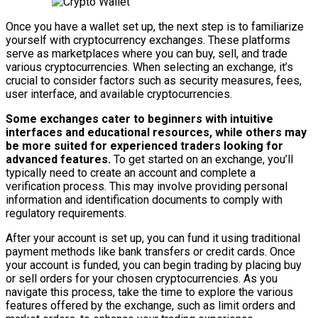
Once you have a wallet set up, the next step is to familiarize
yourself with cryptocurrency exchanges. These platforms
serve as marketplaces where you can buy, sell, and trade
various cryptocurrencies. When selecting an exchange, it’s
crucial to consider factors such as security measures, fees,
user interface, and available cryptocurrencies.
Some exchanges cater to beginners with intuitive
interfaces and educational resources, while others may
be more suited for experienced traders looking for
advanced features.
To get started on an exchange, you’ll
typically need to create an account and complete a
verification process. This may involve providing personal
information and identification documents to comply with
regulatory requirements.
After your account is set up, you can fund it using traditional
payment methods like bank transfers or credit cards. Once
your account is funded, you can begin trading by placing buy
or sell orders for your chosen cryptocurrencies. As you
navigate this process, take the time to explore the various
features offered by the exchange, such as limit orders and