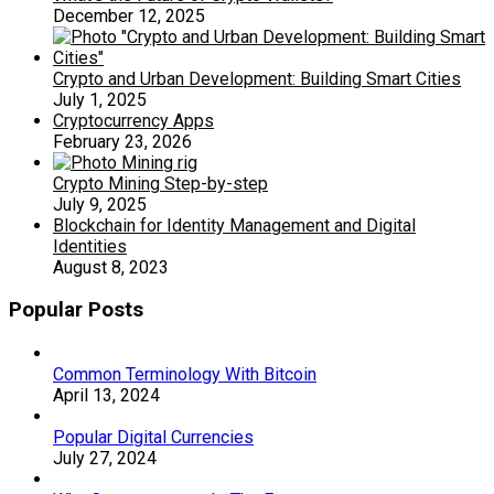
December 12, 2025
Crypto and Urban Development: Building Smart Cities
July 1, 2025
Cryptocurrency Apps
February 23, 2026
Crypto Mining Step-by-step
July 9, 2025
Blockchain for Identity Management and Digital
Identities
August 8, 2023
Popular Posts
Common Terminology With Bitcoin
April 13, 2024
Popular Digital Currencies
July 27, 2024