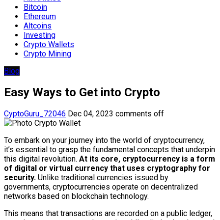
Bitcoin
Ethereum
Altcoins
Investing
Crypto Wallets
Crypto Mining
Blog
Easy Ways to Get into Crypto
CyptoGuru_72046
Dec 04, 2023
comments off
To embark on your journey into the world of cryptocurrency,
it’s essential to grasp the fundamental concepts that underpin
this digital revolution.
At its core, cryptocurrency is a form
of digital or virtual currency that uses cryptography for
security.
Unlike traditional currencies issued by
governments, cryptocurrencies operate on decentralized
networks based on blockchain technology.
This means that transactions are recorded on a public ledger,