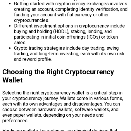
Getting started with cryptocurrency exchanges involves
creating an account, completing identity verification, and
funding your account with fiat currency or other
cryptocurrencies.
Different investment options in cryptocurrency include
buying and holding (HODL), staking, lending, and
participating in initial coin offerings (ICOs) or token
sales.
Crypto trading strategies include day trading, swing
trading, and long-term investing, each with its own risk
and reward profile.
Choosing the Right Cryptocurrency
Wallet
Selecting the right cryptocurrency wallet is a critical step in
your cryptocurrency journey. Wallets come in various forms,
each with its own advantages and disadvantages. You can
choose between hardware wallets, software wallets, and
even paper wallets, depending on your needs and
preferences.
Hardware wallets, for instance, are physical devices that