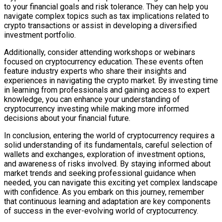
to your financial goals and risk tolerance. They can help you
navigate complex topics such as tax implications related to
crypto transactions or assist in developing a diversified
investment portfolio.
Additionally, consider attending workshops or webinars
focused on cryptocurrency education. These events often
feature industry experts who share their insights and
experiences in navigating the crypto market. By investing time
in learning from professionals and gaining access to expert
knowledge, you can enhance your understanding of
cryptocurrency investing while making more informed
decisions about your financial future.
In conclusion, entering the world of cryptocurrency requires a
solid understanding of its fundamentals, careful selection of
wallets and exchanges, exploration of investment options,
and awareness of risks involved. By staying informed about
market trends and seeking professional guidance when
needed, you can navigate this exciting yet complex landscape
with confidence. As you embark on this journey, remember
that continuous learning and adaptation are key components
of success in the ever-evolving world of cryptocurrency.