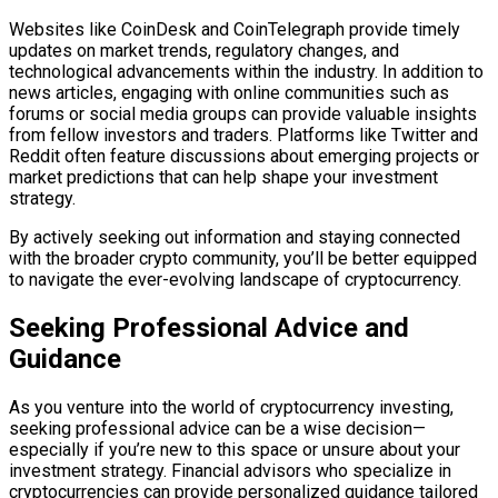
Websites like CoinDesk and CoinTelegraph provide timely
updates on market trends, regulatory changes, and
technological advancements within the industry. In addition to
news articles, engaging with online communities such as
forums or social media groups can provide valuable insights
from fellow investors and traders. Platforms like Twitter and
Reddit often feature discussions about emerging projects or
market predictions that can help shape your investment
strategy.
By actively seeking out information and staying connected
with the broader crypto community, you’ll be better equipped
to navigate the ever-evolving landscape of cryptocurrency.
Seeking Professional Advice and
Guidance
As you venture into the world of cryptocurrency investing,
seeking professional advice can be a wise decision—
especially if you’re new to this space or unsure about your
investment strategy. Financial advisors who specialize in
cryptocurrencies can provide personalized guidance tailored