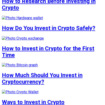
How to Research Before Investing in
Crypto
How Do You Invest in Crypto Safely?
How to Invest in Crypto for the First
Time
How Much Should You Invest in
Cryptocurrency?
Ways to Invest in Crypto