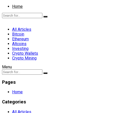
Home
All Articles
Bitcoin
Ethereum
Altcoins
Investing
Crypto Wallets
Crypto Mining
Menu
Pages
Home
Categories
All Articles