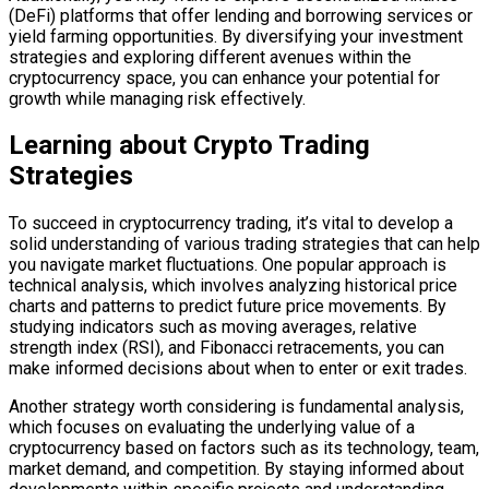
(DeFi) platforms that offer lending and borrowing services or
yield farming opportunities. By diversifying your investment
strategies and exploring different avenues within the
cryptocurrency space, you can enhance your potential for
growth while managing risk effectively.
Learning about Crypto Trading
Strategies
To succeed in cryptocurrency trading, it’s vital to develop a
solid understanding of various trading strategies that can help
you navigate market fluctuations. One popular approach is
technical analysis, which involves analyzing historical price
charts and patterns to predict future price movements. By
studying indicators such as moving averages, relative
strength index (RSI), and Fibonacci retracements, you can
make informed decisions about when to enter or exit trades.
Another strategy worth considering is fundamental analysis,
which focuses on evaluating the underlying value of a
cryptocurrency based on factors such as its technology, team,
market demand, and competition. By staying informed about