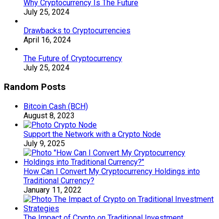
Why Cryptocurrency Is The Future
July 25, 2024
Drawbacks to Cryptocurrencies
April 16, 2024
The Future of Cryptocurrency
July 25, 2024
Random Posts
Bitcoin Cash (BCH)
August 8, 2023
Support the Network with a Crypto Node
July 9, 2025
How Can I Convert My Cryptocurrency Holdings into
Traditional Currency?
January 11, 2022
The Impact of Crypto on Traditional Investment