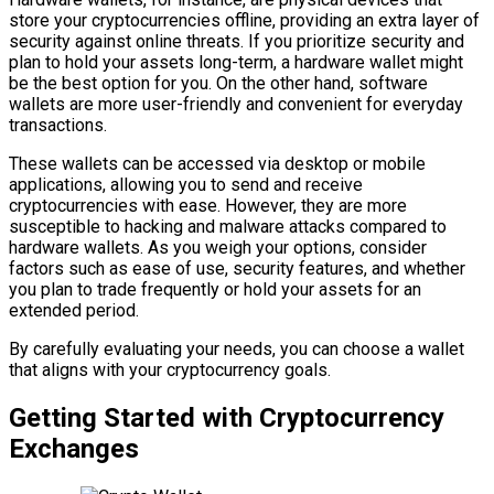
store your cryptocurrencies offline, providing an extra layer of
security against online threats. If you prioritize security and
plan to hold your assets long-term, a hardware wallet might
be the best option for you. On the other hand, software
wallets are more user-friendly and convenient for everyday
transactions.
These wallets can be accessed via desktop or mobile
applications, allowing you to send and receive
cryptocurrencies with ease. However, they are more
susceptible to hacking and malware attacks compared to
hardware wallets. As you weigh your options, consider
factors such as ease of use, security features, and whether
you plan to trade frequently or hold your assets for an
extended period.
By carefully evaluating your needs, you can choose a wallet
that aligns with your cryptocurrency goals.
Getting Started with Cryptocurrency
Exchanges