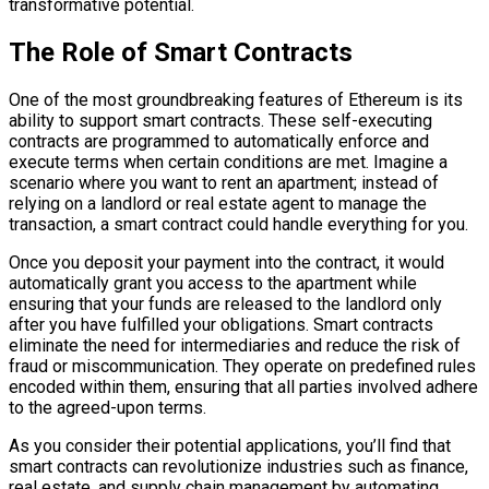
transformative potential.
The Role of Smart Contracts
One of the most groundbreaking features of Ethereum is its
ability to support smart contracts. These self-executing
contracts are programmed to automatically enforce and
execute terms when certain conditions are met. Imagine a
scenario where you want to rent an apartment; instead of
relying on a landlord or real estate agent to manage the
transaction, a smart contract could handle everything for you.
Once you deposit your payment into the contract, it would
automatically grant you access to the apartment while
ensuring that your funds are released to the landlord only
after you have fulfilled your obligations. Smart contracts
eliminate the need for intermediaries and reduce the risk of
fraud or miscommunication. They operate on predefined rules
encoded within them, ensuring that all parties involved adhere
to the agreed-upon terms.
As you consider their potential applications, you’ll find that
smart contracts can revolutionize industries such as finance,
real estate, and supply chain management by automating