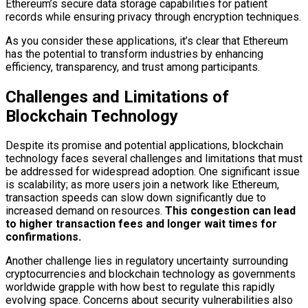
Ethereum’s secure data storage capabilities for patient
records while ensuring privacy through encryption techniques.
As you consider these applications, it’s clear that Ethereum
has the potential to transform industries by enhancing
efficiency, transparency, and trust among participants.
Challenges and Limitations of
Blockchain Technology
Despite its promise and potential applications, blockchain
technology faces several challenges and limitations that must
be addressed for widespread adoption. One significant issue
is scalability; as more users join a network like Ethereum,
transaction speeds can slow down significantly due to
increased demand on resources.
This congestion can lead
to higher transaction fees and longer wait times for
confirmations.
Another challenge lies in regulatory uncertainty surrounding
cryptocurrencies and blockchain technology as governments
worldwide grapple with how best to regulate this rapidly
evolving space. Concerns about security vulnerabilities also