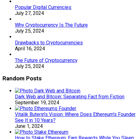
Popular Digital Currencies
July 27, 2024
Why Cryptocurrency Is The Future
July 25, 2024
Drawbacks to Cryptocurrencies
April 16, 2024
The Future of Cryptocurrency
July 25, 2024
Random Posts
Dark Web and Bitcoin: Separating Fact from Fiction
September 19, 2024
Vitalik Buterin’s Vision: Where Does Ethereum’s Founder
See It in 10 Years?
June 1, 2024
How to Stake Ethereum: Earn Rewards While You Sleep.