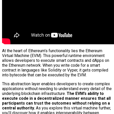
At the heart of Ethereum’s functionality lies the Ethereum
Virtual Machine (EVM). This powerful runtime environment
allows developers to execute smart contracts and dApps on
the Ethereum network. When you write code for a smart
contract in languages like Solidity or Vyper, it gets compiled
into bytecode that can be executed by the EVM.
This abstraction layer enables developers to create complex
applications without needing to understand every detail of the
underlying blockchain infrastructure.
The EVM’s ability to
execute code in a decentralized manner ensures that all
participants can trust the outcomes without relying on a
central authority.
As you explore this virtual machine further,
you’ll discover how it enables interoperability between