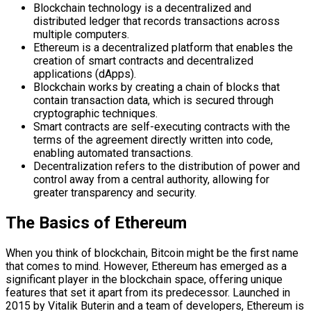
Blockchain technology is a decentralized and
distributed ledger that records transactions across
multiple computers.
Ethereum is a decentralized platform that enables the
creation of smart contracts and decentralized
applications (dApps).
Blockchain works by creating a chain of blocks that
contain transaction data, which is secured through
cryptographic techniques.
Smart contracts are self-executing contracts with the
terms of the agreement directly written into code,
enabling automated transactions.
Decentralization refers to the distribution of power and
control away from a central authority, allowing for
greater transparency and security.
The Basics of Ethereum
When you think of blockchain, Bitcoin might be the first name
that comes to mind. However, Ethereum has emerged as a
significant player in the blockchain space, offering unique
features that set it apart from its predecessor. Launched in
2015 by Vitalik Buterin and a team of developers, Ethereum is