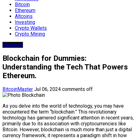
Bitcoin
Ethereum
Altcoins
Investing
Crypto Wallets
Crypto Mining
Ethereum
Blockchain for Dummies:
Understanding the Tech That Powers
Ethereum.
BitcoinMaster
Jul 06, 2024
comments off
As you delve into the world of technology, you may have
encountered the term “blockchain.” This revolutionary
technology has garnered significant attention in recent years,
primarily due to its association with cryptocurrencies like
Bitcoin. However, blockchain is much more than just a digital
currency framework; it represents a paradigm shift in how