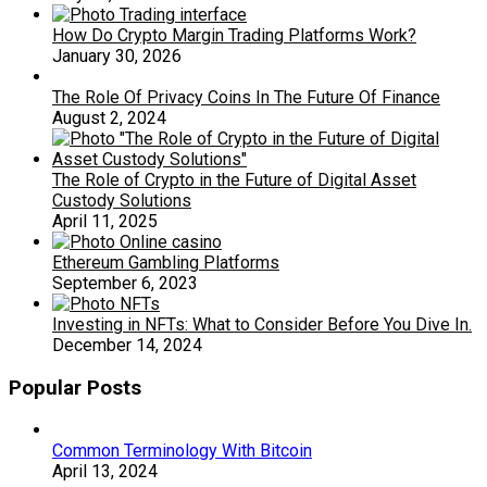
How Do Crypto Margin Trading Platforms Work?
January 30, 2026
The Role Of Privacy Coins In The Future Of Finance
August 2, 2024
The Role of Crypto in the Future of Digital Asset
Custody Solutions
April 11, 2025
Ethereum Gambling Platforms
September 6, 2023
Investing in NFTs: What to Consider Before You Dive In.
December 14, 2024
Popular Posts
Common Terminology With Bitcoin
April 13, 2024