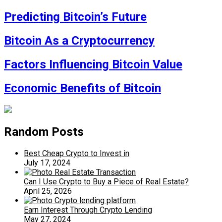
Predicting Bitcoin’s Future
Bitcoin As a Cryptocurrency
Factors Influencing Bitcoin Value
Economic Benefits of Bitcoin
Random Posts
Best Cheap Crypto to Invest in
July 17, 2024
Can I Use Crypto to Buy a Piece of Real Estate?
April 25, 2026
Earn Interest Through Crypto Lending
May 27, 2024