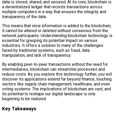
data is stored, shared, and secured. At its core, blockchain is
a decentralized ledger that records transactions across
multiple computers in a way that ensures the integrity and
transparency of the data.
This means that once information is added to the blockchain,
it cannot be altered or deleted without consensus from the
network participants. Understanding blockchain technology is
essential for grasping its potential impact on various
industries. It offers a solution to many of the challenges
faced by traditional systems, such as fraud, data
manipulation, and lack of transparency.
By enabling peer-to-peer transactions without the need for
intermediaries, blockchain can streamline processes and
reduce costs. As you explore this technology further, you will
discover its applications extend far beyond finance, touching
sectors like supply chain management, healthcare, and even
voting systems. The implications of blockchain are vast, and
its potential to reshape our digital landscape is only
beginning to be realized.
Key Takeaways