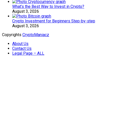
What’s the Best Way to Invest in Crypto?
August 3, 2026
Crypto Investment for Beginners Step-by-step
August 3, 2026
Copyrights
CryptoManiacz
About Us
Contact Us
Legal Page – ALL