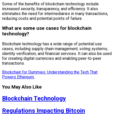
Some of the benefits of blockchain technology include
increased security, transparency, and efficiency. It also
eliminates the need for intermediaries in many transactions,
reducing costs and potential points of failure.
What are some use cases for blockchain
technology?
Blockchain technology has a wide range of potential use
cases, including supply chain management, voting systems,
identity verification, and financial services. It can also be used
for creating digital currencies and enabling peer-to-peer
transactions.
Blockchain for Dummies: Understanding the Tech That
Powers Ethereum.
You May Also Like
Blockchain Technology
Regulations Impacting Bitcoin