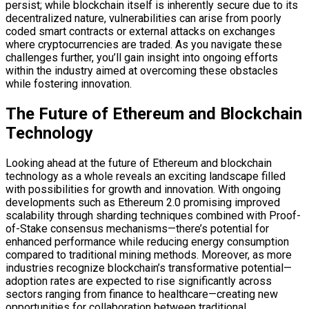
persist; while blockchain itself is inherently secure due to its
decentralized nature, vulnerabilities can arise from poorly
coded smart contracts or external attacks on exchanges
where cryptocurrencies are traded. As you navigate these
challenges further, you’ll gain insight into ongoing efforts
within the industry aimed at overcoming these obstacles
while fostering innovation.
The Future of Ethereum and Blockchain
Technology
Looking ahead at the future of Ethereum and blockchain
technology as a whole reveals an exciting landscape filled
with possibilities for growth and innovation. With ongoing
developments such as Ethereum 2.0 promising improved
scalability through sharding techniques combined with Proof-
of-Stake consensus mechanisms—there’s potential for
enhanced performance while reducing energy consumption
compared to traditional mining methods. Moreover, as more
industries recognize blockchain’s transformative potential—
adoption rates are expected to rise significantly across
sectors ranging from finance to healthcare—creating new
opportunities for collaboration between traditional