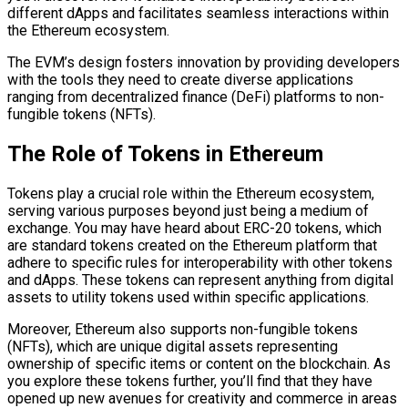
different dApps and facilitates seamless interactions within
the Ethereum ecosystem.
The EVM’s design fosters innovation by providing developers
with the tools they need to create diverse applications
ranging from decentralized finance (DeFi) platforms to non-
fungible tokens (NFTs).
The Role of Tokens in Ethereum
Tokens play a crucial role within the Ethereum ecosystem,
serving various purposes beyond just being a medium of
exchange. You may have heard about ERC-20 tokens, which
are standard tokens created on the Ethereum platform that
adhere to specific rules for interoperability with other tokens
and dApps. These tokens can represent anything from digital
assets to utility tokens used within specific applications.
Moreover, Ethereum also supports non-fungible tokens
(NFTs), which are unique digital assets representing
ownership of specific items or content on the blockchain. As
you explore these tokens further, you’ll find that they have
opened up new avenues for creativity and commerce in areas