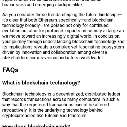
businesses and emerging startups alike.
As you consider these trends shaping the future landscape—
it’s clear that both Ethereum specifically—and blockchain
technology broadly—are poised not only for continued
evolution but also for profound impacts on society at large as
we move toward an increasingly digital world. In conclusion,
your journey through understanding blockchain technology and
its implications reveals a complex yet fascinating ecosystem
driven by innovation and collaboration among diverse
stakeholders across various industries worldwide!
FAQs
What is blockchain technology?
Blockchain technology is a decentralized, distributed ledger
that records transactions across many computers in such a
way that the registered transactions cannot be altered
retroactively. It is the underlying technology behind
cryptocurrencies like Bitcoin and Ethereum.
How does blockchain work?