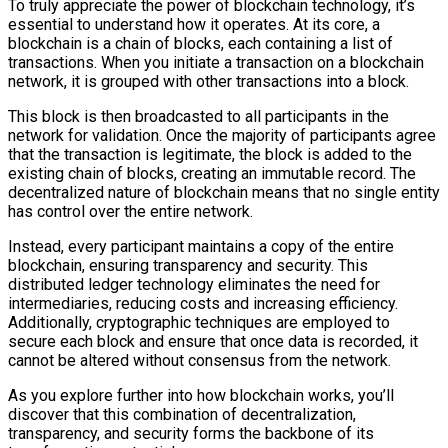
To truly appreciate the power of blockchain technology, it’s
essential to understand how it operates. At its core, a
blockchain is a chain of blocks, each containing a list of
transactions. When you initiate a transaction on a blockchain
network, it is grouped with other transactions into a block.
This block is then broadcasted to all participants in the
network for validation. Once the majority of participants agree
that the transaction is legitimate, the block is added to the
existing chain of blocks, creating an immutable record. The
decentralized nature of blockchain means that no single entity
has control over the entire network.
Instead, every participant maintains a copy of the entire
blockchain, ensuring transparency and security. This
distributed ledger technology eliminates the need for
intermediaries, reducing costs and increasing efficiency.
Additionally, cryptographic techniques are employed to
secure each block and ensure that once data is recorded, it
cannot be altered without consensus from the network.
As you explore further into how blockchain works, you’ll
discover that this combination of decentralization,
transparency, and security forms the backbone of its