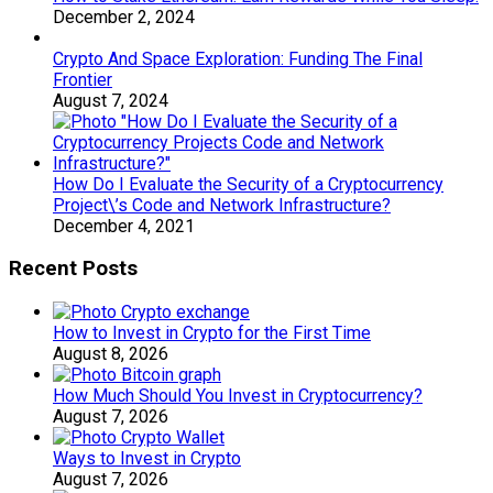
December 2, 2024
Crypto And Space Exploration: Funding The Final
Frontier
August 7, 2024
How Do I Evaluate the Security of a Cryptocurrency
Project\’s Code and Network Infrastructure?
December 4, 2021
Recent Posts
How to Invest in Crypto for the First Time
August 8, 2026
How Much Should You Invest in Cryptocurrency?
August 7, 2026
Ways to Invest in Crypto
August 7, 2026