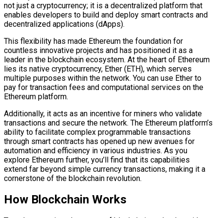
not just a cryptocurrency; it is a decentralized platform that
enables developers to build and deploy smart contracts and
decentralized applications (dApps).
This flexibility has made Ethereum the foundation for
countless innovative projects and has positioned it as a
leader in the blockchain ecosystem. At the heart of Ethereum
lies its native cryptocurrency, Ether (ETH), which serves
multiple purposes within the network. You can use Ether to
pay for transaction fees and computational services on the
Ethereum platform.
Additionally, it acts as an incentive for miners who validate
transactions and secure the network. The Ethereum platform’s
ability to facilitate complex programmable transactions
through smart contracts has opened up new avenues for
automation and efficiency in various industries. As you
explore Ethereum further, you’ll find that its capabilities
extend far beyond simple currency transactions, making it a
cornerstone of the blockchain revolution.
How Blockchain Works