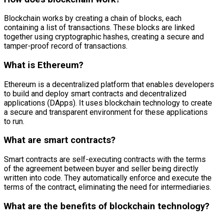
Blockchain works by creating a chain of blocks, each
containing a list of transactions. These blocks are linked
together using cryptographic hashes, creating a secure and
tamper-proof record of transactions.
What is Ethereum?
Ethereum is a decentralized platform that enables developers
to build and deploy smart contracts and decentralized
applications (DApps). It uses blockchain technology to create
a secure and transparent environment for these applications
to run.
What are smart contracts?
Smart contracts are self-executing contracts with the terms
of the agreement between buyer and seller being directly
written into code. They automatically enforce and execute the
terms of the contract, eliminating the need for intermediaries.
What are the benefits of blockchain technology?