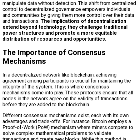
manipulate data without detection. This shift from centralized
control to decentralized governance empowers individuals
and communities by giving them more control over their data
and transactions.
The implications of decentralization
extend beyond technology; they challenge traditional
power structures and promote a more equitable
distribution of resources and opportunities.
The Importance of Consensus
Mechanisms
In a decentralized network like blockchain, achieving
agreement among participants is crucial for maintaining the
integrity of the system. This is where consensus
mechanisms come into play. These protocols ensure that all
nodes in the network agree on the validity of transactions
before they are added to the blockchain.
Different consensus mechanisms exist, each with its own
advantages and trade-offs. For instance, Bitcoin employs a
Proof-of-Work (PoW) mechanism where miners compete to
solve complex mathematical problems to validate
transactions and create new blocks. While this method is