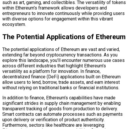
such as art, gaming, and collectibles. The versatility of tokens
within Ethereum’s framework allows developers and
entrepreneurs to innovate continuously while providing users
with diverse options for engagement within this vibrant
ecosystem.
The Potential Applications of Ethereum
The potential applications of Ethereum are vast and varied,
extending far beyond cryptocurrency transactions. As you
explore this landscape, you’ll encounter numerous use cases
across different industries that highlight Ethereum’s
versatility as a platform for innovation. In finance,
decentralized finance (DeFi) applications built on Ethereum
allow users to lend, borrow, trade assets, and earn interest
without relying on traditional banks or financial institutions.
In addition to finance, Ethereum’s capabilities have made
significant strides in supply chain management by enabling
transparent tracking of goods from production to delivery.
Smart contracts can automate processes such as payments
upon delivery or verification of product authenticity.
Furthermore, sectors like healthcare are leveraging