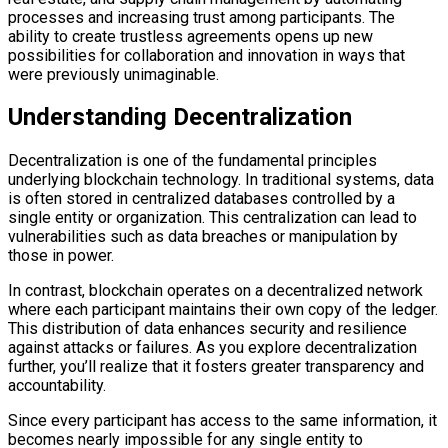
processes and increasing trust among participants. The
ability to create trustless agreements opens up new
possibilities for collaboration and innovation in ways that
were previously unimaginable.
Understanding Decentralization
Decentralization is one of the fundamental principles
underlying blockchain technology. In traditional systems, data
is often stored in centralized databases controlled by a
single entity or organization. This centralization can lead to
vulnerabilities such as data breaches or manipulation by
those in power.
In contrast, blockchain operates on a decentralized network
where each participant maintains their own copy of the ledger.
This distribution of data enhances security and resilience
against attacks or failures. As you explore decentralization
further, you’ll realize that it fosters greater transparency and
accountability.
Since every participant has access to the same information, it
becomes nearly impossible for any single entity to