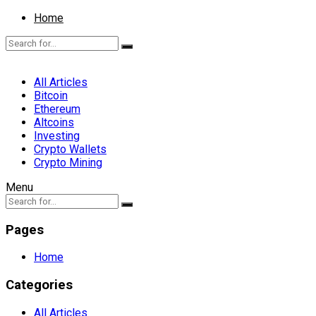
Home
All Articles
Bitcoin
Ethereum
Altcoins
Investing
Crypto Wallets
Crypto Mining
Menu
Pages
Home
Categories
All Articles