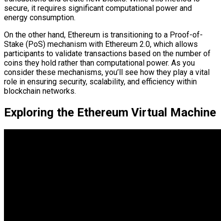
secure, it requires significant computational power and
energy consumption.
On the other hand, Ethereum is transitioning to a Proof-of-
Stake (PoS) mechanism with Ethereum 2.0, which allows
participants to validate transactions based on the number of
coins they hold rather than computational power. As you
consider these mechanisms, you’ll see how they play a vital
role in ensuring security, scalability, and efficiency within
blockchain networks.
Exploring the Ethereum Virtual Machine