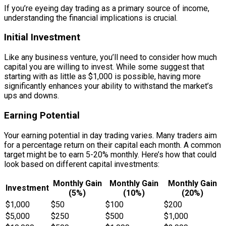
If you’re eyeing day trading as a primary source of income,
understanding the financial implications is crucial.
Initial Investment
Like any business venture, you’ll need to consider how much
capital you are willing to invest. While some suggest that
starting with as little as $1,000 is possible, having more
significantly enhances your ability to withstand the market’s
ups and downs.
Earning Potential
Your earning potential in day trading varies. Many traders aim
for a percentage return on their capital each month. A common
target might be to earn 5-20% monthly. Here’s how that could
look based on different capital investments:
Monthly Gain
Monthly Gain
Monthly Gain
Investment
(5%)
(10%)
(20%)
$1,000
$50
$100
$200
$5,000
$250
$500
$1,000