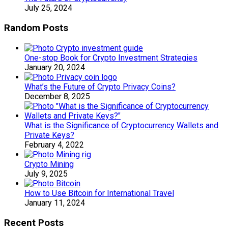
July 25, 2024
Random Posts
One-stop Book for Crypto Investment Strategies
January 20, 2024
What’s the Future of Crypto Privacy Coins?
December 8, 2025
What is the Significance of Cryptocurrency Wallets and
Private Keys?
February 4, 2022
Crypto Mining
July 9, 2025
How to Use Bitcoin for International Travel
January 11, 2024
Recent Posts