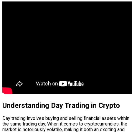
Understanding Day Trading in Crypto
Day trading involves buying and selling financial assets within
the same trading day. When it comes to cryptocurrencies, the
market is notoriously volatile, making it both an exciting and