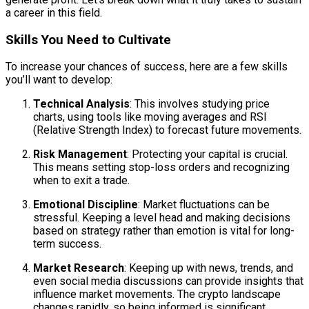
a career in this field.
Skills You Need to Cultivate
To increase your chances of success, here are a few skills
you’ll want to develop:
Technical Analysis
: This involves studying price
charts, using tools like moving averages and RSI
(Relative Strength Index) to forecast future movements.
Risk Management
: Protecting your capital is crucial.
This means setting stop-loss orders and recognizing
when to exit a trade.
Emotional Discipline
: Market fluctuations can be
stressful. Keeping a level head and making decisions
based on strategy rather than emotion is vital for long-
term success.
Market Research
: Keeping up with news, trends, and
even social media discussions can provide insights that
influence market movements. The crypto landscape
changes rapidly, so being informed is significant.