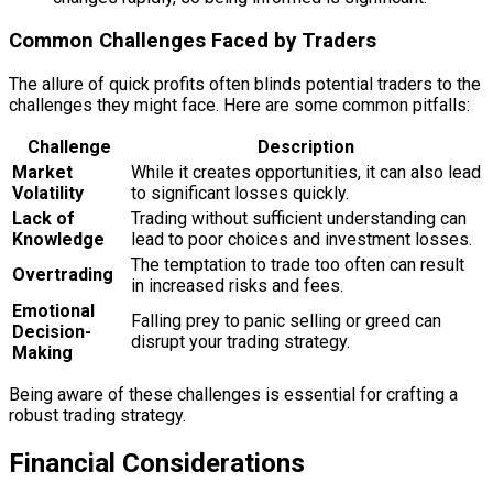
Common Challenges Faced by Traders
The allure of quick profits often blinds potential traders to the
challenges they might face. Here are some common pitfalls:
Challenge
Description
Market
While it creates opportunities, it can also lead
Volatility
to significant losses quickly.
Lack of
Trading without sufficient understanding can
Knowledge
lead to poor choices and investment losses.
The temptation to trade too often can result
Overtrading
in increased risks and fees.
Emotional
Falling prey to panic selling or greed can
Decision-
disrupt your trading strategy.
Making
Being aware of these challenges is essential for crafting a
robust trading strategy.
Financial Considerations