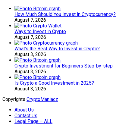
How Much Should You Invest in Cryptocurrency?
August 7, 2026
Ways to Invest in Crypto
August 7, 2026
What’s the Best Way to Invest in Crypto?
August 3, 2026
Crypto Investment for Beginners Step-by-step
August 3, 2026
Is Crypto a Good Investment in 2025?
August 3, 2026
Copyrights
CryptoManiacz
About Us
Contact Us
Legal Page – ALL