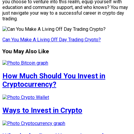
you choose to venture into this realm, equip yourself with
education and community support, and who knows? You may
just navigate your way to a successful career in crypto day
trading.
Can You Make A Living Off Day Trading Crypto?
You May Also Like
How Much Should You Invest in
Cryptocurrency?
Ways to Invest in Crypto