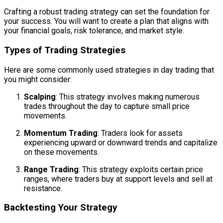
Crafting a robust trading strategy can set the foundation for
your success. You will want to create a plan that aligns with
your financial goals, risk tolerance, and market style.
Types of Trading Strategies
Here are some commonly used strategies in day trading that
you might consider:
Scalping
: This strategy involves making numerous
trades throughout the day to capture small price
movements.
Momentum Trading
: Traders look for assets
experiencing upward or downward trends and capitalize
on these movements.
Range Trading
: This strategy exploits certain price
ranges, where traders buy at support levels and sell at
resistance.
Backtesting Your Strategy