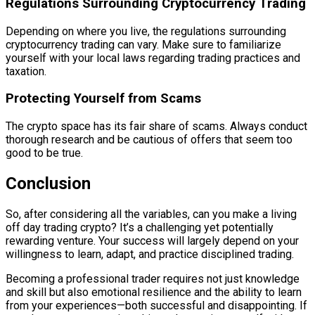
Regulations Surrounding Cryptocurrency Trading
Depending on where you live, the regulations surrounding
cryptocurrency trading can vary. Make sure to familiarize
yourself with your local laws regarding trading practices and
taxation.
Protecting Yourself from Scams
The crypto space has its fair share of scams. Always conduct
thorough research and be cautious of offers that seem too
good to be true.
Conclusion
So, after considering all the variables, can you make a living
off day trading crypto? It’s a challenging yet potentially
rewarding venture. Your success will largely depend on your
willingness to learn, adapt, and practice disciplined trading.
Becoming a professional trader requires not just knowledge
and skill but also emotional resilience and the ability to learn
from your experiences—both successful and disappointing. If