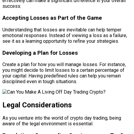
effectively can make a significant difference in your overall
success.
Accepting Losses as Part of the Game
Understanding that losses are inevitable can help temper
emotional responses. Instead of viewing a loss as a failure,
see it as a learning opportunity to refine your strategies.
Developing a Plan for Losses
Create a plan for how you will manage losses. For instance,
you might decide to limit losses to a certain percentage of
your capital. Having predefined rules can help you remain
disciplined even in tough situations.
Legal Considerations
As you venture into the world of crypto day trading, being
aware of the legal environment is essential.