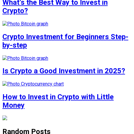
What’s the Best Way to Invest in
Crypto?
Crypto Investment for Beginners Step-
by-step
Is Crypto a Good Investment in 2025?
How to Invest in Crypto with Little
Money
Random Posts