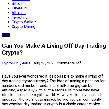
Bitcoin
Ethereum
Altcoins
Investing
Crypto Wallets
Crypto Mining
Blog
Can You Make A Living Off Day Trading
Crypto?
CyptoGuru_99015
Aug 26, 2021
comments off
Have you ever wondered if it’s possible to make a living off
day trading cryptocurrency? The idea of turning a passion for
numbers and market trends into a full-time gig can be
enticing, especially with all the stories of those who have
struck it rich in the crypto world. However, like any financial
endeavor, there’s a lot to unpack before you can confidently
say whether day trading in crypto is a viable career choice.