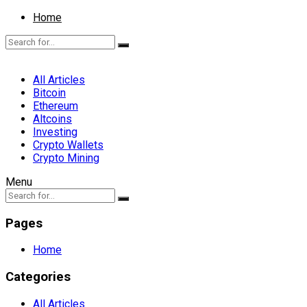
Home
All Articles
Bitcoin
Ethereum
Altcoins
Investing
Crypto Wallets
Crypto Mining
Menu
Pages
Home
Categories
All Articles