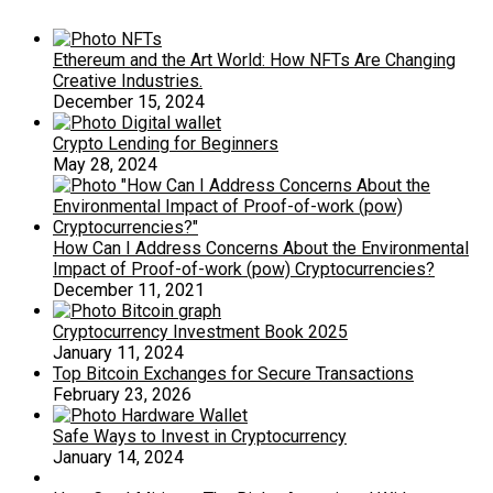
Ethereum and the Art World: How NFTs Are Changing
Creative Industries.
December 15, 2024
Crypto Lending for Beginners
May 28, 2024
How Can I Address Concerns About the Environmental
Impact of Proof-of-work (pow) Cryptocurrencies?
December 11, 2021
Cryptocurrency Investment Book 2025
January 11, 2024
Top Bitcoin Exchanges for Secure Transactions
February 23, 2026
Safe Ways to Invest in Cryptocurrency
January 14, 2024