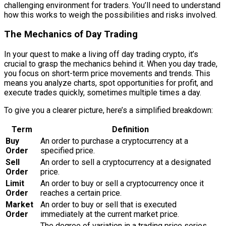
challenging environment for traders. You’ll need to understand
how this works to weigh the possibilities and risks involved.
The Mechanics of Day Trading
In your quest to make a living off day trading crypto, it’s
crucial to grasp the mechanics behind it. When you day trade,
you focus on short-term price movements and trends. This
means you analyze charts, spot opportunities for profit, and
execute trades quickly, sometimes multiple times a day.
To give you a clearer picture, here’s a simplified breakdown:
Term
Definition
Buy
An order to purchase a cryptocurrency at a
Order
specified price.
Sell
An order to sell a cryptocurrency at a designated
Order
price.
Limit
An order to buy or sell a cryptocurrency once it
Order
reaches a certain price.
Market
An order to buy or sell that is executed
Order
immediately at the current market price.
The degree of variation in a trading price series