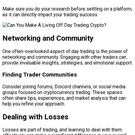
Make sure you do your research before settling on a platform,
as it can directly impact your trading success.
Networking and Community
One often-overlooked aspect of day trading is the power of
networking and community. Engaging with other traders can
provide invaluable insights, strategies, and emotional support.
Finding Trader Communities
Consider joining forums, Discord channels, or social media
groups focused on cryptocurrency trading. These spaces
often share tips, experiences, and market analysis that can
help you refine your approach.
Dealing with Losses
Losses are part of trading, and learning to deal with them