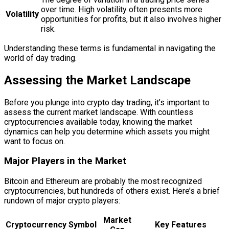
over time. High volatility often presents more
Volatility
opportunities for profits, but it also involves higher
risk.
Understanding these terms is fundamental in navigating the
world of day trading.
Assessing the Market Landscape
Before you plunge into crypto day trading, it’s important to
assess the current market landscape. With countless
cryptocurrencies available today, knowing the market
dynamics can help you determine which assets you might
want to focus on.
Major Players in the Market
Bitcoin and Ethereum are probably the most recognized
cryptocurrencies, but hundreds of others exist. Here’s a brief
rundown of major crypto players:
Market
Cryptocurrency
Symbol
Key Features