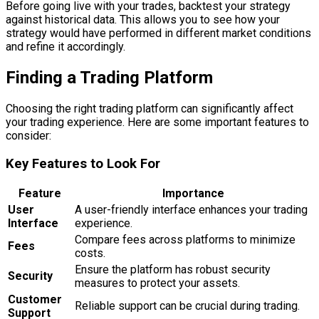
Before going live with your trades, backtest your strategy
against historical data. This allows you to see how your
strategy would have performed in different market conditions
and refine it accordingly.
Finding a Trading Platform
Choosing the right trading platform can significantly affect
your trading experience. Here are some important features to
consider:
Key Features to Look For
Feature
Importance
User
A user-friendly interface enhances your trading
Interface
experience.
Compare fees across platforms to minimize
Fees
costs.
Ensure the platform has robust security
Security
measures to protect your assets.
Customer
Reliable support can be crucial during trading.
Support