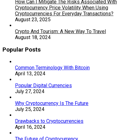
How Can I Mitigate The Risks Associated With
Cryptocurrency Price Volatility When Using
Cryptocurrencies For Everyday Transactions?
August 23, 2025
Crypto And Tourism: A New Way To Travel
August 18, 2024
Popular Posts
Common Terminology With Bitcoin
April 13, 2024
Popular Digital Currencies
July 27, 2024
Why Cryptocurrency Is The Future
July 25, 2024
Drawbacks to Cryptocurrencies
April 16, 2024
The Future of Cryptocurrency