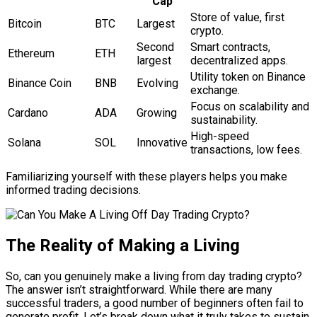
Cap
Store of value, first
Bitcoin
BTC
Largest
crypto.
Second
Smart contracts,
Ethereum
ETH
largest
decentralized apps.
Utility token on Binance
Binance Coin
BNB
Evolving
exchange.
Focus on scalability and
Cardano
ADA
Growing
sustainability.
High-speed
Solana
SOL
Innovative
transactions, low fees.
Familiarizing yourself with these players helps you make
informed trading decisions.
The Reality of Making a Living
So, can you genuinely make a living from day trading crypto?
The answer isn’t straightforward. While there are many
successful traders, a good number of beginners often fail to
generate profit. Let’s break down what it truly takes to sustain