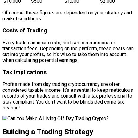
$10,000
$500
$1,000
$2,000
Of course, these figures are dependent on your strategy and
market conditions.
Costs of Trading
Every trade can incur costs, such as commissions or
transaction fees. Depending on the platform, these costs can
cut into your profits, so it’s wise to take them into account
when calculating potential earnings.
Tax Implications
Profits made from day trading cryptocurrency are often
considered taxable income. It’s essential to keep meticulous
records of your trades and consult with a tax professional to
stay compliant. You don’t want to be blindsided come tax
season!
Building a Trading Strategy