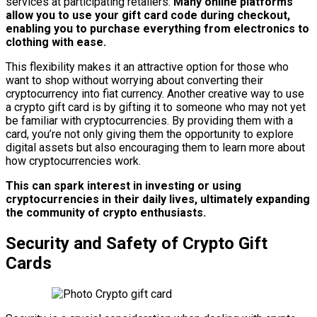
services at participating retailers.
Many online platforms
allow you to use your gift card code during checkout,
enabling you to purchase everything from electronics to
clothing with ease.
This flexibility makes it an attractive option for those who
want to shop without worrying about converting their
cryptocurrency into fiat currency. Another creative way to use
a crypto gift card is by gifting it to someone who may not yet
be familiar with cryptocurrencies. By providing them with a
card, you’re not only giving them the opportunity to explore
digital assets but also encouraging them to learn more about
how cryptocurrencies work.
This can spark interest in investing or using
cryptocurrencies in their daily lives, ultimately expanding
the community of crypto enthusiasts.
Security and Safety of Crypto Gift
Cards