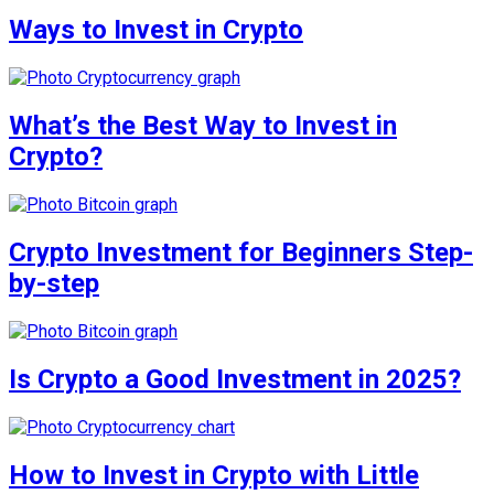
Ways to Invest in Crypto
What’s the Best Way to Invest in
Crypto?
Crypto Investment for Beginners Step-
by-step
Is Crypto a Good Investment in 2025?
How to Invest in Crypto with Little