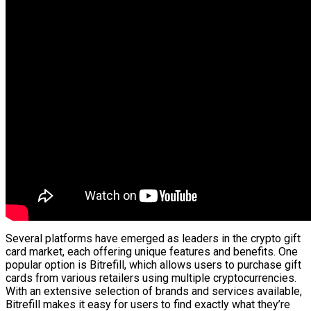
Several platforms have emerged as leaders in the crypto gift
card market, each offering unique features and benefits. One
popular option is Bitrefill, which allows users to purchase gift
cards from various retailers using multiple cryptocurrencies.
With an extensive selection of brands and services available,
Bitrefill makes it easy for users to find exactly what they’re