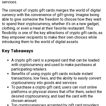
services.
The concept of crypto gift cards merges the world of digital
currency with the convenience of gift-giving. Imagine being
able to give someone the freedom to choose how they want
to spend their cryptocurrency, whether it’s on a new gadget,
clothing, or even a meal at their favorite restaurant. This
flexibility is one of the key attractions of crypto gift cards, as
they empower recipients to make their own choices while
introducing them to the world of digital assets.
Key Takeaways
A crypto gift card is a prepaid card that can be loaded
with cryptocurrency and used to make purchases at
participating retailers.
Benefits of using crypto gift cards include instant
transactions, low fees, and the ability to easily convert
cryptocurrency into goods and services.
To purchase a crypto gift card, users can visit online
platforms or physical stores that offer them, select the
desired cryptocurrency, and load the card with the
chosen amount.
Top cryptocurrencies accepted by gift card providers