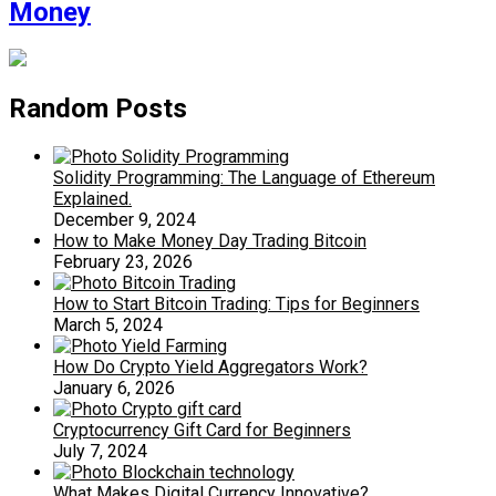
Money
Random Posts
Solidity Programming: The Language of Ethereum
Explained.
December 9, 2024
How to Make Money Day Trading Bitcoin
February 23, 2026
How to Start Bitcoin Trading: Tips for Beginners
March 5, 2024
How Do Crypto Yield Aggregators Work?
January 6, 2026
Cryptocurrency Gift Card for Beginners
July 7, 2024
What Makes Digital Currency Innovative?