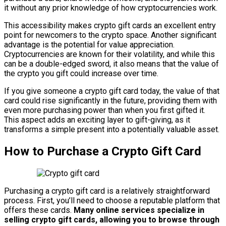
it without any prior knowledge of how cryptocurrencies work.
This accessibility makes crypto gift cards an excellent entry
point for newcomers to the crypto space. Another significant
advantage is the potential for value appreciation.
Cryptocurrencies are known for their volatility, and while this
can be a double-edged sword, it also means that the value of
the crypto you gift could increase over time.
If you give someone a crypto gift card today, the value of that
card could rise significantly in the future, providing them with
even more purchasing power than when you first gifted it.
This aspect adds an exciting layer to gift-giving, as it
transforms a simple present into a potentially valuable asset.
How to Purchase a Crypto Gift Card
Purchasing a crypto gift card is a relatively straightforward
process. First, you’ll need to choose a reputable platform that
offers these cards.
Many online services specialize in
selling crypto gift cards, allowing you to browse through