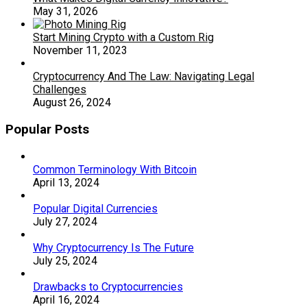
May 31, 2026
Start Mining Crypto with a Custom Rig
November 11, 2023
Cryptocurrency And The Law: Navigating Legal
Challenges
August 26, 2024
Popular Posts
Common Terminology With Bitcoin
April 13, 2024
Popular Digital Currencies
July 27, 2024
Why Cryptocurrency Is The Future
July 25, 2024
Drawbacks to Cryptocurrencies
April 16, 2024