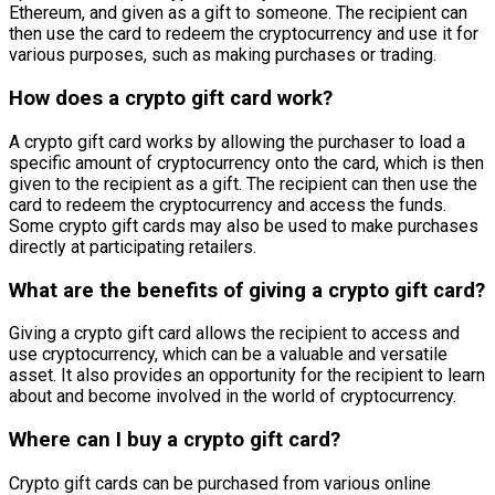
Ethereum, and given as a gift to someone. The recipient can
then use the card to redeem the cryptocurrency and use it for
various purposes, such as making purchases or trading.
How does a crypto gift card work?
A crypto gift card works by allowing the purchaser to load a
specific amount of cryptocurrency onto the card, which is then
given to the recipient as a gift. The recipient can then use the
card to redeem the cryptocurrency and access the funds.
Some crypto gift cards may also be used to make purchases
directly at participating retailers.
What are the benefits of giving a crypto gift card?
Giving a crypto gift card allows the recipient to access and
use cryptocurrency, which can be a valuable and versatile
asset. It also provides an opportunity for the recipient to learn
about and become involved in the world of cryptocurrency.
Where can I buy a crypto gift card?
Crypto gift cards can be purchased from various online