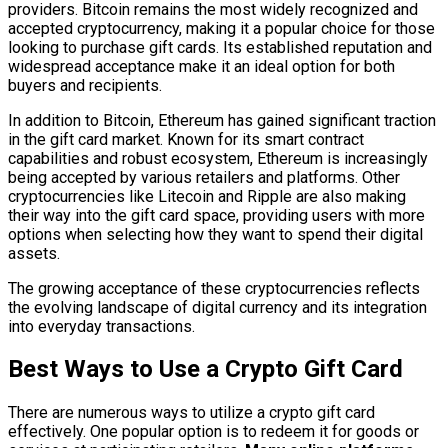
providers. Bitcoin remains the most widely recognized and
accepted cryptocurrency, making it a popular choice for those
looking to purchase gift cards. Its established reputation and
widespread acceptance make it an ideal option for both
buyers and recipients.
In addition to Bitcoin, Ethereum has gained significant traction
in the gift card market. Known for its smart contract
capabilities and robust ecosystem, Ethereum is increasingly
being accepted by various retailers and platforms. Other
cryptocurrencies like Litecoin and Ripple are also making
their way into the gift card space, providing users with more
options when selecting how they want to spend their digital
assets.
The growing acceptance of these cryptocurrencies reflects
the evolving landscape of digital currency and its integration
into everyday transactions.
Best Ways to Use a Crypto Gift Card
There are numerous ways to utilize a crypto gift card
effectively. One popular option is to redeem it for goods or