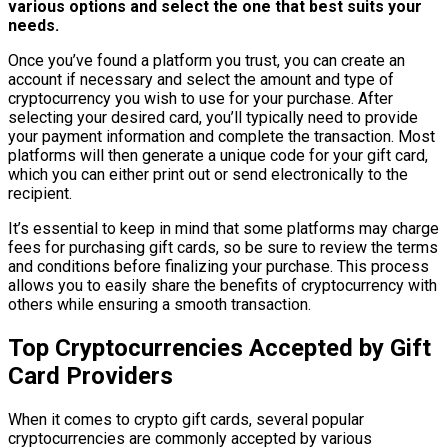
various options and select the one that best suits your
needs.
Once you’ve found a platform you trust, you can create an
account if necessary and select the amount and type of
cryptocurrency you wish to use for your purchase. After
selecting your desired card, you’ll typically need to provide
your payment information and complete the transaction. Most
platforms will then generate a unique code for your gift card,
which you can either print out or send electronically to the
recipient.
It’s essential to keep in mind that some platforms may charge
fees for purchasing gift cards, so be sure to review the terms
and conditions before finalizing your purchase. This process
allows you to easily share the benefits of cryptocurrency with
others while ensuring a smooth transaction.
Top Cryptocurrencies Accepted by Gift
Card Providers
When it comes to crypto gift cards, several popular
cryptocurrencies are commonly accepted by various