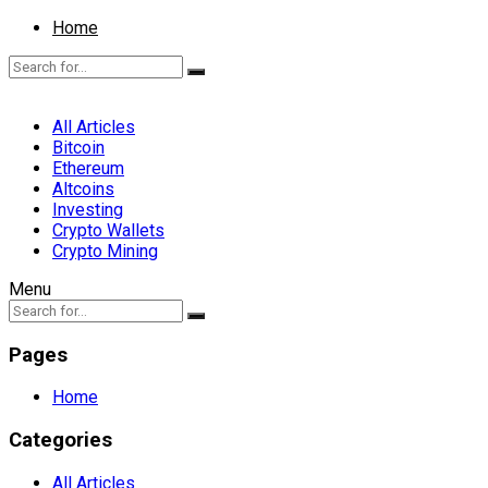
Home
All Articles
Bitcoin
Ethereum
Altcoins
Investing
Crypto Wallets
Crypto Mining
Menu
Pages
Home
Categories
All Articles