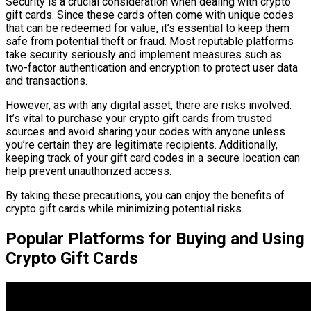
Security is a crucial consideration when dealing with crypto
gift cards. Since these cards often come with unique codes
that can be redeemed for value, it’s essential to keep them
safe from potential theft or fraud. Most reputable platforms
take security seriously and implement measures such as
two-factor authentication and encryption to protect user data
and transactions.
However, as with any digital asset, there are risks involved.
It’s vital to purchase your crypto gift cards from trusted
sources and avoid sharing your codes with anyone unless
you’re certain they are legitimate recipients. Additionally,
keeping track of your gift card codes in a secure location can
help prevent unauthorized access.
By taking these precautions, you can enjoy the benefits of
crypto gift cards while minimizing potential risks.
Popular Platforms for Buying and Using
Crypto Gift Cards