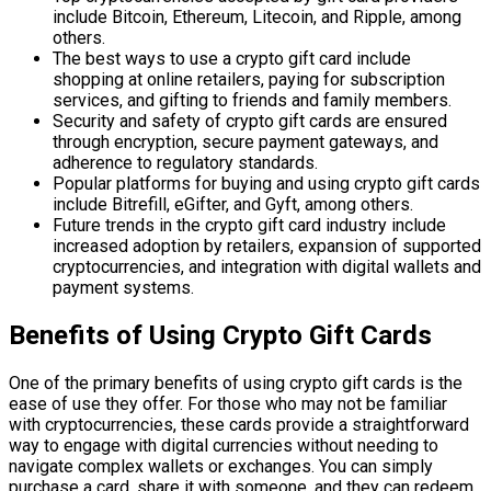
include Bitcoin, Ethereum, Litecoin, and Ripple, among
others.
The best ways to use a crypto gift card include
shopping at online retailers, paying for subscription
services, and gifting to friends and family members.
Security and safety of crypto gift cards are ensured
through encryption, secure payment gateways, and
adherence to regulatory standards.
Popular platforms for buying and using crypto gift cards
include Bitrefill, eGifter, and Gyft, among others.
Future trends in the crypto gift card industry include
increased adoption by retailers, expansion of supported
cryptocurrencies, and integration with digital wallets and
payment systems.
Benefits of Using Crypto Gift Cards
One of the primary benefits of using crypto gift cards is the
ease of use they offer. For those who may not be familiar
with cryptocurrencies, these cards provide a straightforward
way to engage with digital currencies without needing to
navigate complex wallets or exchanges. You can simply
purchase a card, share it with someone, and they can redeem