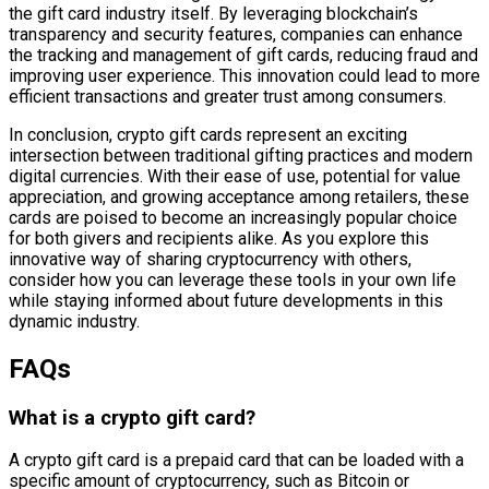
the gift card industry itself. By leveraging blockchain’s
transparency and security features, companies can enhance
the tracking and management of gift cards, reducing fraud and
improving user experience. This innovation could lead to more
efficient transactions and greater trust among consumers.
In conclusion, crypto gift cards represent an exciting
intersection between traditional gifting practices and modern
digital currencies. With their ease of use, potential for value
appreciation, and growing acceptance among retailers, these
cards are poised to become an increasingly popular choice
for both givers and recipients alike. As you explore this
innovative way of sharing cryptocurrency with others,
consider how you can leverage these tools in your own life
while staying informed about future developments in this
dynamic industry.
FAQs
What is a crypto gift card?
A crypto gift card is a prepaid card that can be loaded with a
specific amount of cryptocurrency, such as Bitcoin or