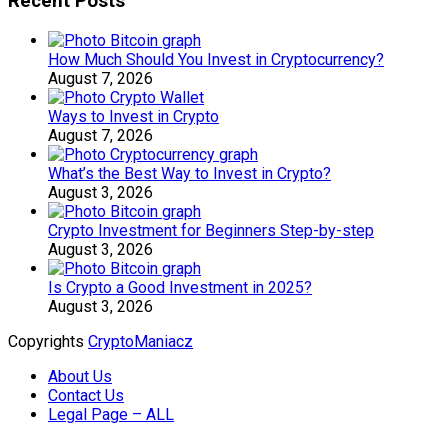
Recent Posts
How Much Should You Invest in Cryptocurrency?
August 7, 2026
Ways to Invest in Crypto
August 7, 2026
What’s the Best Way to Invest in Crypto?
August 3, 2026
Crypto Investment for Beginners Step-by-step
August 3, 2026
Is Crypto a Good Investment in 2025?
August 3, 2026
Copyrights
CryptoManiacz
About Us
Contact Us
Legal Page – ALL