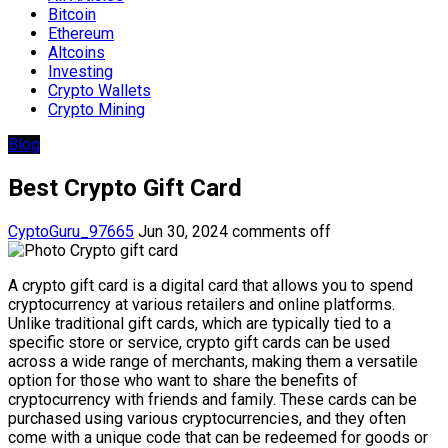
Bitcoin
Ethereum
Altcoins
Investing
Crypto Wallets
Crypto Mining
Blog
Best Crypto Gift Card
CyptoGuru_97665
Jun 30, 2024
comments off
A crypto gift card is a digital card that allows you to spend
cryptocurrency at various retailers and online platforms.
Unlike traditional gift cards, which are typically tied to a
specific store or service, crypto gift cards can be used
across a wide range of merchants, making them a versatile
option for those who want to share the benefits of
cryptocurrency with friends and family. These cards can be
purchased using various cryptocurrencies, and they often
come with a unique code that can be redeemed for goods or