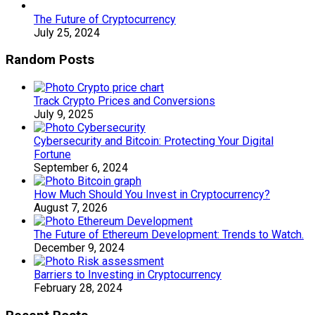
The Future of Cryptocurrency
July 25, 2024
Random Posts
Track Crypto Prices and Conversions
July 9, 2025
Cybersecurity and Bitcoin: Protecting Your Digital
Fortune
September 6, 2024
How Much Should You Invest in Cryptocurrency?
August 7, 2026
The Future of Ethereum Development: Trends to Watch.
December 9, 2024
Barriers to Investing in Cryptocurrency
February 28, 2024