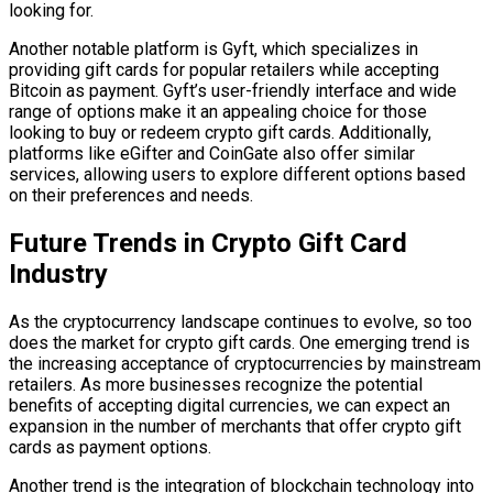
looking for.
Another notable platform is Gyft, which specializes in
providing gift cards for popular retailers while accepting
Bitcoin as payment. Gyft’s user-friendly interface and wide
range of options make it an appealing choice for those
looking to buy or redeem crypto gift cards. Additionally,
platforms like eGifter and CoinGate also offer similar
services, allowing users to explore different options based
on their preferences and needs.
Future Trends in Crypto Gift Card
Industry
As the cryptocurrency landscape continues to evolve, so too
does the market for crypto gift cards. One emerging trend is
the increasing acceptance of cryptocurrencies by mainstream
retailers. As more businesses recognize the potential
benefits of accepting digital currencies, we can expect an
expansion in the number of merchants that offer crypto gift
cards as payment options.
Another trend is the integration of blockchain technology into