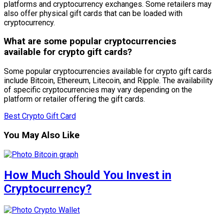
platforms and cryptocurrency exchanges. Some retailers may
also offer physical gift cards that can be loaded with
cryptocurrency.
What are some popular cryptocurrencies
available for crypto gift cards?
Some popular cryptocurrencies available for crypto gift cards
include Bitcoin, Ethereum, Litecoin, and Ripple. The availability
of specific cryptocurrencies may vary depending on the
platform or retailer offering the gift cards.
Best Crypto Gift Card
You May Also Like
How Much Should You Invest in
Cryptocurrency?