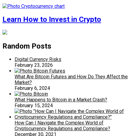
Learn How to Invest in Crypto
Random Posts
Digital Currency Risks
February 23, 2026
What Are Bitcoin Futures and How Do They Affect the
Market?
February 6, 2024
What Happens to Bitcoin in a Market Crash?
February 15, 2024
How Can I Navigate the Complex World of
Cryptocurrency Regulations and Compliance?
December 30, 2021