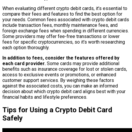
When evaluating different crypto debit cards, it’s essential to
compare their fees and features to find the best option for
your needs. Common fees associated with crypto debit cards
include transaction fees, monthly maintenance fees, and
foreign exchange fees when spending in different currencies.
Some providers may offer fee-free transactions or lower
fees for specific cryptocurrencies, so it’s worth researching
each option thoroughly.
In addition to fees, consider the features offered by
each card provider.
Some cards may provide additional
benefits such as insurance coverage for lost or stolen cards,
access to exclusive events or promotions, or enhanced
customer support services. By weighing these factors
against the associated costs, you can make an informed
decision about which crypto debit card aligns best with your
financial habits and lifestyle preferences.
Tips for Using a Crypto Debit Card
Safely