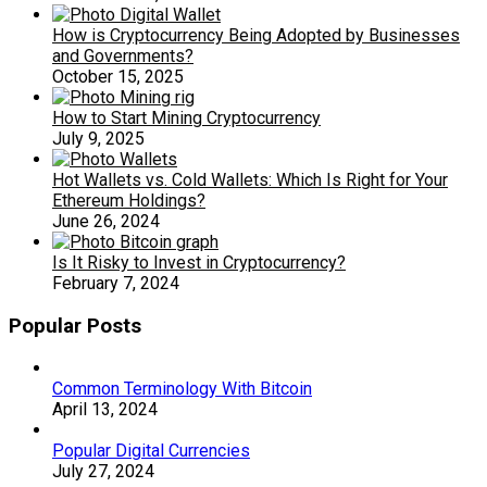
How is Cryptocurrency Being Adopted by Businesses
and Governments?
October 15, 2025
How to Start Mining Cryptocurrency
July 9, 2025
Hot Wallets vs. Cold Wallets: Which Is Right for Your
Ethereum Holdings?
June 26, 2024
Is It Risky to Invest in Cryptocurrency?
February 7, 2024
Popular Posts
Common Terminology With Bitcoin
April 13, 2024
Popular Digital Currencies
July 27, 2024