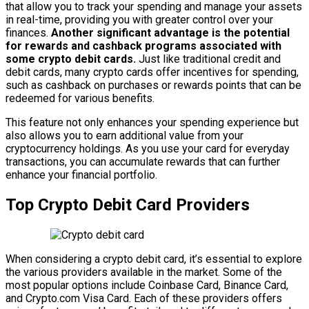
that allow you to track your spending and manage your assets
in real-time, providing you with greater control over your
finances.
Another significant advantage is the potential
for rewards and cashback programs associated with
some crypto debit cards.
Just like traditional credit and
debit cards, many crypto cards offer incentives for spending,
such as cashback on purchases or rewards points that can be
redeemed for various benefits.
This feature not only enhances your spending experience but
also allows you to earn additional value from your
cryptocurrency holdings. As you use your card for everyday
transactions, you can accumulate rewards that can further
enhance your financial portfolio.
Top Crypto Debit Card Providers
When considering a crypto debit card, it’s essential to explore
the various providers available in the market. Some of the
most popular options include Coinbase Card, Binance Card,
and Crypto.com Visa Card. Each of these providers offers