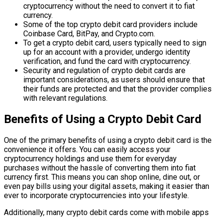
cryptocurrency without the need to convert it to fiat
currency.
Some of the top crypto debit card providers include
Coinbase Card, BitPay, and Crypto.com.
To get a crypto debit card, users typically need to sign
up for an account with a provider, undergo identity
verification, and fund the card with cryptocurrency.
Security and regulation of crypto debit cards are
important considerations, as users should ensure that
their funds are protected and that the provider complies
with relevant regulations.
Benefits of Using a Crypto Debit Card
One of the primary benefits of using a crypto debit card is the
convenience it offers. You can easily access your
cryptocurrency holdings and use them for everyday
purchases without the hassle of converting them into fiat
currency first. This means you can shop online, dine out, or
even pay bills using your digital assets, making it easier than
ever to incorporate cryptocurrencies into your lifestyle.
Additionally, many crypto debit cards come with mobile apps