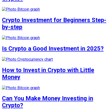
Crypto Investment for Beginners Step-
by-step
Is Crypto a Good Investment in 2025?
How to Invest in Crypto with Little
Money
Can You Make Money Investing in
Crypto?