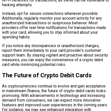
Wi-Fi networks for transactions, as these can be vulnerable to
hacking attempts.
Instead, opt for secure connections whenever possible.
Additionally, regularly monitor your account activity for any
unauthorized transactions or suspicious behavior. Most
providers offer real-time notifications for transactions made
with your card, allowing you to stay informed about your
spending habits.
If you notice any discrepancies or unauthorized charges,
report them immediately to your card provider’s customer
support team. By staying vigilant and proactive about security
measures, you can enjoy the convenience of a crypto debit
card while minimizing potential risks.
The Future of Crypto Debit Cards
As cryptocurrencies continue to evolve and gain acceptance
in mainstream finance, the future of crypto debit cards looks
promising. With advancements in technology and increasing
demand from consumers, we can expect more innovative
features and improved user experiences in the coming years.
For instance, we may see enhanced integration with