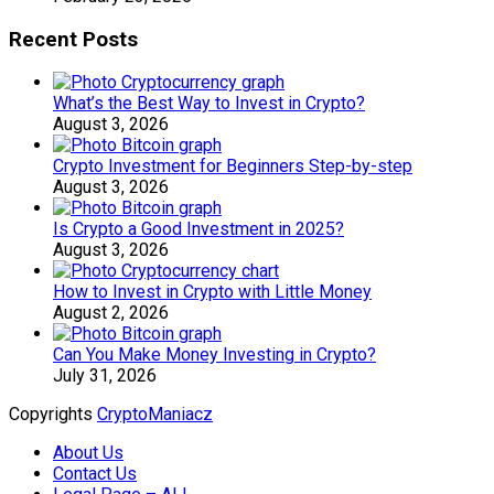
Recent Posts
What’s the Best Way to Invest in Crypto?
August 3, 2026
Crypto Investment for Beginners Step-by-step
August 3, 2026
Is Crypto a Good Investment in 2025?
August 3, 2026
How to Invest in Crypto with Little Money
August 2, 2026
Can You Make Money Investing in Crypto?
July 31, 2026
Copyrights
CryptoManiacz
About Us
Contact Us