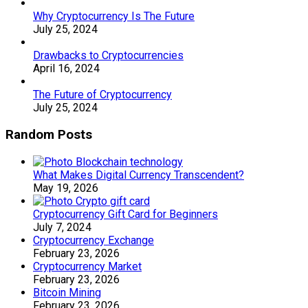
Why Cryptocurrency Is The Future
July 25, 2024
Drawbacks to Cryptocurrencies
April 16, 2024
The Future of Cryptocurrency
July 25, 2024
Random Posts
What Makes Digital Currency Transcendent?
May 19, 2026
Cryptocurrency Gift Card for Beginners
July 7, 2024
Cryptocurrency Exchange
February 23, 2026
Cryptocurrency Market
February 23, 2026
Bitcoin Mining
February 23, 2026