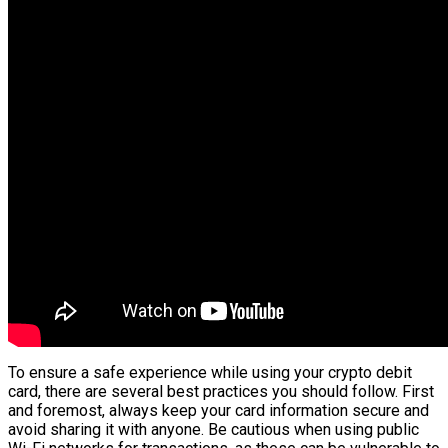
To ensure a safe experience while using your crypto debit
card, there are several best practices you should follow. First
and foremost, always keep your card information secure and
avoid sharing it with anyone. Be cautious when using public