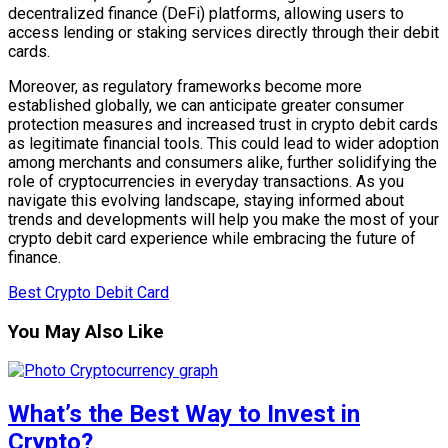
decentralized finance (DeFi) platforms, allowing users to
access lending or staking services directly through their debit
cards.
Moreover, as regulatory frameworks become more
established globally, we can anticipate greater consumer
protection measures and increased trust in crypto debit cards
as legitimate financial tools. This could lead to wider adoption
among merchants and consumers alike, further solidifying the
role of cryptocurrencies in everyday transactions. As you
navigate this evolving landscape, staying informed about
trends and developments will help you make the most of your
crypto debit card experience while embracing the future of
finance.
Best Crypto Debit Card
You May Also Like
What’s the Best Way to Invest in
Crypto?