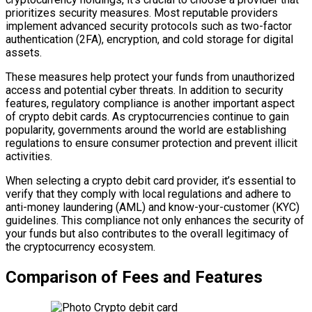
prioritizes security measures. Most reputable providers
implement advanced security protocols such as two-factor
authentication (2FA), encryption, and cold storage for digital
assets.
These measures help protect your funds from unauthorized
access and potential cyber threats. In addition to security
features, regulatory compliance is another important aspect
of crypto debit cards. As cryptocurrencies continue to gain
popularity, governments around the world are establishing
regulations to ensure consumer protection and prevent illicit
activities.
When selecting a crypto debit card provider, it’s essential to
verify that they comply with local regulations and adhere to
anti-money laundering (AML) and know-your-customer (KYC)
guidelines. This compliance not only enhances the security of
your funds but also contributes to the overall legitimacy of
the cryptocurrency ecosystem.
Comparison of Fees and Features