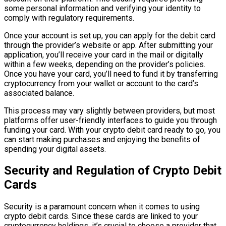
some personal information and verifying your identity to
comply with regulatory requirements.
Once your account is set up, you can apply for the debit card
through the provider’s website or app. After submitting your
application, you’ll receive your card in the mail or digitally
within a few weeks, depending on the provider’s policies.
Once you have your card, you’ll need to fund it by transferring
cryptocurrency from your wallet or account to the card’s
associated balance.
This process may vary slightly between providers, but most
platforms offer user-friendly interfaces to guide you through
funding your card. With your crypto debit card ready to go, you
can start making purchases and enjoying the benefits of
spending your digital assets.
Security and Regulation of Crypto Debit
Cards
Security is a paramount concern when it comes to using
crypto debit cards. Since these cards are linked to your
cryptocurrency holdings, it’s crucial to choose a provider that