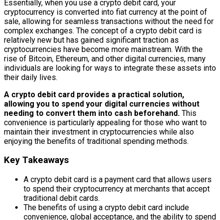
Essentially, when you use a crypto debit card, your
cryptocurrency is converted into fiat currency at the point of
sale, allowing for seamless transactions without the need for
complex exchanges. The concept of a crypto debit card is
relatively new but has gained significant traction as
cryptocurrencies have become more mainstream. With the
rise of Bitcoin, Ethereum, and other digital currencies, many
individuals are looking for ways to integrate these assets into
their daily lives.
A crypto debit card provides a practical solution,
allowing you to spend your digital currencies without
needing to convert them into cash beforehand.
This
convenience is particularly appealing for those who want to
maintain their investment in cryptocurrencies while also
enjoying the benefits of traditional spending methods.
Key Takeaways
A crypto debit card is a payment card that allows users
to spend their cryptocurrency at merchants that accept
traditional debit cards.
The benefits of using a crypto debit card include
convenience, global acceptance, and the ability to spend