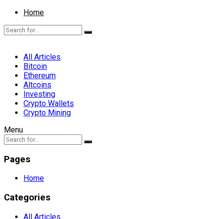
Home
All Articles
Bitcoin
Ethereum
Altcoins
Investing
Crypto Wallets
Crypto Mining
Menu
Pages
Home
Categories
All Articles