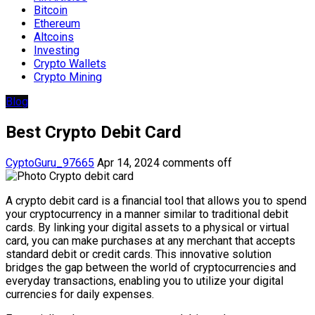
Bitcoin
Ethereum
Altcoins
Investing
Crypto Wallets
Crypto Mining
Blog
Best Crypto Debit Card
CyptoGuru_97665
Apr 14, 2024
comments off
A crypto debit card is a financial tool that allows you to spend
your cryptocurrency in a manner similar to traditional debit
cards. By linking your digital assets to a physical or virtual
card, you can make purchases at any merchant that accepts
standard debit or credit cards. This innovative solution
bridges the gap between the world of cryptocurrencies and
everyday transactions, enabling you to utilize your digital
currencies for daily expenses.