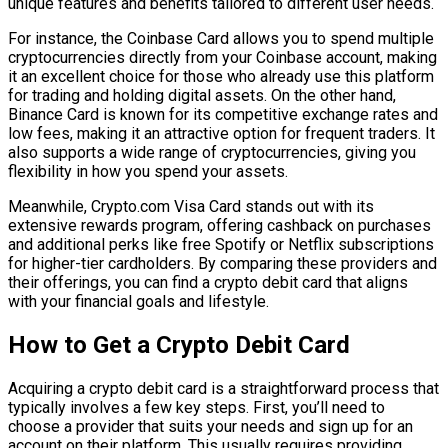
unique features and benefits tailored to different user needs.
For instance, the Coinbase Card allows you to spend multiple
cryptocurrencies directly from your Coinbase account, making
it an excellent choice for those who already use this platform
for trading and holding digital assets. On the other hand,
Binance Card is known for its competitive exchange rates and
low fees, making it an attractive option for frequent traders. It
also supports a wide range of cryptocurrencies, giving you
flexibility in how you spend your assets.
Meanwhile, Crypto.com Visa Card stands out with its
extensive rewards program, offering cashback on purchases
and additional perks like free Spotify or Netflix subscriptions
for higher-tier cardholders. By comparing these providers and
their offerings, you can find a crypto debit card that aligns
with your financial goals and lifestyle.
How to Get a Crypto Debit Card
Acquiring a crypto debit card is a straightforward process that
typically involves a few key steps. First, you’ll need to
choose a provider that suits your needs and sign up for an
account on their platform. This usually requires providing