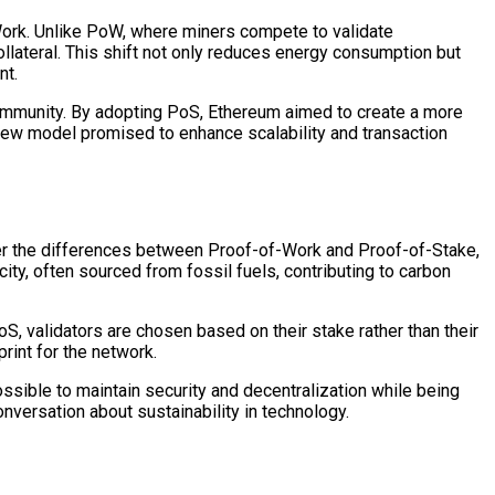
ork. Unlike PoW, where miners compete to validate
ollateral. This shift not only reduces energy consumption but
nt.
 community. By adopting PoS, Ethereum aimed to create a more
 new model promised to enhance scalability and transaction
r the differences between Proof-of-Work and Proof-of-Stake,
ty, often sourced from fossil fuels, contributing to carbon
S, validators are chosen based on their stake rather than their
rint for the network.
possible to maintain security and decentralization while being
nversation about sustainability in technology.