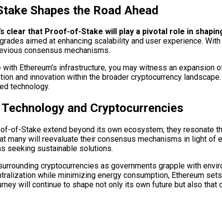
Stake Shapes the Road Ahead
clear that Proof-of-Stake will play a pivotal role in shaping
upgrades aimed at enhancing scalability and user experience. Wit
 previous consensus mechanisms.
e with Ethereum’s infrastructure, you may witness an expansion of
tion and innovation within the broader cryptocurrency landscape.
zed technology.
n Technology and Cryptocurrencies
oof-of-Stake extend beyond its own ecosystem; they resonate thr
that many will reevaluate their consensus mechanisms in light of
ms seeking sustainable solutions.
 surrounding cryptocurrencies as governments grapple with envi
entralization while minimizing energy consumption, Ethereum sets
urney will continue to shape not only its own future but also that