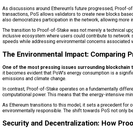
As discussions around Ethereum’s future progressed, Proof-of
transactions, PoS allows validators to create new blocks based 
also democratizes participation in the network, allowing more
The transition to Proof-of-Stake was not merely a technical up
inclusive ecosystem where users could contribute to network se
speeds while addressing environmental concerns associated 
The Environmental Impact: Comparing P
One of the most pressing issues surrounding blockchain t
it becomes evident that PoW’s energy consumption is a significa
emissions and climate change.
In contrast, Proof-of-Stake operates on a fundamentally differe
computational power. This means that the energy-intensive mini
As Ethereum transitions to this model, it sets a precedent for o
environmentally responsible. The shift towards PoS not only ben
Security and Decentralization: How Pr