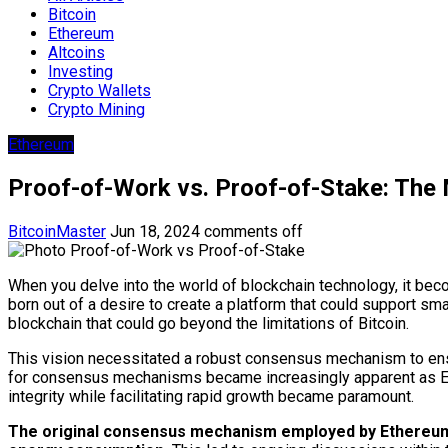
Bitcoin
Ethereum
Altcoins
Investing
Crypto Wallets
Crypto Mining
Ethereum
Proof-of-Work vs. Proof-of-Stake: The
BitcoinMaster
Jun 18, 2024
comments off
When you delve into the world of blockchain technology, it b
born out of a desire to create a platform that could support sm
blockchain that could go beyond the limitations of Bitcoin.
This vision necessitated a robust consensus mechanism to ensure
for consensus mechanisms became increasingly apparent as Ethe
integrity while facilitating rapid growth became paramount.
The original consensus mechanism employed by Ethereum w