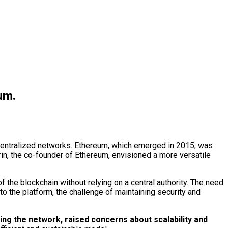
um.
centralized networks. Ethereum, which emerged in 2015, was
erin, the co-founder of Ethereum, envisioned a more versatile
 the blockchain without relying on a central authority. The need
the platform, the challenge of maintaining security and
g the network, raised concerns about scalability and