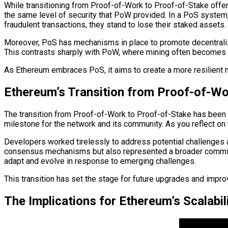
While transitioning from Proof-of-Work to Proof-of-Stake offe
the same level of security that PoW provided. In a PoS system, v
fraudulent transactions, they stand to lose their staked assets.
Moreover, PoS has mechanisms in place to promote decentraliza
This contrasts sharply with PoW, where mining often becomes 
As Ethereum embraces PoS, it aims to create a more resilient ne
Ethereum’s Transition from Proof-of-Wo
The transition from Proof-of-Work to Proof-of-Stake has been 
milestone for the network and its community. As you reflect on t
Developers worked tirelessly to address potential challenges a
consensus mechanisms but also represented a broader commitm
adapt and evolve in response to emerging challenges.
This transition has set the stage for future upgrades and impr
The Implications for Ethereum’s Scalabi