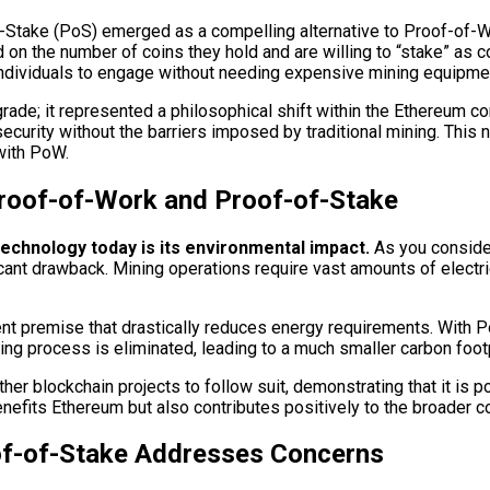
-Stake (PoS) emerged as a compelling alternative to Proof-of-W
on the number of coins they hold and are willing to “stake” as c
 individuals to engage without needing expensive mining equipme
grade; it represented a philosophical shift within the Ethereum
curity without the barriers imposed by traditional mining. This
with PoW.
roof-of-Work and Proof-of-Stake
echnology today is its environmental impact.
As you conside
nt drawback. Mining operations require vast amounts of electrici
nt premise that drastically reduces energy requirements. With Po
ng process is eliminated, leading to a much smaller carbon footp
ther blockchain projects to follow suit, demonstrating that it is 
efits Ethereum but also contributes positively to the broader co
oof-of-Stake Addresses Concerns