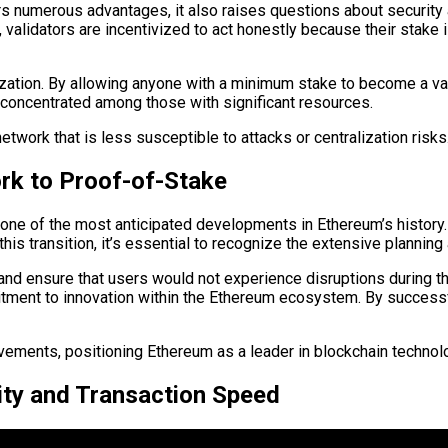
rs numerous advantages, it also raises questions about securit
alidators are incentivized to act honestly because their stake is
tion. By allowing anyone with a minimum stake to become a valid
concentrated among those with significant resources.
twork that is less susceptible to attacks or centralization risks
rk to Proof-of-Stake
one of the most anticipated developments in Ethereum’s history.
his transition, it’s essential to recognize the extensive planning
nd ensure that users would not experience disruptions during the
ent to innovation within the Ethereum ecosystem. By successfu
ovements, positioning Ethereum as a leader in blockchain technol
lity and Transaction Speed