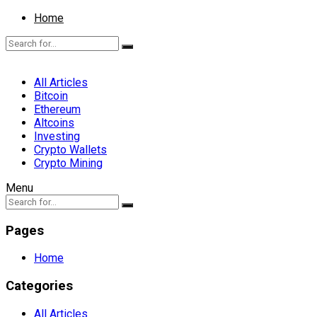
Home
All Articles
Bitcoin
Ethereum
Altcoins
Investing
Crypto Wallets
Crypto Mining
Menu
Pages
Home
Categories
All Articles