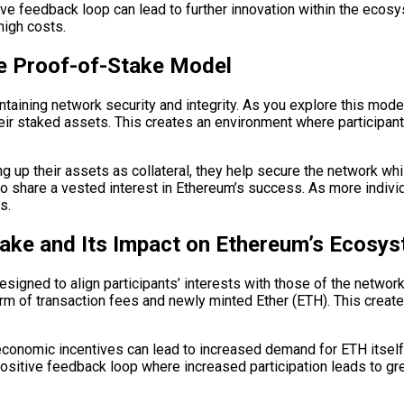
ive feedback loop can lead to further innovation within the ecos
high costs.
he Proof-of-Stake Model
ntaining network security and integrity. As you explore this model 
r staked assets. This creates an environment where participants 
g up their assets as collateral, they help secure the network whi
 share a vested interest in Ethereum’s success. As more indivi
s.
ake and Its Impact on Ethereum’s Ecosy
igned to align participants’ interests with those of the network
form of transaction fees and newly minted Ether (ETH). This create
conomic incentives can lead to increased demand for ETH itself
positive feedback loop where increased participation leads to gr