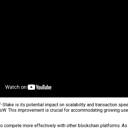
f-Stake is its potential impact on scalability and transaction spe
PoW. This improvement is crucial for accommodating growing us
to compete more effectively with other blockchain platforms. A