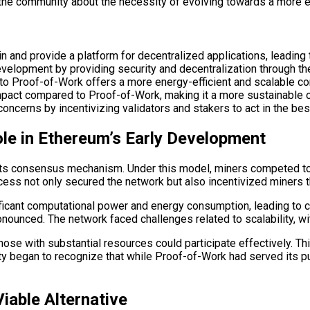
the community about the necessity of evolving towards a more ef
in and provide a platform for decentralized applications, leadi
evelopment by providing security and decentralization through t
 to Proof-of-Work offers a more energy-efficient and scalable
mpact compared to Proof-of-Work, making it a more sustainable op
ncerns by incentivizing validators and stakers to act in the best
le in Ethereum’s Early Development
s its consensus mechanism. Under this model, miners competed t
cess not only secured the network but also incentivized miners 
ificant computational power and energy consumption, leading to 
onounced. The network faced challenges related to scalability, 
y those with substantial resources could participate effectively. 
ty began to recognize that while Proof-of-Work had served its pu
iable Alternative