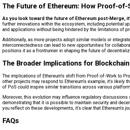
The Future of Ethereum: How Proof-of-
As you look toward the future of Ethereum post-Merge, it’s 
further innovations within the ecosystem, including potential 
and applications without being hindered by the limitations of
Additionally, as more projects adopt similar models or integrat
interconnectedness can lead to new opportunities for collabora
positions it as a frontrunner in shaping the future of decentrali
The Broader Implications for Blockchai
The implications of Ethereum’s shift from Proof-of-Work to Pr
other projects may respond to Ethereum’s example, it’s likely 
of PoS could inspire similar transitions across various platfor
Moreover, this evolution may influence regulatory discussions
demonstrating that it is possible to maintain security and dec
you reflect on these developments, it’s clear that Ethereum’s jo
FAQs