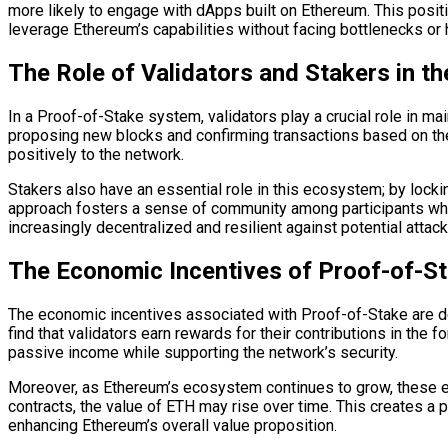
more likely to engage with dApps built on Ethereum. This posit
leverage Ethereum’s capabilities without facing bottlenecks or 
The Role of Validators and Stakers in t
In a Proof-of-Stake system, validators play a crucial role in mai
proposing new blocks and confirming transactions based on thei
positively to the network.
Stakers also have an essential role in this ecosystem; by lockin
approach fosters a sense of community among participants who
increasingly decentralized and resilient against potential attack
The Economic Incentives of Proof-of-St
The economic incentives associated with Proof-of-Stake are des
find that validators earn rewards for their contributions in the 
passive income while supporting the network’s security.
Moreover, as Ethereum’s ecosystem continues to grow, these e
contracts, the value of ETH may rise over time. This creates a 
enhancing Ethereum’s overall value proposition.