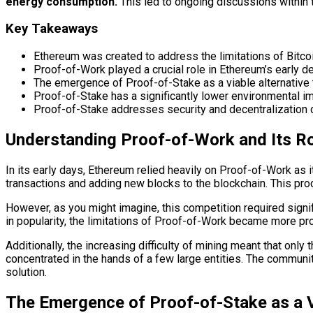
energy consumption.
This led to ongoing discussions within 
Key Takeaways
Ethereum was created to address the limitations of Bitco
Proof-of-Work played a crucial role in Ethereum’s early d
The emergence of Proof-of-Stake as a viable alternative
Proof-of-Stake has a significantly lower environmental i
Proof-of-Stake addresses security and decentralization co
Understanding Proof-of-Work and Its Ro
In its early days, Ethereum relied heavily on Proof-of-Work a
transactions and adding new blocks to the blockchain. This pro
However, as you might imagine, this competition required sign
in popularity, the limitations of Proof-of-Work became more pr
Additionally, the increasing difficulty of mining meant that onl
concentrated in the hands of a few large entities. The communi
solution.
The Emergence of Proof-of-Stake as a V