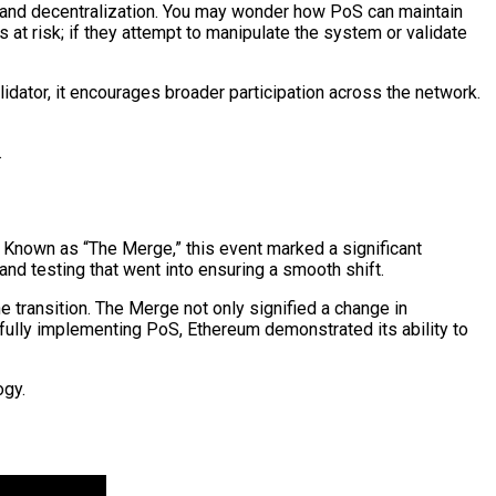
y and decentralization. You may wonder how PoS can maintain
 at risk; if they attempt to manipulate the system or validate
ator, it encourages broader participation across the network.
.
 Known as “The Merge,” this event marked a significant
 and testing that went into ensuring a smooth shift.
 transition. The Merge not only signified a change in
lly implementing PoS, Ethereum demonstrated its ability to
ogy.