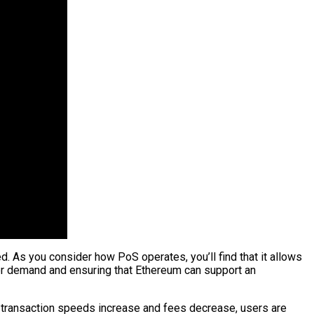
ed. As you consider how PoS operates, you’ll find that it allows
er demand and ensuring that Ethereum can support an
s transaction speeds increase and fees decrease, users are