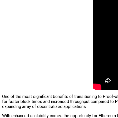
One of the most significant benefits of transitioning to Proof-o
for faster block times and increased throughput compared to 
expanding array of decentralized applications.
With enhanced scalability comes the opportunity for Ethereum 