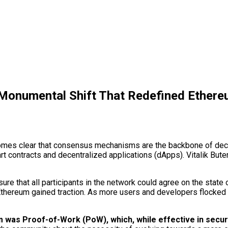
 Monumental Shift That Redefined Ethere
ecomes clear that consensus mechanisms are the backbone of de
art contracts and decentralized applications (dApps). Vitalik But
 that all participants in the network could agree on the state of
reum gained traction. As more users and developers flocked to 
as Proof-of-Work (PoW), which, while effective in securin