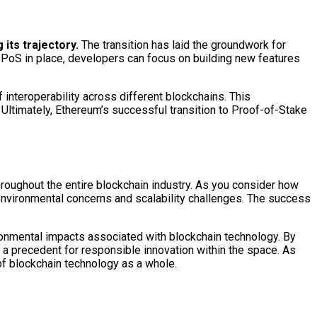
 its trajectory.
The transition has laid the groundwork for
h PoS in place, developers can focus on building new features
 interoperability across different blockchains. This
 Ultimately, Ethereum’s successful transition to Proof-of-Stake
oughout the entire blockchain industry. As you consider how
 environmental concerns and scalability challenges. The success
ronmental impacts associated with blockchain technology. By
 a precedent for responsible innovation within the space. As
 of blockchain technology as a whole.