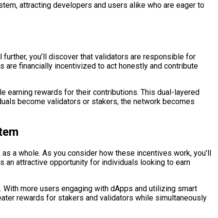
ystem, attracting developers and users alike who are eager to
further, you’ll discover that validators are responsible for
are financially incentivized to act honestly and contribute
le earning rewards for their contributions. This dual-layered
duals become validators or stakers, the network becomes
stem
 as a whole. As you consider how these incentives work, you’ll
s an attractive opportunity for individuals looking to earn
. With more users engaging with dApps and utilizing smart
eater rewards for stakers and validators while simultaneously