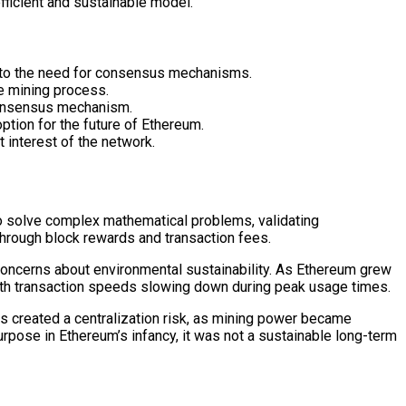
ficient and sustainable model.
ng to the need for consensus mechanisms.
he mining process.
 consensus mechanism.
tion for the future of Ethereum.
 interest of the network.
o solve complex mathematical problems, validating
through block rewards and transaction fees.
concerns about environmental sustainability. As Ethereum grew
with transaction speeds slowing down during peak usage times.
This created a centralization risk, as mining power became
rpose in Ethereum’s infancy, it was not a sustainable long-term