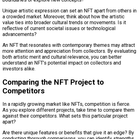
Unique artistic expression can set an NFT apart from others in
a crowded market. Moreover, think about how the artistic
value ties into broader cultural trends or movements. Is it
reflective of current societal issues or technological
advancements?
An NFT that resonates with contemporary themes may attract
more attention and appreciation from collectors. By evaluating
both artistic merit and cultural relevance, you can better
understand an NFT’s potential impact on collectors and
investors alike.
Comparing the NFT Project to
Competitors
In a rapidly growing market like NFTs, competition is fierce.
As you explore different projects, take time to compare them
against their competitors. What sets this particular project
apart?
Are there unique features or benefits that give it an edge? By
conducting thorough comparisons, you can identify strengths