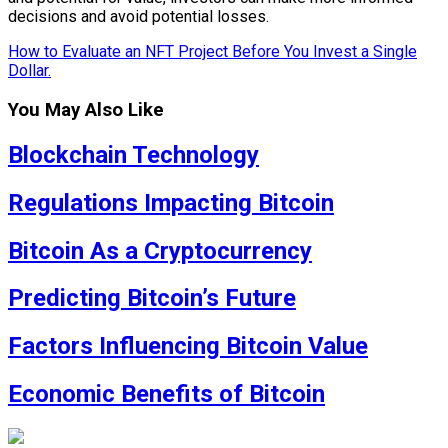
decisions and avoid potential losses.
How to Evaluate an NFT Project Before You Invest a Single
Dollar.
You May Also Like
Blockchain Technology
Regulations Impacting Bitcoin
Bitcoin As a Cryptocurrency
Predicting Bitcoin’s Future
Factors Influencing Bitcoin Value
Economic Benefits of Bitcoin