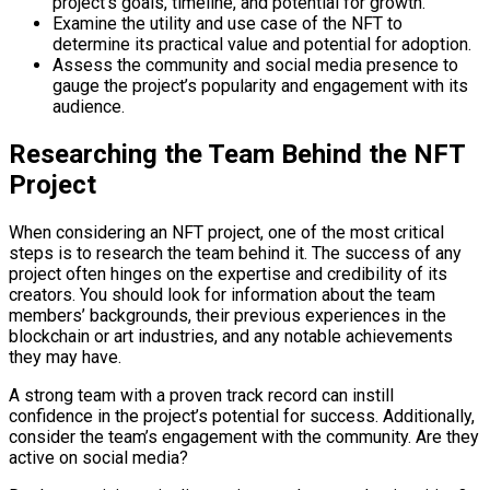
project’s goals, timeline, and potential for growth.
Examine the utility and use case of the NFT to
determine its practical value and potential for adoption.
Assess the community and social media presence to
gauge the project’s popularity and engagement with its
audience.
Researching the Team Behind the NFT
Project
When considering an NFT project, one of the most critical
steps is to research the team behind it. The success of any
project often hinges on the expertise and credibility of its
creators. You should look for information about the team
members’ backgrounds, their previous experiences in the
blockchain or art industries, and any notable achievements
they may have.
A strong team with a proven track record can instill
confidence in the project’s potential for success. Additionally,
consider the team’s engagement with the community. Are they
active on social media?