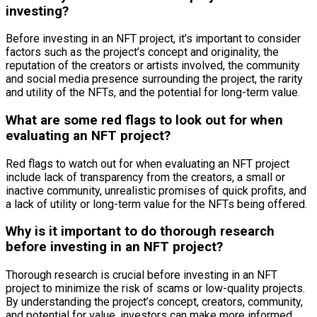
investing?
Before investing in an NFT project, it’s important to consider
factors such as the project’s concept and originality, the
reputation of the creators or artists involved, the community
and social media presence surrounding the project, the rarity
and utility of the NFTs, and the potential for long-term value.
What are some red flags to look out for when
evaluating an NFT project?
Red flags to watch out for when evaluating an NFT project
include lack of transparency from the creators, a small or
inactive community, unrealistic promises of quick profits, and
a lack of utility or long-term value for the NFTs being offered.
Why is it important to do thorough research
before investing in an NFT project?
Thorough research is crucial before investing in an NFT
project to minimize the risk of scams or low-quality projects.
By understanding the project’s concept, creators, community,
and potential for value, investors can make more informed