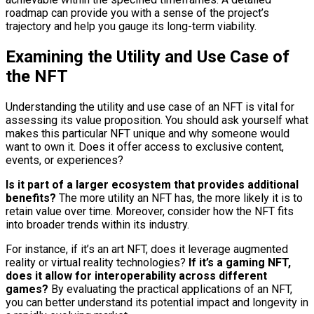
roadmap can provide you with a sense of the project’s
trajectory and help you gauge its long-term viability.
Examining the Utility and Use Case of
the NFT
Understanding the utility and use case of an NFT is vital for
assessing its value proposition. You should ask yourself what
makes this particular NFT unique and why someone would
want to own it. Does it offer access to exclusive content,
events, or experiences?
Is it part of a larger ecosystem that provides additional
benefits?
The more utility an NFT has, the more likely it is to
retain value over time. Moreover, consider how the NFT fits
into broader trends within its industry.
For instance, if it’s an art NFT, does it leverage augmented
reality or virtual reality technologies?
If it’s a gaming NFT,
does it allow for interoperability across different
games?
By evaluating the practical applications of an NFT,
you can better understand its potential impact and longevity in