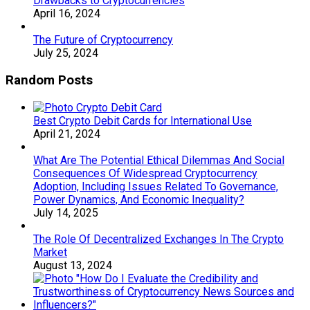
Drawbacks to Cryptocurrencies
April 16, 2024
The Future of Cryptocurrency
July 25, 2024
Random Posts
Best Crypto Debit Cards for International Use
April 21, 2024
What Are The Potential Ethical Dilemmas And Social
Consequences Of Widespread Cryptocurrency
Adoption, Including Issues Related To Governance,
Power Dynamics, And Economic Inequality?
July 14, 2025
The Role Of Decentralized Exchanges In The Crypto
Market
August 13, 2024