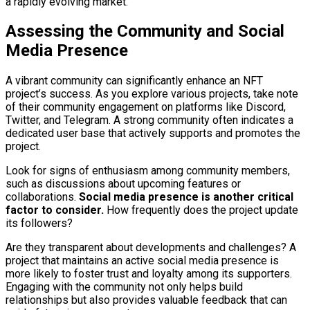
a rapidly evolving market.
Assessing the Community and Social
Media Presence
A vibrant community can significantly enhance an NFT
project’s success. As you explore various projects, take note
of their community engagement on platforms like Discord,
Twitter, and Telegram. A strong community often indicates a
dedicated user base that actively supports and promotes the
project.
Look for signs of enthusiasm among community members,
such as discussions about upcoming features or
collaborations.
Social media presence is another critical
factor to consider.
How frequently does the project update
its followers?
Are they transparent about developments and challenges? A
project that maintains an active social media presence is
more likely to foster trust and loyalty among its supporters.
Engaging with the community not only helps build
relationships but also provides valuable feedback that can