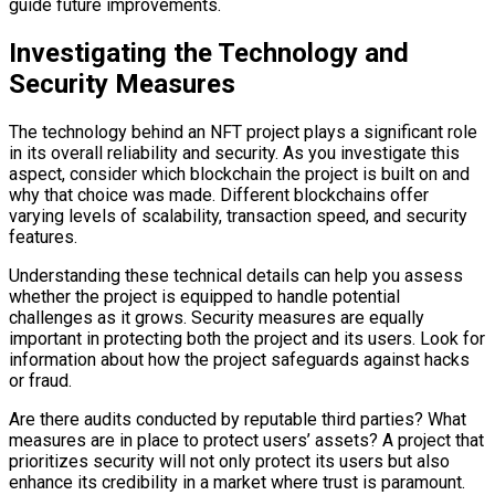
guide future improvements.
Investigating the Technology and
Security Measures
The technology behind an NFT project plays a significant role
in its overall reliability and security. As you investigate this
aspect, consider which blockchain the project is built on and
why that choice was made. Different blockchains offer
varying levels of scalability, transaction speed, and security
features.
Understanding these technical details can help you assess
whether the project is equipped to handle potential
challenges as it grows. Security measures are equally
important in protecting both the project and its users. Look for
information about how the project safeguards against hacks
or fraud.
Are there audits conducted by reputable third parties? What
measures are in place to protect users’ assets? A project that
prioritizes security will not only protect its users but also
enhance its credibility in a market where trust is paramount.