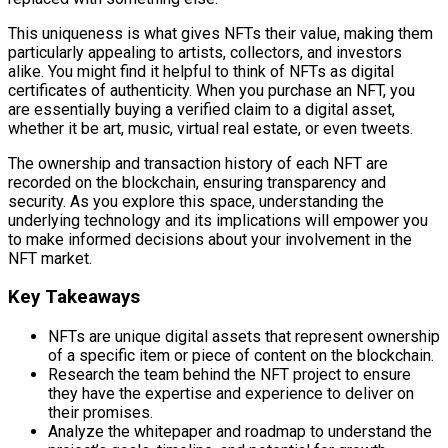
This uniqueness is what gives NFTs their value, making them
particularly appealing to artists, collectors, and investors
alike. You might find it helpful to think of NFTs as digital
certificates of authenticity. When you purchase an NFT, you
are essentially buying a verified claim to a digital asset,
whether it be art, music, virtual real estate, or even tweets.
The ownership and transaction history of each NFT are
recorded on the blockchain, ensuring transparency and
security. As you explore this space, understanding the
underlying technology and its implications will empower you
to make informed decisions about your involvement in the
NFT market.
Key Takeaways
NFTs are unique digital assets that represent ownership
of a specific item or piece of content on the blockchain.
Research the team behind the NFT project to ensure
they have the expertise and experience to deliver on
their promises.
Analyze the whitepaper and roadmap to understand the