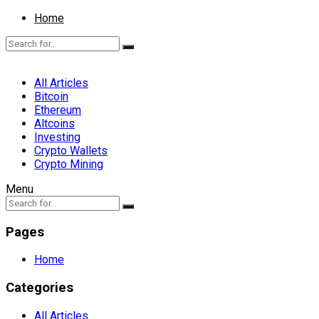
Home
All Articles
Bitcoin
Ethereum
Altcoins
Investing
Crypto Wallets
Crypto Mining
Menu
Pages
Home
Categories
All Articles