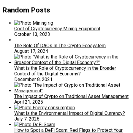
Random Posts
Cost of Cryptocurrency Mining Equipment
October 13, 2023
The Role Of DAOs In The Crypto Ecosystem
August 17, 2024
What is the Role of Cryptocurrency in the Broader
Context of the Digital Economy?
December 8, 2021
The Impact of Crypto on Traditional Asset Management
April 21, 2025
What is the Environmental Impact of Digital Currency?
July 7, 2026
How to Spot a DeFi Scam: Red Flags to Protect Your