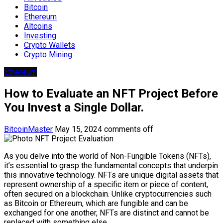
Bitcoin
Ethereum
Altcoins
Investing
Crypto Wallets
Crypto Mining
Ethereum
How to Evaluate an NFT Project Before
You Invest a Single Dollar.
BitcoinMaster
May 15, 2024
comments off
As you delve into the world of Non-Fungible Tokens (NFTs),
it’s essential to grasp the fundamental concepts that underpin
this innovative technology. NFTs are unique digital assets that
represent ownership of a specific item or piece of content,
often secured on a blockchain. Unlike cryptocurrencies such
as Bitcoin or Ethereum, which are fungible and can be
exchanged for one another, NFTs are distinct and cannot be
replaced with something else.