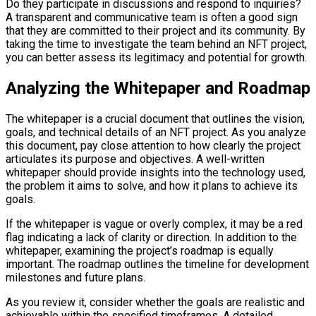
Do they participate in discussions and respond to inquiries?
A transparent and communicative team is often a good sign
that they are committed to their project and its community. By
taking the time to investigate the team behind an NFT project,
you can better assess its legitimacy and potential for growth.
Analyzing the Whitepaper and Roadmap
The whitepaper is a crucial document that outlines the vision,
goals, and technical details of an NFT project. As you analyze
this document, pay close attention to how clearly the project
articulates its purpose and objectives. A well-written
whitepaper should provide insights into the technology used,
the problem it aims to solve, and how it plans to achieve its
goals.
If the whitepaper is vague or overly complex, it may be a red
flag indicating a lack of clarity or direction. In addition to the
whitepaper, examining the project’s roadmap is equally
important. The roadmap outlines the timeline for development
milestones and future plans.
As you review it, consider whether the goals are realistic and
achievable within the specified timeframes. A detailed