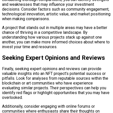
and weaknesses that may influence your investment
decisions. Consider factors such as community engagement,
technological innovation, artistic value, and market positioning
when making comparisons.
A project that stands out in multiple areas may have a better
chance of thriving in a competitive landscape. By
understanding how various projects stack up against one
another, you can make more informed choices about where to
invest your time and resources.
Seeking Expert Opinions and Reviews
Finally, seeking expert opinions and reviews can provide
valuable insights into an NFT project’s potential success or
pitfalls. Look for analyses from reputable sources within the
blockchain or art communities who have experience
evaluating similar projects. Their perspectives can help you
identify red flags or highlight opportunities that you may have
overlooked.
Additionally, consider engaging with online forums or
communities where enthusiasts share their thoughts on