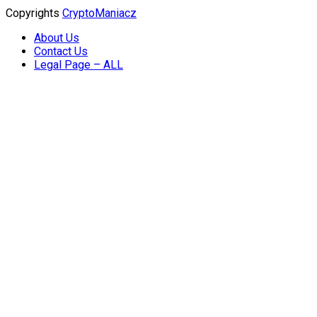
Copyrights
CryptoManiacz
About Us
Contact Us
Legal Page – ALL