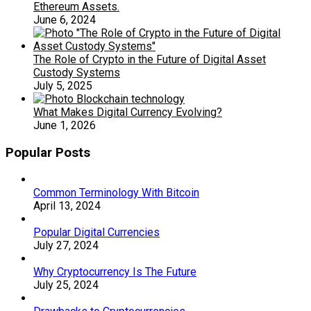
Ethereum Assets.
June 6, 2024
The Role of Crypto in the Future of Digital Asset
Custody Systems
July 5, 2025
What Makes Digital Currency Evolving?
June 1, 2026
Popular Posts
Common Terminology With Bitcoin
April 13, 2024
Popular Digital Currencies
July 27, 2024
Why Cryptocurrency Is The Future
July 25, 2024