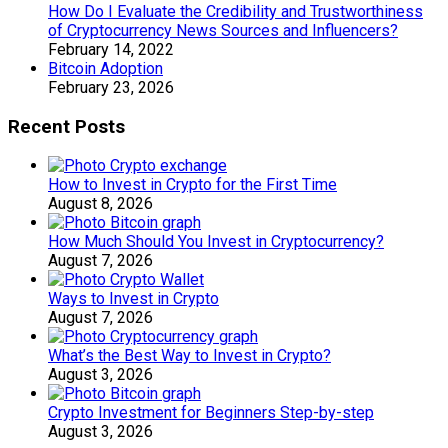
How Do I Evaluate the Credibility and Trustworthiness
of Cryptocurrency News Sources and Influencers?
February 14, 2022
Bitcoin Adoption
February 23, 2026
Recent Posts
How to Invest in Crypto for the First Time
August 8, 2026
How Much Should You Invest in Cryptocurrency?
August 7, 2026
Ways to Invest in Crypto
August 7, 2026
What’s the Best Way to Invest in Crypto?
August 3, 2026
Crypto Investment for Beginners Step-by-step
August 3, 2026