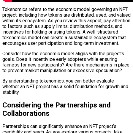
Tokenomics refers to the economic model governing an NFT
project, including how tokens are distributed, used, and valued
within its ecosystem. As you review this aspect, pay attention
to factors such as supply limits, distribution methods, and
incentives for holding or using tokens. A well-structured
tokenomics model can create a sustainable ecosystem that
encourages user participation and long-term investment.
Consider how the economic model aligns with the project’s
goals. Does it incentivize early adopters while ensuring
fairness for new participants? Are there mechanisms in place
to prevent market manipulation or excessive speculation?
By understanding tokenomics, you can better evaluate
whether an NFT project has a solid foundation for growth and
stability.
Considering the Partnerships and
Collaborations
Partnerships can significantly enhance an NFT project’s
credibility and reach. As you explore various projects, take