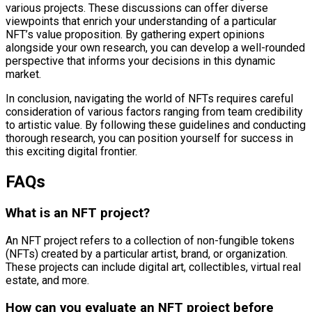
various projects. These discussions can offer diverse
viewpoints that enrich your understanding of a particular
NFT’s value proposition. By gathering expert opinions
alongside your own research, you can develop a well-rounded
perspective that informs your decisions in this dynamic
market.
In conclusion, navigating the world of NFTs requires careful
consideration of various factors ranging from team credibility
to artistic value. By following these guidelines and conducting
thorough research, you can position yourself for success in
this exciting digital frontier.
FAQs
What is an NFT project?
An NFT project refers to a collection of non-fungible tokens
(NFTs) created by a particular artist, brand, or organization.
These projects can include digital art, collectibles, virtual real
estate, and more.
How can you evaluate an NFT project before