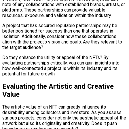
note of any collaborations with established brands, artists, or
platforms. These partnerships can provide valuable
resources, exposure, and validation within the industry.
A project that has secured reputable partnerships may be
better positioned for success than one that operates in
isolation. Additionally, consider how these collaborations
align with the project’s vision and goals. Are they relevant to
the target audience?
Do they enhance the utility or appeal of the NFTs? By
evaluating partnerships critically, you can gain insights into
how well-connected a project is within its industry and its
potential for future growth.
Evaluating the Artistic and Creative
Value
The artistic value of an NFT can greatly influence its
desirability among collectors and investors. As you assess
various projects, consider not only the aesthetic appeal of the
artwork but also its originality and creativity. Does it push
boundaries or explore new concepts?