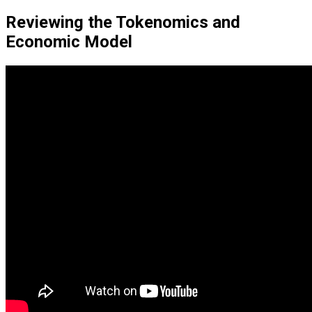
Reviewing the Tokenomics and
Economic Model