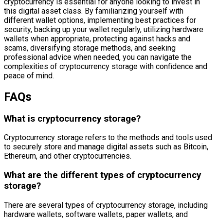
cryptocurrency is essential for anyone looking to invest in
this digital asset class. By familiarizing yourself with
different wallet options, implementing best practices for
security, backing up your wallet regularly, utilizing hardware
wallets when appropriate, protecting against hacks and
scams, diversifying storage methods, and seeking
professional advice when needed, you can navigate the
complexities of cryptocurrency storage with confidence and
peace of mind.
FAQs
What is cryptocurrency storage?
Cryptocurrency storage refers to the methods and tools used
to securely store and manage digital assets such as Bitcoin,
Ethereum, and other cryptocurrencies.
What are the different types of cryptocurrency
storage?
There are several types of cryptocurrency storage, including
hardware wallets, software wallets, paper wallets, and