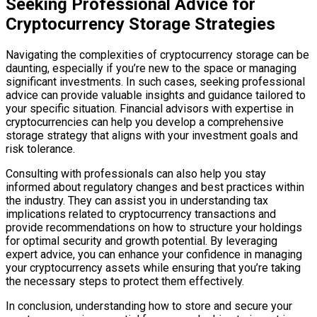
Seeking Professional Advice for
Cryptocurrency Storage Strategies
Navigating the complexities of cryptocurrency storage can be
daunting, especially if you’re new to the space or managing
significant investments. In such cases, seeking professional
advice can provide valuable insights and guidance tailored to
your specific situation. Financial advisors with expertise in
cryptocurrencies can help you develop a comprehensive
storage strategy that aligns with your investment goals and
risk tolerance.
Consulting with professionals can also help you stay
informed about regulatory changes and best practices within
the industry. They can assist you in understanding tax
implications related to cryptocurrency transactions and
provide recommendations on how to structure your holdings
for optimal security and growth potential. By leveraging
expert advice, you can enhance your confidence in managing
your cryptocurrency assets while ensuring that you’re taking
the necessary steps to protect them effectively.
In conclusion, understanding how to store and secure your