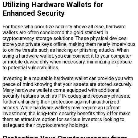
Utilizing Hardware Wallets for
Enhanced Security
For those who prioritize security above all else, hardware
wallets are often considered the gold standard in
cryptocurrency storage solutions. These physical devices
store your private keys offline, making them nearly impervious
to online threats such as hacking or phishing attacks. When
using a hardware wallet, you can connect it to your computer
or mobile device only when necessary, minimizing exposure
to potential vulnerabilities.
Investing in a reputable hardware wallet can provide you with
peace of mind knowing that your assets are stored securely.
Many hardware wallets come equipped with additional
security features such as PIN codes and recovery phrases,
further enhancing their protection against unauthorized
access. While hardware wallets may require an upfront
investment, the long-term security benefits they offer make
them an attractive option for serious investors looking to
safeguard their cryptocurrency holdings.