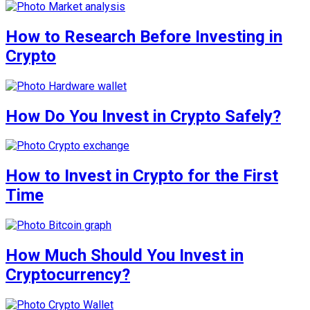
How to Research Before Investing in
Crypto
How Do You Invest in Crypto Safely?
How to Invest in Crypto for the First
Time
How Much Should You Invest in
Cryptocurrency?