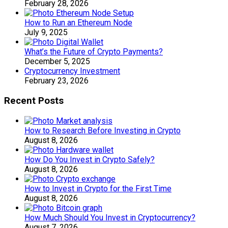
February 28, 2026
How to Run an Ethereum Node
July 9, 2025
What’s the Future of Crypto Payments?
December 5, 2025
Cryptocurrency Investment
February 23, 2026
Recent Posts
How to Research Before Investing in Crypto
August 8, 2026
How Do You Invest in Crypto Safely?
August 8, 2026
How to Invest in Crypto for the First Time
August 8, 2026
How Much Should You Invest in Cryptocurrency?
August 7, 2026