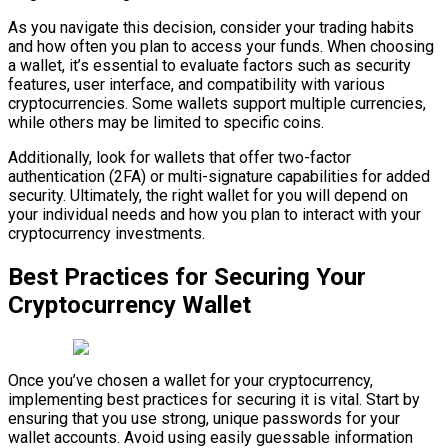
As you navigate this decision, consider your trading habits
and how often you plan to access your funds. When choosing
a wallet, it’s essential to evaluate factors such as security
features, user interface, and compatibility with various
cryptocurrencies. Some wallets support multiple currencies,
while others may be limited to specific coins.
Additionally, look for wallets that offer two-factor
authentication (2FA) or multi-signature capabilities for added
security. Ultimately, the right wallet for you will depend on
your individual needs and how you plan to interact with your
cryptocurrency investments.
Best Practices for Securing Your
Cryptocurrency Wallet
Once you’ve chosen a wallet for your cryptocurrency,
implementing best practices for securing it is vital. Start by
ensuring that you use strong, unique passwords for your
wallet accounts. Avoid using easily guessable information