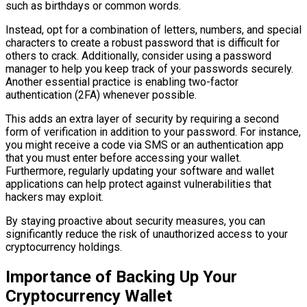
such as birthdays or common words.
Instead, opt for a combination of letters, numbers, and special
characters to create a robust password that is difficult for
others to crack. Additionally, consider using a password
manager to help you keep track of your passwords securely.
Another essential practice is enabling two-factor
authentication (2FA) whenever possible.
This adds an extra layer of security by requiring a second
form of verification in addition to your password. For instance,
you might receive a code via SMS or an authentication app
that you must enter before accessing your wallet.
Furthermore, regularly updating your software and wallet
applications can help protect against vulnerabilities that
hackers may exploit.
By staying proactive about security measures, you can
significantly reduce the risk of unauthorized access to your
cryptocurrency holdings.
Importance of Backing Up Your
Cryptocurrency Wallet