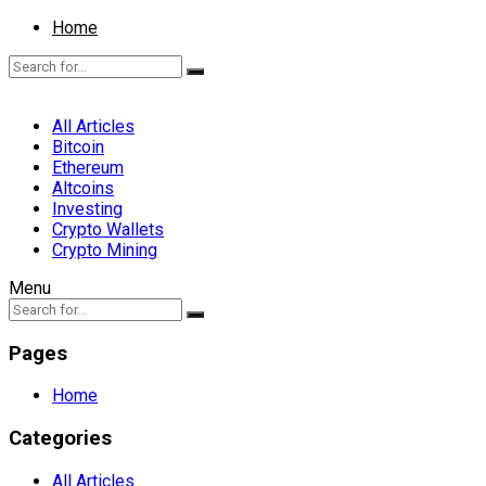
Home
All Articles
Bitcoin
Ethereum
Altcoins
Investing
Crypto Wallets
Crypto Mining
Menu
Pages
Home
Categories
All Articles