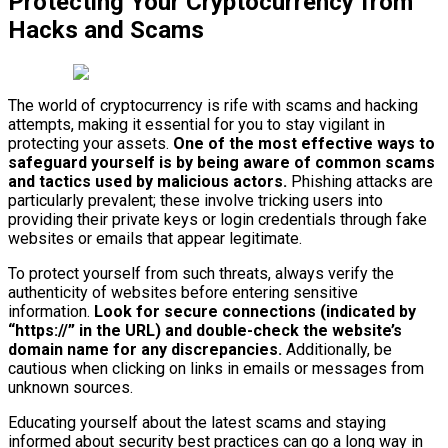
Protecting Your Cryptocurrency from
Hacks and Scams
The world of cryptocurrency is rife with scams and hacking
attempts, making it essential for you to stay vigilant in
protecting your assets.
One of the most effective ways to
safeguard yourself is by being aware of common scams
and tactics used by malicious actors.
Phishing attacks are
particularly prevalent; these involve tricking users into
providing their private keys or login credentials through fake
websites or emails that appear legitimate.
To protect yourself from such threats, always verify the
authenticity of websites before entering sensitive
information.
Look for secure connections (indicated by
“https://” in the URL) and double-check the website’s
domain name for any discrepancies.
Additionally, be
cautious when clicking on links in emails or messages from
unknown sources.
Educating yourself about the latest scams and staying
informed about security best practices can go a long way in