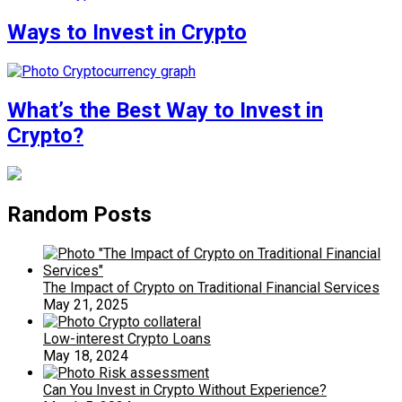
Ways to Invest in Crypto
What’s the Best Way to Invest in
Crypto?
Random Posts
The Impact of Crypto on Traditional Financial Services
May 21, 2025
Low-interest Crypto Loans
May 18, 2024
Can You Invest in Crypto Without Experience?