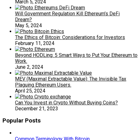
March 5, 2024
Will Government Regulation Kill Ethereum’s DeFi
Dream?
May 5, 2024
The Ethics of Bitcoin: Considerations for Investors
February 11, 2024
Beyond HODLing: 5 Smart Ways to Put Your Ethereum to
Work.
June 2, 2024
MEV (Maximal Extractable Value): The Invisible Tax
Plaguing Ethereum Users.
April 25, 2024
Can You Invest in Crypto Without Buying Coins?
December 21, 2023
Popular Posts
Common Terminology With Bitcoin