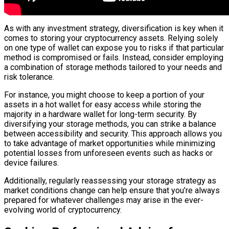
As with any investment strategy, diversification is key when it
comes to storing your cryptocurrency assets. Relying solely
on one type of wallet can expose you to risks if that particular
method is compromised or fails. Instead, consider employing
a combination of storage methods tailored to your needs and
risk tolerance.
For instance, you might choose to keep a portion of your
assets in a hot wallet for easy access while storing the
majority in a hardware wallet for long-term security. By
diversifying your storage methods, you can strike a balance
between accessibility and security. This approach allows you
to take advantage of market opportunities while minimizing
potential losses from unforeseen events such as hacks or
device failures.
Additionally, regularly reassessing your storage strategy as
market conditions change can help ensure that you’re always
prepared for whatever challenges may arise in the ever-
evolving world of cryptocurrency.