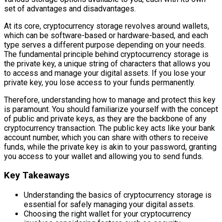
set of advantages and disadvantages.
At its core, cryptocurrency storage revolves around wallets,
which can be software-based or hardware-based, and each
type serves a different purpose depending on your needs.
The fundamental principle behind cryptocurrency storage is
the private key, a unique string of characters that allows you
to access and manage your digital assets. If you lose your
private key, you lose access to your funds permanently.
Therefore, understanding how to manage and protect this key
is paramount. You should familiarize yourself with the concept
of public and private keys, as they are the backbone of any
cryptocurrency transaction. The public key acts like your bank
account number, which you can share with others to receive
funds, while the private key is akin to your password, granting
you access to your wallet and allowing you to send funds.
Key Takeaways
Understanding the basics of cryptocurrency storage is
essential for safely managing your digital assets.
Choosing the right wallet for your cryptocurrency