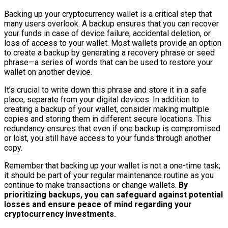
Backing up your cryptocurrency wallet is a critical step that
many users overlook. A backup ensures that you can recover
your funds in case of device failure, accidental deletion, or
loss of access to your wallet. Most wallets provide an option
to create a backup by generating a recovery phrase or seed
phrase—a series of words that can be used to restore your
wallet on another device.
It’s crucial to write down this phrase and store it in a safe
place, separate from your digital devices. In addition to
creating a backup of your wallet, consider making multiple
copies and storing them in different secure locations. This
redundancy ensures that even if one backup is compromised
or lost, you still have access to your funds through another
copy.
Remember that backing up your wallet is not a one-time task;
it should be part of your regular maintenance routine as you
continue to make transactions or change wallets.
By
prioritizing backups, you can safeguard against potential
losses and ensure peace of mind regarding your
cryptocurrency investments.