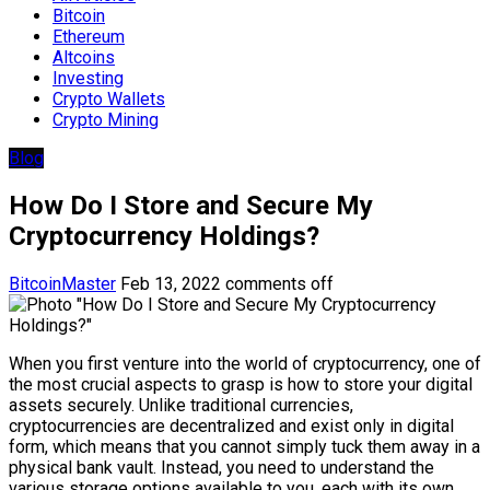
Bitcoin
Ethereum
Altcoins
Investing
Crypto Wallets
Crypto Mining
Blog
How Do I Store and Secure My
Cryptocurrency Holdings?
BitcoinMaster
Feb 13, 2022
comments off
When you first venture into the world of cryptocurrency, one of
the most crucial aspects to grasp is how to store your digital
assets securely. Unlike traditional currencies,
cryptocurrencies are decentralized and exist only in digital
form, which means that you cannot simply tuck them away in a
physical bank vault. Instead, you need to understand the
various storage options available to you, each with its own