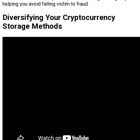
helping you avoid falling victim to fraud.
Diversifying Your Cryptocurrency
Storage Methods