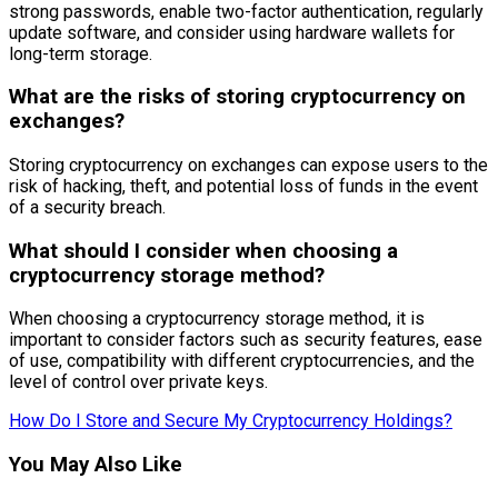
strong passwords, enable two-factor authentication, regularly
update software, and consider using hardware wallets for
long-term storage.
What are the risks of storing cryptocurrency on
exchanges?
Storing cryptocurrency on exchanges can expose users to the
risk of hacking, theft, and potential loss of funds in the event
of a security breach.
What should I consider when choosing a
cryptocurrency storage method?
When choosing a cryptocurrency storage method, it is
important to consider factors such as security features, ease
of use, compatibility with different cryptocurrencies, and the
level of control over private keys.
How Do I Store and Secure My Cryptocurrency Holdings?
You May Also Like