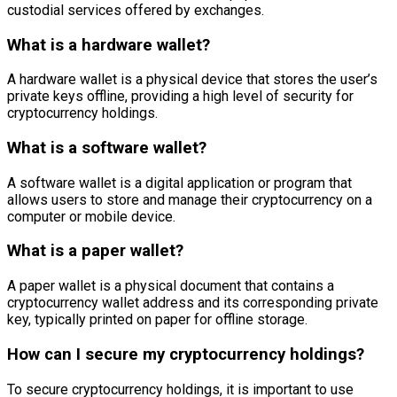
custodial services offered by exchanges.
What is a hardware wallet?
A hardware wallet is a physical device that stores the user’s
private keys offline, providing a high level of security for
cryptocurrency holdings.
What is a software wallet?
A software wallet is a digital application or program that
allows users to store and manage their cryptocurrency on a
computer or mobile device.
What is a paper wallet?
A paper wallet is a physical document that contains a
cryptocurrency wallet address and its corresponding private
key, typically printed on paper for offline storage.
How can I secure my cryptocurrency holdings?
To secure cryptocurrency holdings, it is important to use