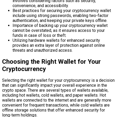
involves considering factors such as security,
convenience, and accessibility.
Best practices for securing your cryptocurrency wallet
include using strong passwords, enabling two-factor
authentication, and keeping your private keys offline.
Importance of backing up your cryptocurrency wallet
cannot be overstated, as it ensures access to your
funds in case of loss or theft.
Utilizing hardware wallets for enhanced security
provides an extra layer of protection against online
threats and unauthorized access.
Choosing the Right Wallet for Your
Cryptocurrency
Selecting the right wallet for your cryptocurrency is a decision
that can significantly impact your overall experience in the
crypto space. There are several types of wallets available,
including hot wallets, cold wallets, and paper wallets. Hot
wallets are connected to the internet and are generally more
convenient for frequent transactions, while cold wallets are
offline storage solutions that offer enhanced security for
long-term holdings.