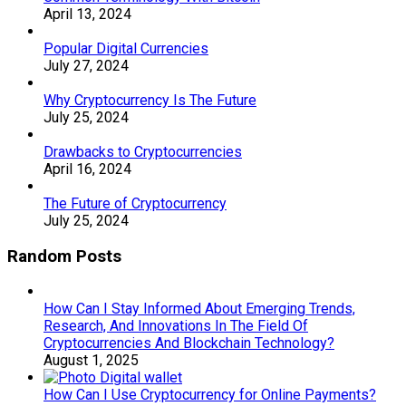
April 13, 2024
Popular Digital Currencies
July 27, 2024
Why Cryptocurrency Is The Future
July 25, 2024
Drawbacks to Cryptocurrencies
April 16, 2024
The Future of Cryptocurrency
July 25, 2024
Random Posts
How Can I Stay Informed About Emerging Trends,
Research, And Innovations In The Field Of
Cryptocurrencies And Blockchain Technology?
August 1, 2025
How Can I Use Cryptocurrency for Online Payments?