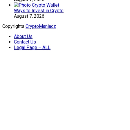
Ways to Invest in Crypto
August 7, 2026
Copyrights
CryptoManiacz
About Us
Contact Us
Legal Page – ALL