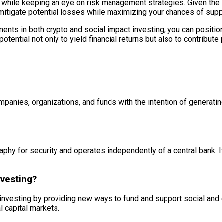
 while keeping an eye on risk management strategies. Given the i
itigate potential losses while maximizing your chances of suppor
ts in both crypto and social impact investing, you can position y
otential not only to yield financial returns but also to contribute 
ompanies, organizations, and funds with the intention of generati
graphy for security and operates independently of a central bank. 
nvesting?
 investing by providing new ways to fund and support social and e
l capital markets.