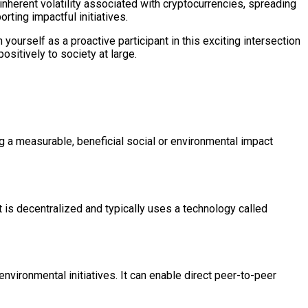
nherent volatility associated with cryptocurrencies, spreading
ting impactful initiatives.
ourself as a proactive participant in this exciting intersection
positively to society at large.
ng a measurable, beneficial social or environmental impact
It is decentralized and typically uses a technology called
nvironmental initiatives. It can enable direct peer-to-peer