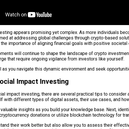
investing appears promising yet complex. As more individuals be
med at addressing global challenges through crypto-based solutio
the importance of aligning financial goals with positive societa
ents will continue to shape the landscape of crypto investments
e that require ongoing vigilance from investors like yourself.
l as you navigate this dynamic environment and seek opportunit
Social Impact Investing
al impact investing, there are several practical tips to consider
f with different types of digital assets, their use cases, and ho
valuable insights as you build your knowledge base. Next, identi
 cryptocurrency donations or utilize blockchain technology for tra
tand their work better but also allow you to assess their effect