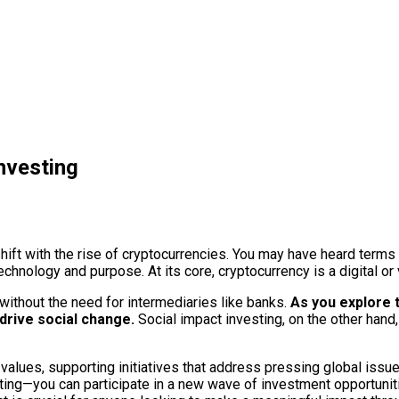
nvesting
hift with the rise of cryptocurrencies. You may have heard terms 
chnology and purpose. At its core, cryptocurrency is a digital or 
without the need for intermediaries like banks.
As you explore th
 drive social change.
Social impact investing, on the other hand,
r values, supporting initiatives that address pressing global iss
g—you can participate in a new wave of investment opportunities