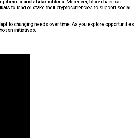
ong donors and stakeholders.
Moreover, blockchain can
duals to lend or stake their cryptocurrencies to support social
dapt to changing needs over time. As you explore opportunities
hosen initiatives.