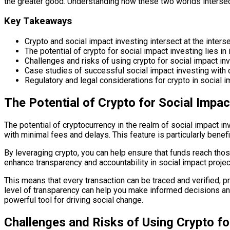
the greater good. Understanding how these two worlds intersect
Key Takeaways
Crypto and social impact investing intersect at the inters
The potential of crypto for social impact investing lies in i
Challenges and risks of using crypto for social impact inve
Case studies of successful social impact investing with 
Regulatory and legal considerations for crypto in social i
The Potential of Crypto for Social Impac
The potential of cryptocurrency in the realm of social impact in
with minimal fees and delays. This feature is particularly benef
By leveraging crypto, you can help ensure that funds reach thos
enhance transparency and accountability in social impact proje
This means that every transaction can be traced and verified, pr
level of transparency can help you make informed decisions and
powerful tool for driving social change.
Challenges and Risks of Using Crypto fo