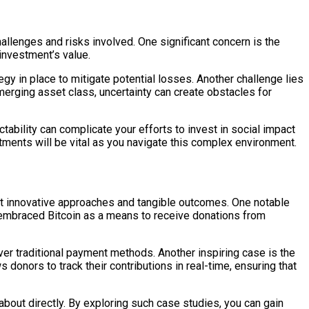
hallenges and risks involved. One significant concern is the
 investment’s value.
ategy in place to mitigate potential losses. Another challenge lies
erging asset class, uncertainty can create obstacles for
ctability can complicate your efforts to invest in social impact
tments will be vital as you navigate this complex environment.
ight innovative approaches and tangible outcomes. One notable
ve embraced Bitcoin as a means to receive donations from
ver traditional payment methods. Another inspiring case is the
s donors to track their contributions in real-time, ensuring that
out directly. By exploring such case studies, you can gain