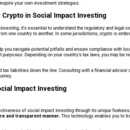
inspire your own investment strategies.
 Crypto in Social Impact Investing
investing, it’s essential to understand the regulatory and legal 
om one country to another. In some jurisdictions, crypto is embrac
elp you navigate potential pitfalls and ensure compliance with loca
ct purposes. Depending on your country’s tax laws, you may be re
ax liabilities down the line. Consulting with a financial advisor
urney.
cial Impact Investing
ectiveness of social impact investing through its unique features
ure and transparent manner.
This technology enables you to tra