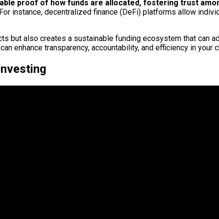
iable proof of how funds are allocated, fostering trust am
 For instance, decentralized finance (DeFi) platforms allow indivi
cts but also creates a sustainable funding ecosystem that can a
an enhance transparency, accountability, and efficiency in your c
Investing