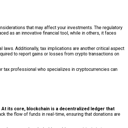
considerations that may affect your investments. The regulatory
ed as an innovative financial tool, while in others, it faces
l laws. Additionally, tax implications are another critical aspect
quired to report gains or losses from crypto transactions on
 or tax professional who specializes in cryptocurrencies can
.
At its core, blockchain is a decentralized ledger that
ck the flow of funds in real-time, ensuring that donations are