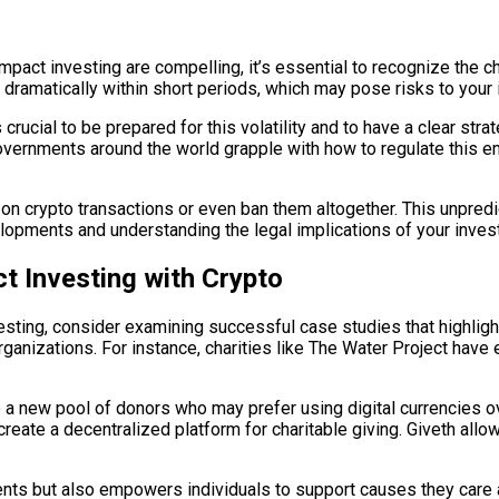
impact investing are compelling, it’s essential to recognize the c
e dramatically within short periods, which may pose risks to your
s crucial to be prepared for this volatility and to have a clear str
overnments around the world grapple with how to regulate this em
s on crypto transactions or even ban them altogether. This unpredi
elopments and understanding the legal implications of your inves
t Investing with Crypto
investing, consider examining successful case studies that highl
organizations. For instance, charities like The Water Project ha
o a new pool of donors who may prefer using digital currencies o
create a decentralized platform for charitable giving. Giveth allow
nts but also empowers individuals to support causes they care ab