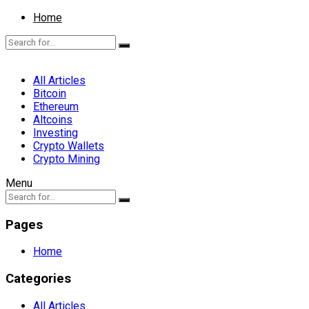
Home
All Articles
Bitcoin
Ethereum
Altcoins
Investing
Crypto Wallets
Crypto Mining
Menu
Pages
Home
Categories
All Articles