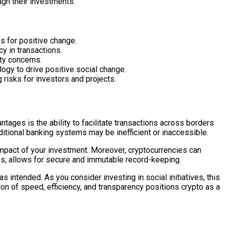
ugh their investments.
es for positive change.
cy in transactions.
ity concerns.
ogy to drive positive social change.
 risks for investors and projects.
ntages is the ability to facilitate transactions across borders
aditional banking systems may be inefficient or inaccessible.
 impact of your investment. Moreover, cryptocurrencies can
es, allows for secure and immutable record-keeping.
 intended. As you consider investing in social initiatives, this
on of speed, efficiency, and transparency positions crypto as a