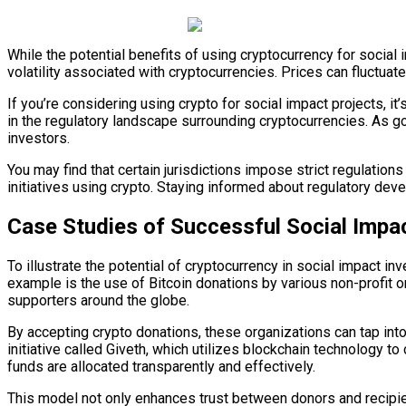
While the potential benefits of using cryptocurrency for social 
volatility associated with cryptocurrencies. Prices can fluctuat
If you’re considering using crypto for social impact projects, it’
in the regulatory landscape surrounding cryptocurrencies. As g
investors.
You may find that certain jurisdictions impose strict regulation
initiatives using crypto. Staying informed about regulatory dev
Case Studies of Successful Social Impac
To illustrate the potential of cryptocurrency in social impact 
example is the use of Bitcoin donations by various non-profit 
supporters around the globe.
By accepting crypto donations, these organizations can tap int
initiative called Giveth, which utilizes blockchain technology to 
funds are allocated transparently and effectively.
This model not only enhances trust between donors and recipie