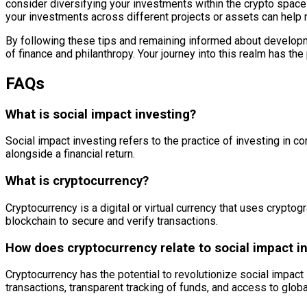
consider diversifying your investments within the crypto space
your investments across different projects or assets can help m
By following these tips and remaining informed about developmen
of finance and philanthropy. Your journey into this realm has the p
FAQs
What is social impact investing?
Social impact investing refers to the practice of investing in c
alongside a financial return.
What is cryptocurrency?
Cryptocurrency is a digital or virtual currency that uses crypto
blockchain to secure and verify transactions.
How does cryptocurrency relate to social impact i
Cryptocurrency has the potential to revolutionize social impact
transactions, transparent tracking of funds, and access to globa