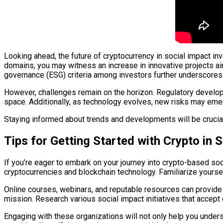
Looking ahead, the future of cryptocurrency in social impact 
domains, you may witness an increase in innovative projects ai
governance (ESG) criteria among investors further underscores 
However, challenges remain on the horizon. Regulatory developm
space. Additionally, as technology evolves, new risks may emerg
Staying informed about trends and developments will be crucia
Tips for Getting Started with Crypto in 
If you’re eager to embark on your journey into crypto-based soci
cryptocurrencies and blockchain technology. Familiarize yoursel
Online courses, webinars, and reputable resources can provide 
mission. Research various social impact initiatives that accept
Engaging with these organizations will not only help you unders