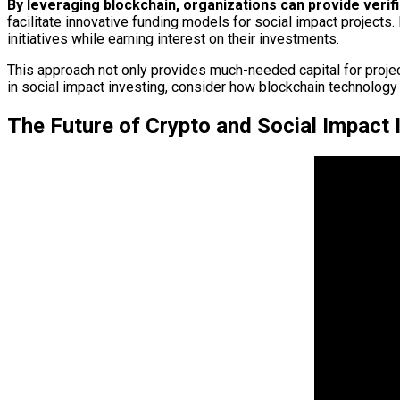
By leveraging blockchain, organizations can provide verif
facilitate innovative funding models for social impact projects.
initiatives while earning interest on their investments.
This approach not only provides much-needed capital for proje
in social impact investing, consider how blockchain technology c
The Future of Crypto and Social Impact 