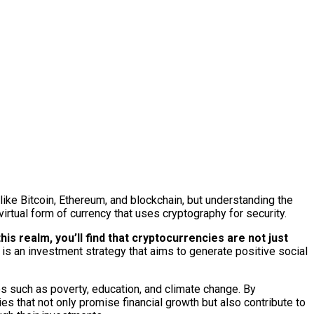
like Bitcoin, Ethereum, and blockchain, but understanding the
virtual form of currency that uses cryptography for security.
is realm, you’ll find that cryptocurrencies are not just
 is an investment strategy that aims to generate positive social
ues such as poverty, education, and climate change. By
 that not only promise financial growth but also contribute to