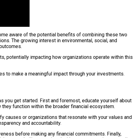
come aware of the potential benefits of combining these two
ns. The growing interest in environmental, social, and
l outcomes.
, potentially impacting how organizations operate within this
ies to make a meaningful impact through your investments.
 as you get started. First and foremost, educate yourself about
w they function within the broader financial ecosystem.
fy causes or organizations that resonate with your values and
nsparency and accountability.
iveness before making any financial commitments. Finally,