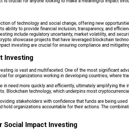
 is crucial for anyone looking to make a meaningful impact thro
ection of technology and social change, offering new opportuniti
ts ability to provide financial inclusion, transparency, and efficien
sting include regulatory uncertainty, market volatility, and secur
crypto showcase projects that have leveraged blockchain technol
mpact investing are crucial for ensuring compliance and mitigating
t Investing
vesting is vast and multifaceted. One of the most significant adva
icial for organizations working in developing countries, where tr
e in need more quickly and efficiently, ultimately amplifying the
cts. Blockchain technology, which underpins most cryptocurrenci
oviding stakeholders with confidence that funds are being used as
 hold organizations accountable for their actions. The combinati
r Social Impact Investing