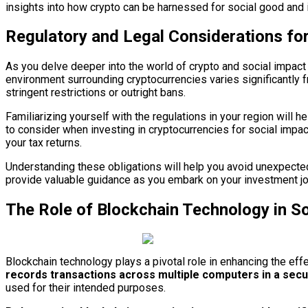
insights into how crypto can be harnessed for social good and 
Regulatory and Legal Considerations for
As you delve deeper into the world of crypto and social impact 
environment surrounding cryptocurrencies varies significantly fr
stringent restrictions or outright bans.
Familiarizing yourself with the regulations in your region will h
to consider when investing in cryptocurrencies for social impa
your tax returns.
Understanding these obligations will help you avoid unexpected t
provide valuable guidance as you embark on your investment jo
The Role of Blockchain Technology in So
Blockchain technology plays a pivotal role in enhancing the eff
records transactions across multiple computers in a sec
used for their intended purposes.