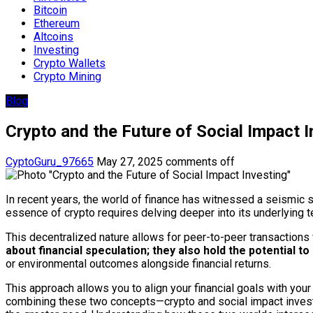
Bitcoin
Ethereum
Altcoins
Investing
Crypto Wallets
Crypto Mining
Blog
Crypto and the Future of Social Impact I
CyptoGuru_97665
May 27, 2025
comments off
In recent years, the world of finance has witnessed a seismic s
essence of crypto requires delving deeper into its underlying te
This decentralized nature allows for peer-to-peer transactions 
about financial speculation; they also hold the potential to
or environmental outcomes alongside financial returns.
This approach allows you to align your financial goals with you
combining these two concepts—crypto and social impact investin