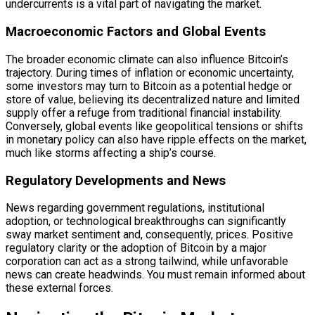
undercurrents is a vital part of navigating the market.
Macroeconomic Factors and Global Events
The broader economic climate can also influence Bitcoin’s
trajectory. During times of inflation or economic uncertainty,
some investors may turn to Bitcoin as a potential hedge or
store of value, believing its decentralized nature and limited
supply offer a refuge from traditional financial instability.
Conversely, global events like geopolitical tensions or shifts
in monetary policy can also have ripple effects on the market,
much like storms affecting a ship’s course.
Regulatory Developments and News
News regarding government regulations, institutional
adoption, or technological breakthroughs can significantly
sway market sentiment and, consequently, prices. Positive
regulatory clarity or the adoption of Bitcoin by a major
corporation can act as a strong tailwind, while unfavorable
news can create headwinds. You must remain informed about
these external forces.