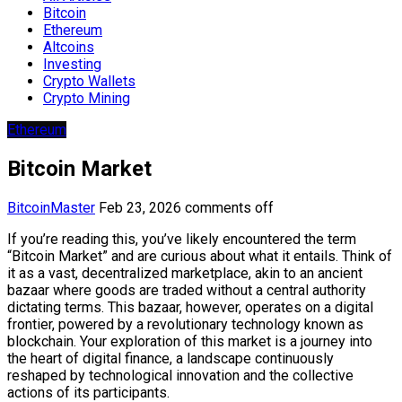
Bitcoin
Ethereum
Altcoins
Investing
Crypto Wallets
Crypto Mining
Ethereum
Bitcoin Market
BitcoinMaster
Feb 23, 2026
comments off
If you’re reading this, you’ve likely encountered the term
“Bitcoin Market” and are curious about what it entails. Think of
it as a vast, decentralized marketplace, akin to an ancient
bazaar where goods are traded without a central authority
dictating terms. This bazaar, however, operates on a digital
frontier, powered by a revolutionary technology known as
blockchain. Your exploration of this market is a journey into
the heart of digital finance, a landscape continuously
reshaped by technological innovation and the collective
actions of its participants.