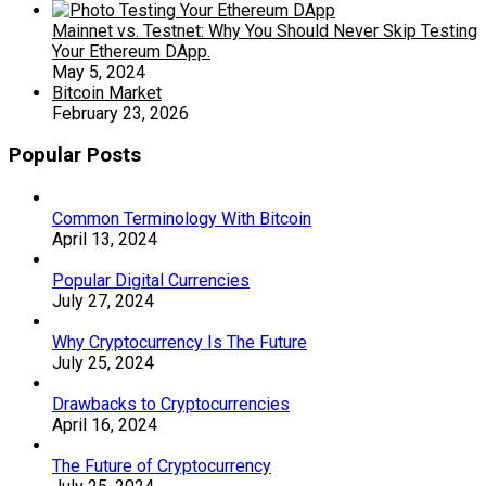
Mainnet vs. Testnet: Why You Should Never Skip Testing
Your Ethereum DApp.
May 5, 2024
Bitcoin Market
February 23, 2026
Popular Posts
Common Terminology With Bitcoin
April 13, 2024
Popular Digital Currencies
July 27, 2024
Why Cryptocurrency Is The Future
July 25, 2024
Drawbacks to Cryptocurrencies
April 16, 2024
The Future of Cryptocurrency