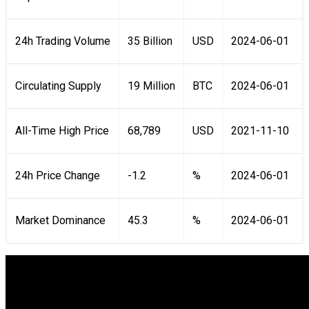
24h Trading Volume
35 Billion
USD
2024-06-01
Circulating Supply
19 Million
BTC
2024-06-01
All-Time High Price
68,789
USD
2021-11-10
24h Price Change
-1.2
%
2024-06-01
Market Dominance
45.3
%
2024-06-01