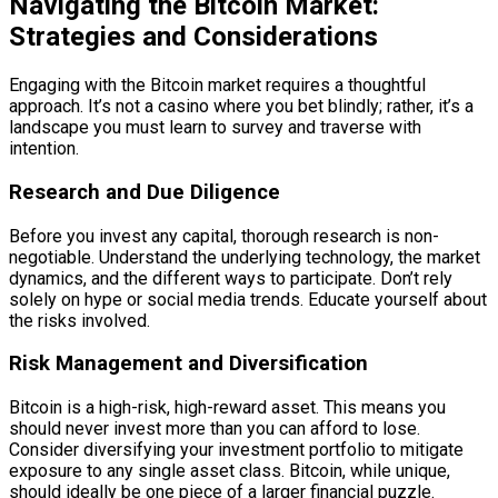
Navigating the Bitcoin Market:
Strategies and Considerations
Engaging with the Bitcoin market requires a thoughtful
approach. It’s not a casino where you bet blindly; rather, it’s a
landscape you must learn to survey and traverse with
intention.
Research and Due Diligence
Before you invest any capital, thorough research is non-
negotiable. Understand the underlying technology, the market
dynamics, and the different ways to participate. Don’t rely
solely on hype or social media trends. Educate yourself about
the risks involved.
Risk Management and Diversification
Bitcoin is a high-risk, high-reward asset. This means you
should never invest more than you can afford to lose.
Consider diversifying your investment portfolio to mitigate
exposure to any single asset class. Bitcoin, while unique,
should ideally be one piece of a larger financial puzzle.