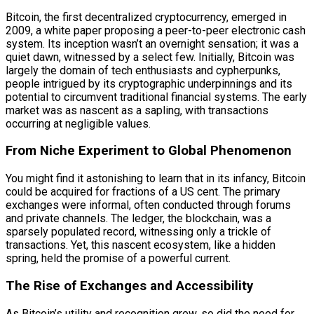
Bitcoin, the first decentralized cryptocurrency, emerged in
2009, a white paper proposing a peer-to-peer electronic cash
system. Its inception wasn’t an overnight sensation; it was a
quiet dawn, witnessed by a select few. Initially, Bitcoin was
largely the domain of tech enthusiasts and cypherpunks,
people intrigued by its cryptographic underpinnings and its
potential to circumvent traditional financial systems. The early
market was as nascent as a sapling, with transactions
occurring at negligible values.
From Niche Experiment to Global Phenomenon
You might find it astonishing to learn that in its infancy, Bitcoin
could be acquired for fractions of a US cent. The primary
exchanges were informal, often conducted through forums
and private channels. The ledger, the blockchain, was a
sparsely populated record, witnessing only a trickle of
transactions. Yet, this nascent ecosystem, like a hidden
spring, held the promise of a powerful current.
The Rise of Exchanges and Accessibility
As Bitcoin’s utility and recognition grew, so did the need for