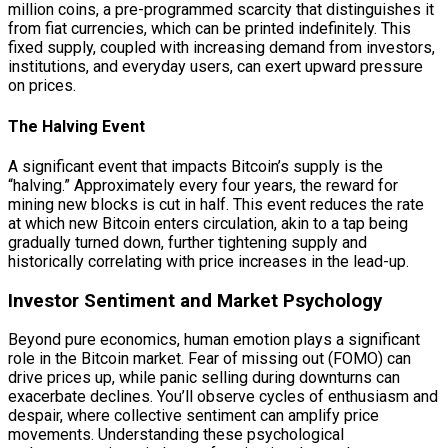
million coins, a pre-programmed scarcity that distinguishes it
from fiat currencies, which can be printed indefinitely. This
fixed supply, coupled with increasing demand from investors,
institutions, and everyday users, can exert upward pressure
on prices.
The Halving Event
A significant event that impacts Bitcoin’s supply is the
“halving.” Approximately every four years, the reward for
mining new blocks is cut in half. This event reduces the rate
at which new Bitcoin enters circulation, akin to a tap being
gradually turned down, further tightening supply and
historically correlating with price increases in the lead-up.
Investor Sentiment and Market Psychology
Beyond pure economics, human emotion plays a significant
role in the Bitcoin market. Fear of missing out (FOMO) can
drive prices up, while panic selling during downturns can
exacerbate declines. You’ll observe cycles of enthusiasm and
despair, where collective sentiment can amplify price
movements. Understanding these psychological