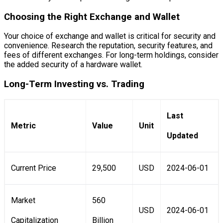
Choosing the Right Exchange and Wallet
Your choice of exchange and wallet is critical for security and
convenience. Research the reputation, security features, and
fees of different exchanges. For long-term holdings, consider
the added security of a hardware wallet.
Long-Term Investing vs. Trading
Last
Metric
Value
Unit
Updated
Current Price
29,500
USD
2024-06-01
Market
560
USD
2024-06-01
Capitalization
Billion