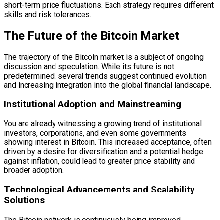
short-term price fluctuations. Each strategy requires different
skills and risk tolerances.
The Future of the Bitcoin Market
The trajectory of the Bitcoin market is a subject of ongoing
discussion and speculation. While its future is not
predetermined, several trends suggest continued evolution
and increasing integration into the global financial landscape.
Institutional Adoption and Mainstreaming
You are already witnessing a growing trend of institutional
investors, corporations, and even some governments
showing interest in Bitcoin. This increased acceptance, often
driven by a desire for diversification and a potential hedge
against inflation, could lead to greater price stability and
broader adoption.
Technological Advancements and Scalability
Solutions
The Bitcoin network is continuously being improved.