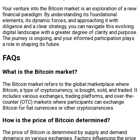
Your venture into the Bitcoin market is an exploration of a new
financial paradigm. By understanding its foundational
elements, its dynamic forces, and approaching it with
diligence and a clear strategy, you can navigate this evolving
digital landscape with a greater degree of clarity and purpose.
The journey is ongoing, and your informed participation plays
a role in shaping its future.
FAQs
What is the Bitcoin market?
The Bitcoin market refers to the global marketplace where
Bitcoin, a type of cryptocurrency, is bought, sold, and traded. It
includes various exchanges, trading platforms, and over-the-
counter (OTC) markets where participants can exchange
Bitcoin for fiat currencies or other cryptocurrencies.
How is the price of Bitcoin determined?
The price of Bitcoin is determined by supply and demand
dynamics on various exchanges. Factors influencing the price