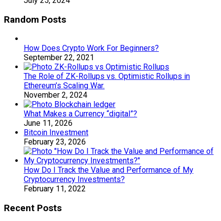
July 25, 2024
Random Posts
How Does Crypto Work For Beginners?
September 22, 2021
The Role of ZK-Rollups vs. Optimistic Rollups in
Ethereum’s Scaling War.
November 2, 2024
What Makes a Currency “digital”?
June 11, 2026
Bitcoin Investment
February 23, 2026
How Do I Track the Value and Performance of My
Cryptocurrency Investments?
February 11, 2022
Recent Posts