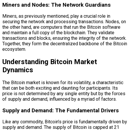
Miners and Nodes: The Network Guardians
Miners, as previously mentioned, play a crucial role in
securing the network and processing transactions. Nodes, on
the other hand, are computers that run the Bitcoin software
and maintain a full copy of the blockchain. They validate
transactions and blocks, ensuring the integrity of the network.
Together, they form the decentralized backbone of the Bitcoin
ecosystem.
Understanding Bitcoin Market
Dynamics
The Bitcoin market is known for its volatility, a characteristic
that can be both exciting and daunting for participants. Its
price is not determined by any single entity but by the forces
of supply and demand, influenced by a myriad of factors.
Supply and Demand: The Fundamental Drivers
Like any commodity, Bitcoin’s price is fundamentally driven by
supply and demand. The supply of Bitcoin is capped at 21