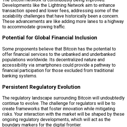
Developments like the Lightning Network aim to enhance
transaction speed and lower fees, addressing some of the
scalability challenges that have historically been a concern.
These advancements are like adding more lanes to a highway
to accommodate growing traffic.
Potential for Global Financial Inclusion
Some proponents believe that Bitcoin has the potential to
offer financial services to the unbanked and underbanked
populations worldwide. Its decentralized nature and
accessibility via smartphones could provide a pathway to
financial participation for those excluded from traditional
banking systems.
Persistent Regulatory Evolution
The regulatory landscape surrounding Bitcoin will undoubtedly
continue to evolve. The challenge for regulators will be to
create frameworks that foster innovation while mitigating
risks. Your interaction with the market will be shaped by these
ongoing regulatory developments, which will act as the
boundary markers for the digital frontier.