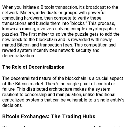
When you initiate a Bitcoin transaction, it’s broadcast to the
network. Miners, individuals or groups with powerful
computing hardware, then compete to verify these
transactions and bundle them into “blocks.” This process,
known as mining, involves solving complex cryptographic
puzzles. The first miner to solve the puzzle gets to add the
new block to the blockchain and is rewarded with newly
minted Bitcoin and transaction fees. This competition and
reward system incentivizes network security and
decentralization.
The Role of Decentralization
The decentralized nature of the blockchain is a crucial aspect
of the Bitcoin market. There’s no single point of control or
failure. This distributed architecture makes the system
resilient to censorship and manipulation, unlike traditional
centralized systems that can be vulnerable to a single entity’s
decisions.
Bitcoin Exchanges: The Trading Hubs