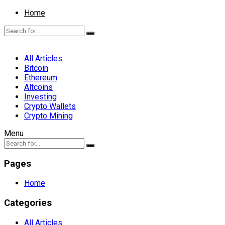
Home
All Articles
Bitcoin
Ethereum
Altcoins
Investing
Crypto Wallets
Crypto Mining
Menu
Pages
Home
Categories
All Articles