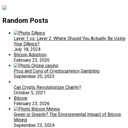
Random Posts
Layer 1 vs. Layer 2: Where Should You Actually Be Using
Your DApps?
July 18, 2024
Bitcoin Adoption
February 23, 2026
Pros and Cons of Cryptocurrency Gambling
September 20, 2023
Can Crypto Revolutionize Charity?
October 5, 2021
Bitcoin
February 23, 2026
Green or Greedy? The Environmental Impact of Bitcoin
Mining
September 23, 2024