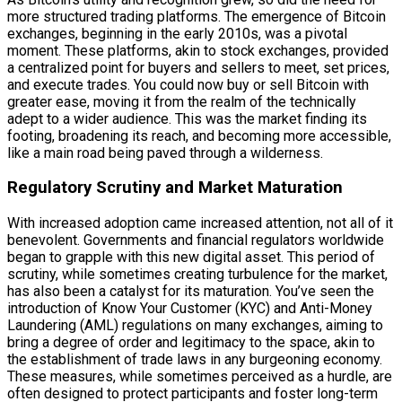
more structured trading platforms. The emergence of Bitcoin
exchanges, beginning in the early 2010s, was a pivotal
moment. These platforms, akin to stock exchanges, provided
a centralized point for buyers and sellers to meet, set prices,
and execute trades. You could now buy or sell Bitcoin with
greater ease, moving it from the realm of the technically
adept to a wider audience. This was the market finding its
footing, broadening its reach, and becoming more accessible,
like a main road being paved through a wilderness.
Regulatory Scrutiny and Market Maturation
With increased adoption came increased attention, not all of it
benevolent. Governments and financial regulators worldwide
began to grapple with this new digital asset. This period of
scrutiny, while sometimes creating turbulence for the market,
has also been a catalyst for its maturation. You’ve seen the
introduction of Know Your Customer (KYC) and Anti-Money
Laundering (AML) regulations on many exchanges, aiming to
bring a degree of order and legitimacy to the space, akin to
the establishment of trade laws in any burgeoning economy.
These measures, while sometimes perceived as a hurdle, are
often designed to protect participants and foster long-term