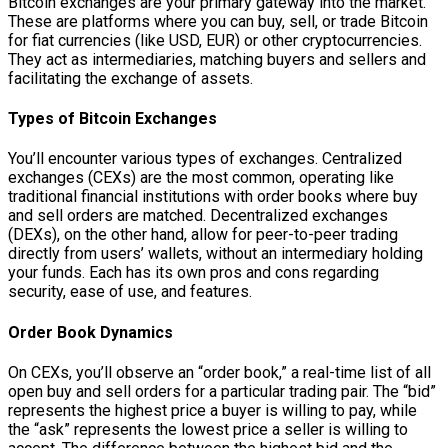
Bitcoin exchanges are your primary gateway into the market.
These are platforms where you can buy, sell, or trade Bitcoin
for fiat currencies (like USD, EUR) or other cryptocurrencies.
They act as intermediaries, matching buyers and sellers and
facilitating the exchange of assets.
Types of Bitcoin Exchanges
You’ll encounter various types of exchanges. Centralized
exchanges (CEXs) are the most common, operating like
traditional financial institutions with order books where buy
and sell orders are matched. Decentralized exchanges
(DEXs), on the other hand, allow for peer-to-peer trading
directly from users’ wallets, without an intermediary holding
your funds. Each has its own pros and cons regarding
security, ease of use, and features.
Order Book Dynamics
On CEXs, you’ll observe an “order book,” a real-time list of all
open buy and sell orders for a particular trading pair. The “bid”
represents the highest price a buyer is willing to pay, while
the “ask” represents the lowest price a seller is willing to