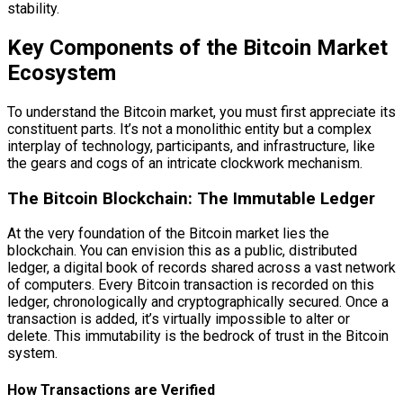
stability.
Key Components of the Bitcoin Market
Ecosystem
To understand the Bitcoin market, you must first appreciate its
constituent parts. It’s not a monolithic entity but a complex
interplay of technology, participants, and infrastructure, like
the gears and cogs of an intricate clockwork mechanism.
The Bitcoin Blockchain: The Immutable Ledger
At the very foundation of the Bitcoin market lies the
blockchain. You can envision this as a public, distributed
ledger, a digital book of records shared across a vast network
of computers. Every Bitcoin transaction is recorded on this
ledger, chronologically and cryptographically secured. Once a
transaction is added, it’s virtually impossible to alter or
delete. This immutability is the bedrock of trust in the Bitcoin
system.
How Transactions are Verified