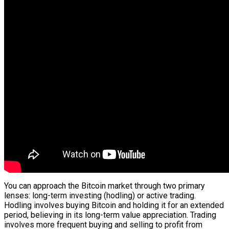
You can approach the Bitcoin market through two primary
lenses: long-term investing (hodling) or active trading.
Hodling involves buying Bitcoin and holding it for an extended
period, believing in its long-term value appreciation. Trading
involves more frequent buying and selling to profit from