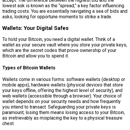
accept. The difference between the highest bid and the
lowest ask is known as the “spread,” a key factor influencing
trading costs. You are essentially navigating a sea of bids and
asks, looking for opportune moments to strike a trade.
Wallets: Your Digital Safes
To hold your Bitcoin, you need a digital wallet. Think of a
wallet as your secure vault where you store your private keys,
which are the secret codes that prove ownership of your
Bitcoin and allow you to spend it.
Types of Bitcoin Wallets
Wallets come in various forms: software wallets (desktop or
mobile apps), hardware wallets (physical devices that store
your keys offline, offering the highest level of security), and
web wallets (accessible through a browser). Your choice of
wallet depends on your security needs and how frequently
you intend to transact. Safeguarding your private keys is
paramount; losing them means losing access to your Bitcoin,
as irretrievably as misplacing the key to a physical treasure
chest.