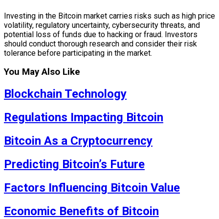
Investing in the Bitcoin market carries risks such as high price
volatility, regulatory uncertainty, cybersecurity threats, and
potential loss of funds due to hacking or fraud. Investors
should conduct thorough research and consider their risk
tolerance before participating in the market.
You May Also Like
Blockchain Technology
Regulations Impacting Bitcoin
Bitcoin As a Cryptocurrency
Predicting Bitcoin’s Future
Factors Influencing Bitcoin Value
Economic Benefits of Bitcoin