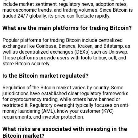
include market sentiment, regulatory news, adoption rates,
macroeconomic trends, and trading volumes. Since Bitcoin is
traded 24/7 globally, its price can fluctuate rapidly.
What are the main platforms for trading Bitcoin?
Popular platforms for trading Bitcoin include centralized
exchanges like Coinbase, Binance, Kraken, and Bitstamp, as
well as decentralized exchanges (DEXs) such as Uniswap.
These platforms provide users with tools to buy, sell, and
store Bitcoin securely.
Is the Bitcoin market regulated?
Regulation of the Bitcoin market varies by country. Some
jurisdictions have established clear regulatory frameworks
for cryptocurrency trading, while others have banned or
restricted it. Regulatory oversight typically focuses on anti-
money laundering (AML), know your customer (KYC)
requirements, and investor protection.
What risks are associated with investing in the
Bitcoin market?