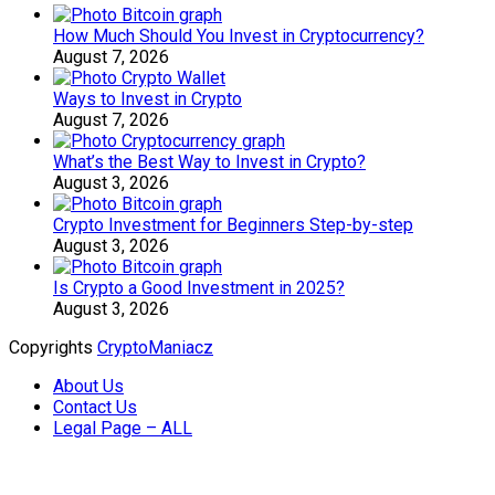
How Much Should You Invest in Cryptocurrency?
August 7, 2026
Ways to Invest in Crypto
August 7, 2026
What’s the Best Way to Invest in Crypto?
August 3, 2026
Crypto Investment for Beginners Step-by-step
August 3, 2026
Is Crypto a Good Investment in 2025?
August 3, 2026
Copyrights
CryptoManiacz
About Us
Contact Us
Legal Page – ALL