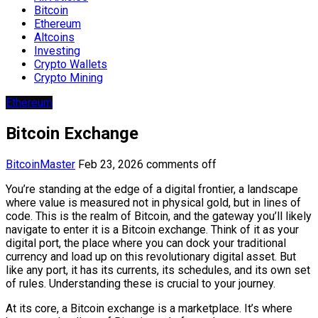
Bitcoin
Ethereum
Altcoins
Investing
Crypto Wallets
Crypto Mining
Ethereum
Bitcoin Exchange
BitcoinMaster
Feb 23, 2026
comments off
You’re standing at the edge of a digital frontier, a landscape
where value is measured not in physical gold, but in lines of
code. This is the realm of Bitcoin, and the gateway you’ll likely
navigate to enter it is a Bitcoin exchange. Think of it as your
digital port, the place where you can dock your traditional
currency and load up on this revolutionary digital asset. But
like any port, it has its currents, its schedules, and its own set
of rules. Understanding these is crucial to your journey.
At its core, a Bitcoin exchange is a marketplace. It’s where