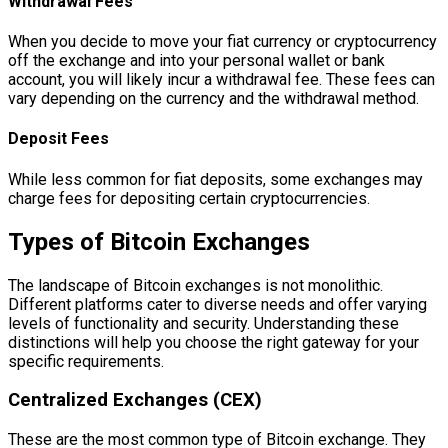
Withdrawal Fees
When you decide to move your fiat currency or cryptocurrency
off the exchange and into your personal wallet or bank
account, you will likely incur a withdrawal fee. These fees can
vary depending on the currency and the withdrawal method.
Deposit Fees
While less common for fiat deposits, some exchanges may
charge fees for depositing certain cryptocurrencies.
Types of Bitcoin Exchanges
The landscape of Bitcoin exchanges is not monolithic.
Different platforms cater to diverse needs and offer varying
levels of functionality and security. Understanding these
distinctions will help you choose the right gateway for your
specific requirements.
Centralized Exchanges (CEX)
These are the most common type of Bitcoin exchange. They