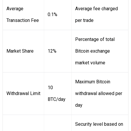
Average
Average fee charged
0.1%
Transaction Fee
per trade
Percentage of total
Market Share
12%
Bitcoin exchange
market volume
Maximum Bitcoin
10
Withdrawal Limit
withdrawal allowed per
BTC/day
day
Security level based on