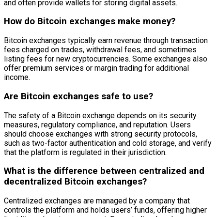
and often provide wallets for storing digital assets.
How do Bitcoin exchanges make money?
Bitcoin exchanges typically earn revenue through transaction
fees charged on trades, withdrawal fees, and sometimes
listing fees for new cryptocurrencies. Some exchanges also
offer premium services or margin trading for additional
income.
Are Bitcoin exchanges safe to use?
The safety of a Bitcoin exchange depends on its security
measures, regulatory compliance, and reputation. Users
should choose exchanges with strong security protocols,
such as two-factor authentication and cold storage, and verify
that the platform is regulated in their jurisdiction.
What is the difference between centralized and
decentralized Bitcoin exchanges?
Centralized exchanges are managed by a company that
controls the platform and holds users’ funds, offering higher