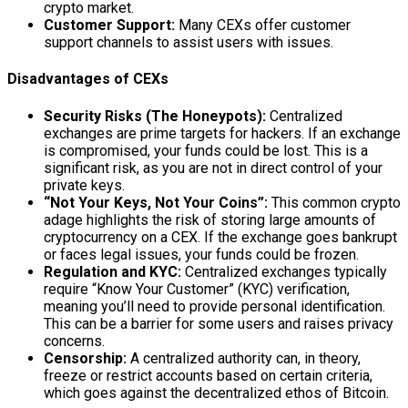
crypto market.
Customer Support:
Many CEXs offer customer
support channels to assist users with issues.
Disadvantages of CEXs
Security Risks (The Honeypots):
Centralized
exchanges are prime targets for hackers. If an exchange
is compromised, your funds could be lost. This is a
significant risk, as you are not in direct control of your
private keys.
“Not Your Keys, Not Your Coins”:
This common crypto
adage highlights the risk of storing large amounts of
cryptocurrency on a CEX. If the exchange goes bankrupt
or faces legal issues, your funds could be frozen.
Regulation and KYC:
Centralized exchanges typically
require “Know Your Customer” (KYC) verification,
meaning you’ll need to provide personal identification.
This can be a barrier for some users and raises privacy
concerns.
Censorship:
A centralized authority can, in theory,
freeze or restrict accounts based on certain criteria,
which goes against the decentralized ethos of Bitcoin.