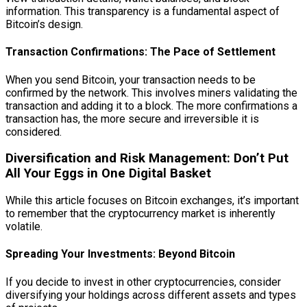
information. This transparency is a fundamental aspect of
Bitcoin’s design.
Transaction Confirmations: The Pace of Settlement
When you send Bitcoin, your transaction needs to be
confirmed by the network. This involves miners validating the
transaction and adding it to a block. The more confirmations a
transaction has, the more secure and irreversible it is
considered.
Diversification and Risk Management: Don’t Put
All Your Eggs in One Digital Basket
While this article focuses on Bitcoin exchanges, it’s important
to remember that the cryptocurrency market is inherently
volatile.
Spreading Your Investments: Beyond Bitcoin
If you decide to invest in other cryptocurrencies, consider
diversifying your holdings across different assets and types