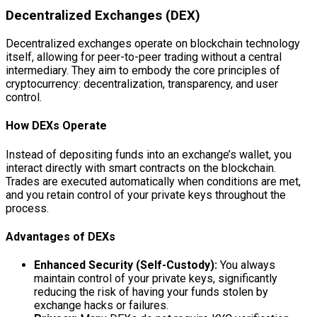
Decentralized Exchanges (DEX)
Decentralized exchanges operate on blockchain technology
itself, allowing for peer-to-peer trading without a central
intermediary. They aim to embody the core principles of
cryptocurrency: decentralization, transparency, and user
control.
How DEXs Operate
Instead of depositing funds into an exchange’s wallet, you
interact directly with smart contracts on the blockchain.
Trades are executed automatically when conditions are met,
and you retain control of your private keys throughout the
process.
Advantages of DEXs
Enhanced Security (Self-Custody):
You always
maintain control of your private keys, significantly
reducing the risk of having your funds stolen by
exchange hacks or failures.