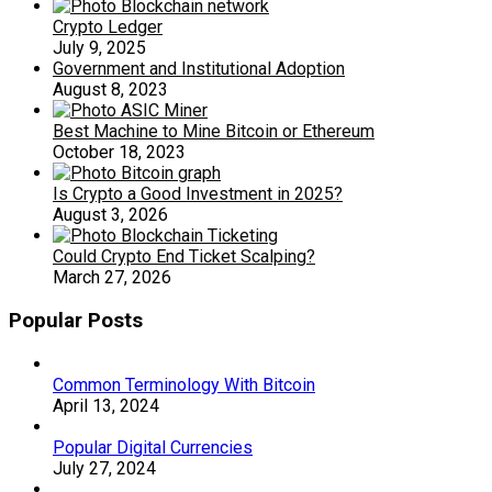
Crypto Ledger
July 9, 2025
Government and Institutional Adoption
August 8, 2023
Best Machine to Mine Bitcoin or Ethereum
October 18, 2023
Is Crypto a Good Investment in 2025?
August 3, 2026
Could Crypto End Ticket Scalping?
March 27, 2026
Popular Posts
Common Terminology With Bitcoin
April 13, 2024
Popular Digital Currencies
July 27, 2024