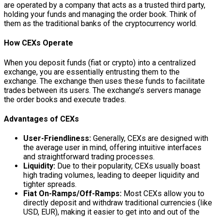
are operated by a company that acts as a trusted third party,
holding your funds and managing the order book. Think of
them as the traditional banks of the cryptocurrency world.
How CEXs Operate
When you deposit funds (fiat or crypto) into a centralized
exchange, you are essentially entrusting them to the
exchange. The exchange then uses these funds to facilitate
trades between its users. The exchange’s servers manage
the order books and execute trades.
Advantages of CEXs
User-Friendliness:
Generally, CEXs are designed with
the average user in mind, offering intuitive interfaces
and straightforward trading processes.
Liquidity:
Due to their popularity, CEXs usually boast
high trading volumes, leading to deeper liquidity and
tighter spreads.
Fiat On-Ramps/Off-Ramps:
Most CEXs allow you to
directly deposit and withdraw traditional currencies (like
USD, EUR), making it easier to get into and out of the