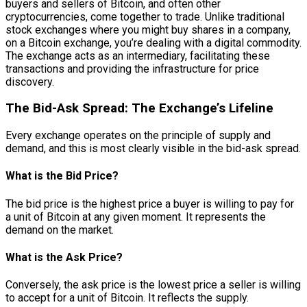
buyers and sellers of Bitcoin, and often other
cryptocurrencies, come together to trade. Unlike traditional
stock exchanges where you might buy shares in a company,
on a Bitcoin exchange, you’re dealing with a digital commodity.
The exchange acts as an intermediary, facilitating these
transactions and providing the infrastructure for price
discovery.
The Bid-Ask Spread: The Exchange’s Lifeline
Every exchange operates on the principle of supply and
demand, and this is most clearly visible in the bid-ask spread.
What is the Bid Price?
The bid price is the highest price a buyer is willing to pay for
a unit of Bitcoin at any given moment. It represents the
demand on the market.
What is the Ask Price?
Conversely, the ask price is the lowest price a seller is willing
to accept for a unit of Bitcoin. It reflects the supply.