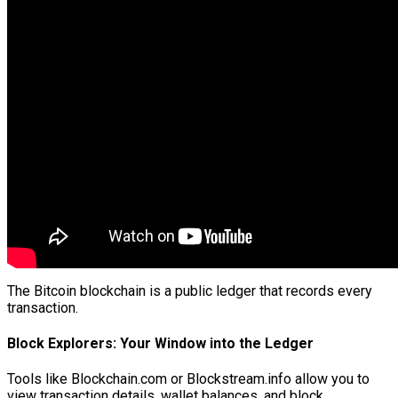
The Bitcoin blockchain is a public ledger that records every
transaction.
Block Explorers: Your Window into the Ledger
Tools like Blockchain.com or Blockstream.info allow you to
view transaction details, wallet balances, and block