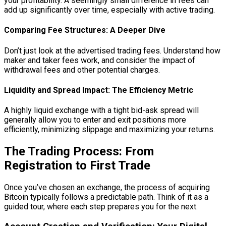
your profitability. A seemingly small difference in fees can
add up significantly over time, especially with active trading.
Comparing Fee Structures: A Deeper Dive
Don’t just look at the advertised trading fees. Understand how
maker and taker fees work, and consider the impact of
withdrawal fees and other potential charges.
Liquidity and Spread Impact: The Efficiency Metric
A highly liquid exchange with a tight bid-ask spread will
generally allow you to enter and exit positions more
efficiently, minimizing slippage and maximizing your returns.
The Trading Process: From
Registration to First Trade
Once you’ve chosen an exchange, the process of acquiring
Bitcoin typically follows a predictable path. Think of it as a
guided tour, where each step prepares you for the next.