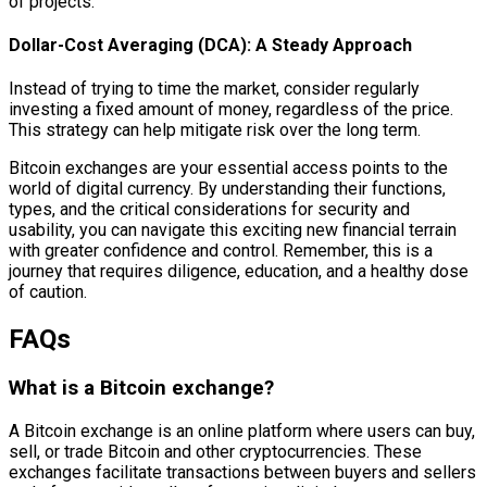
of projects.
Dollar-Cost Averaging (DCA): A Steady Approach
Instead of trying to time the market, consider regularly
investing a fixed amount of money, regardless of the price.
This strategy can help mitigate risk over the long term.
Bitcoin exchanges are your essential access points to the
world of digital currency. By understanding their functions,
types, and the critical considerations for security and
usability, you can navigate this exciting new financial terrain
with greater confidence and control. Remember, this is a
journey that requires diligence, education, and a healthy dose
of caution.
FAQs
What is a Bitcoin exchange?
A Bitcoin exchange is an online platform where users can buy,
sell, or trade Bitcoin and other cryptocurrencies. These
exchanges facilitate transactions between buyers and sellers