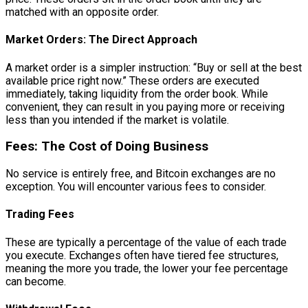
matched with an opposite order.
Market Orders: The Direct Approach
A market order is a simpler instruction: “Buy or sell at the best
available price right now.” These orders are executed
immediately, taking liquidity from the order book. While
convenient, they can result in you paying more or receiving
less than you intended if the market is volatile.
Fees: The Cost of Doing Business
No service is entirely free, and Bitcoin exchanges are no
exception. You will encounter various fees to consider.
Trading Fees
These are typically a percentage of the value of each trade
you execute. Exchanges often have tiered fee structures,
meaning the more you trade, the lower your fee percentage
can become.