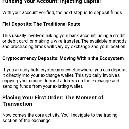
Funding Your Account: Injecting Capital
With your account verified, the next step is to deposit funds.
Fiat Deposits: The Traditional Route
This usually involves linking your bank account, using a credit
or debit card, or making a wire transfer. The available methods
and processing times will vary by exchange and your location.
Cryptocurrency Deposits: Moving Within the Ecosystem
If you already hold cryptocurrency elsewhere, you can deposit
it directly into your exchange wallet. This typically involves
copying your unique deposit address on the exchange and
sending funds from your existing wallet.
Placing Your First Order: The Moment of
Transaction
Now comes the core activity. You’ll navigate to the trading
section of the exchange.