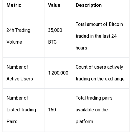
Metric
Value
Description
Total amount of Bitcoin
24h Trading
35,000
traded in the last 24
Volume
BTC
hours
Number of
Count of users actively
1,200,000
Active Users
trading on the exchange
Number of
Total trading pairs
Listed Trading
150
available on the
Pairs
platform