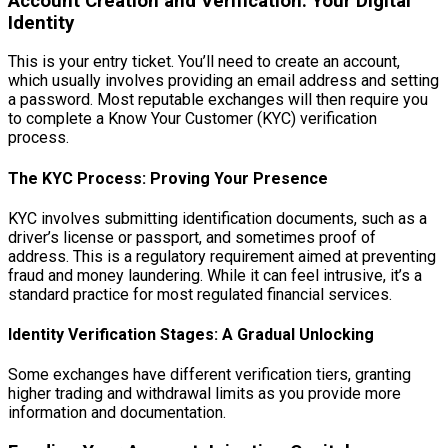
Account Creation and Verification: Your Digital
Identity
This is your entry ticket. You’ll need to create an account,
which usually involves providing an email address and setting
a password. Most reputable exchanges will then require you
to complete a Know Your Customer (KYC) verification
process.
The KYC Process: Proving Your Presence
KYC involves submitting identification documents, such as a
driver’s license or passport, and sometimes proof of
address. This is a regulatory requirement aimed at preventing
fraud and money laundering. While it can feel intrusive, it’s a
standard practice for most regulated financial services.
Identity Verification Stages: A Gradual Unlocking
Some exchanges have different verification tiers, granting
higher trading and withdrawal limits as you provide more
information and documentation.