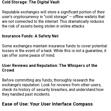
Cold Storage: The Digital Vault
Reputable exchanges will store a significant portion of their
user’s cryptocurrency in “cold storage” – offline wallets that
are not connected to the internet. This dramatically reduces
the risk of assets being stolen in online attacks.
Insurance Funds: A Safety Net
Some exchanges maintain insurance funds to cover potential
losses in the event of a hack. While this is not a guarantee, it
can offer some peace of mind.
User Reviews and Reputation: The Whispers of the
Crowd
Before committing any funds, thoroughly research the
exchange’s reputation. Look for reviews from other users,
check its history of security breaches, and understand how
they handled past incidents.
Ease of Use: Your User Interface Compass