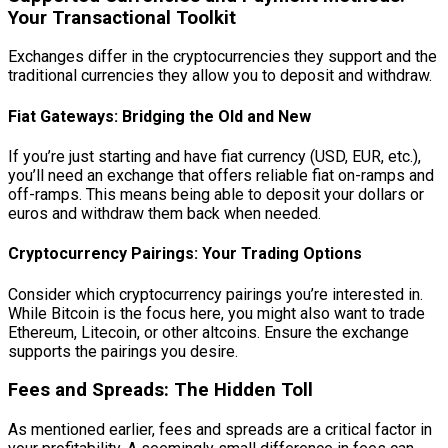
Your Transactional Toolkit
Exchanges differ in the cryptocurrencies they support and the
traditional currencies they allow you to deposit and withdraw.
Fiat Gateways: Bridging the Old and New
If you’re just starting and have fiat currency (USD, EUR, etc.),
you’ll need an exchange that offers reliable fiat on-ramps and
off-ramps. This means being able to deposit your dollars or
euros and withdraw them back when needed.
Cryptocurrency Pairings: Your Trading Options
Consider which cryptocurrency pairings you’re interested in.
While Bitcoin is the focus here, you might also want to trade
Ethereum, Litecoin, or other altcoins. Ensure the exchange
supports the pairings you desire.
Fees and Spreads: The Hidden Toll
As mentioned earlier, fees and spreads are a critical factor in