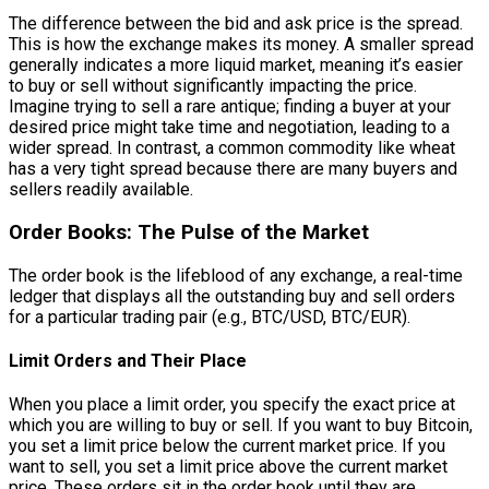
The difference between the bid and ask price is the spread.
This is how the exchange makes its money. A smaller spread
generally indicates a more liquid market, meaning it’s easier
to buy or sell without significantly impacting the price.
Imagine trying to sell a rare antique; finding a buyer at your
desired price might take time and negotiation, leading to a
wider spread. In contrast, a common commodity like wheat
has a very tight spread because there are many buyers and
sellers readily available.
Order Books: The Pulse of the Market
The order book is the lifeblood of any exchange, a real-time
ledger that displays all the outstanding buy and sell orders
for a particular trading pair (e.g., BTC/USD, BTC/EUR).
Limit Orders and Their Place
When you place a limit order, you specify the exact price at
which you are willing to buy or sell. If you want to buy Bitcoin,
you set a limit price below the current market price. If you
want to sell, you set a limit price above the current market
price. These orders sit in the order book until they are