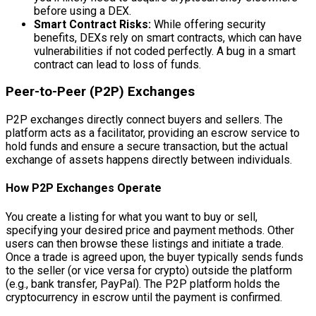
before using a DEX.
Smart Contract Risks:
While offering security
benefits, DEXs rely on smart contracts, which can have
vulnerabilities if not coded perfectly. A bug in a smart
contract can lead to loss of funds.
Peer-to-Peer (P2P) Exchanges
P2P exchanges directly connect buyers and sellers. The
platform acts as a facilitator, providing an escrow service to
hold funds and ensure a secure transaction, but the actual
exchange of assets happens directly between individuals.
How P2P Exchanges Operate
You create a listing for what you want to buy or sell,
specifying your desired price and payment methods. Other
users can then browse these listings and initiate a trade.
Once a trade is agreed upon, the buyer typically sends funds
to the seller (or vice versa for crypto) outside the platform
(e.g., bank transfer, PayPal). The P2P platform holds the
cryptocurrency in escrow until the payment is confirmed.