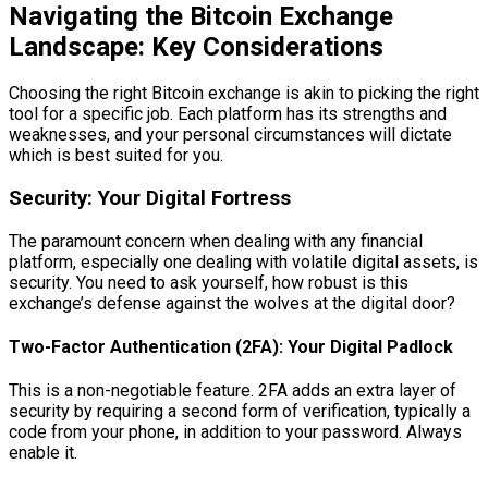
Navigating the Bitcoin Exchange
Landscape: Key Considerations
Choosing the right Bitcoin exchange is akin to picking the right
tool for a specific job. Each platform has its strengths and
weaknesses, and your personal circumstances will dictate
which is best suited for you.
Security: Your Digital Fortress
The paramount concern when dealing with any financial
platform, especially one dealing with volatile digital assets, is
security. You need to ask yourself, how robust is this
exchange’s defense against the wolves at the digital door?
Two-Factor Authentication (2FA): Your Digital Padlock
This is a non-negotiable feature. 2FA adds an extra layer of
security by requiring a second form of verification, typically a
code from your phone, in addition to your password. Always
enable it.