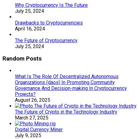
Why Cryptocurrency Is The Future
July 25, 2024
Drawbacks to Cryptocurrencies
April 16, 2024
The Future of Cryptocurrency
July 25, 2024
Random Posts
What Is The Role Of Decentralized Autonomous
Organizations (daos) In Promoting Community
Governance And Decision-making In Cryptocurrency
Projects?
August 26, 2025
The Future of Crypto in the Technology Industry
March 27, 2025
Digital Currency Miner
July 9, 2025