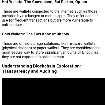
Hot Wallets: The Convenient, But Riskier, Option
These are wallets connected to the internet, such as those
provided by exchanges or mobile apps. They offer ease of
use for frequent transactions but are more vulnerable to
online attacks.
Cold Wallets: The Fort Knox of Bitcoin
These are offline storage solutions, like hardware wallets
(physical devices) or paper wallets. They are considered the
most secure way to store significant amounts of Bitcoin as
they are not exposed to online threats.
Understanding Blockchain Exploration:
Transparency and Auditing