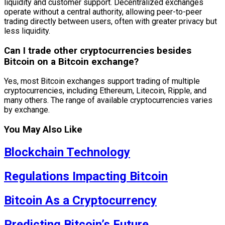
liquidity and customer support. Decentralized exchanges
operate without a central authority, allowing peer-to-peer
trading directly between users, often with greater privacy but
less liquidity.
Can I trade other cryptocurrencies besides
Bitcoin on a Bitcoin exchange?
Yes, most Bitcoin exchanges support trading of multiple
cryptocurrencies, including Ethereum, Litecoin, Ripple, and
many others. The range of available cryptocurrencies varies
by exchange.
You May Also Like
Blockchain Technology
Regulations Impacting Bitcoin
Bitcoin As a Cryptocurrency
Predicting Bitcoin’s Future