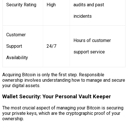
Security Rating
High
audits and past
incidents
Customer
Hours of customer
Support
24/7
support service
Availability
Acquiring Bitcoin is only the first step. Responsible
ownership involves understanding how to manage and secure
your digital assets.
Wallet Security: Your Personal Vault Keeper
The most crucial aspect of managing your Bitcoin is securing
your private keys, which are the cryptographic proof of your
ownership.