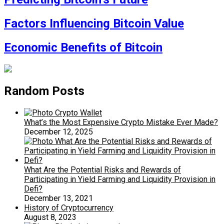
Factors Influencing Bitcoin Value
Economic Benefits of Bitcoin
Random Posts
What’s the Most Expensive Crypto Mistake Ever Made?
December 12, 2025
What Are the Potential Risks and Rewards of
Participating in Yield Farming and Liquidity Provision in
Defi?
December 13, 2021
History of Cryptocurrency
August 8, 2023