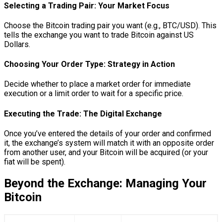
Selecting a Trading Pair: Your Market Focus
Choose the Bitcoin trading pair you want (e.g., BTC/USD). This
tells the exchange you want to trade Bitcoin against US
Dollars.
Choosing Your Order Type: Strategy in Action
Decide whether to place a market order for immediate
execution or a limit order to wait for a specific price.
Executing the Trade: The Digital Exchange
Once you’ve entered the details of your order and confirmed
it, the exchange’s system will match it with an opposite order
from another user, and your Bitcoin will be acquired (or your
fiat will be spent).
Beyond the Exchange: Managing Your
Bitcoin