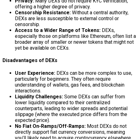
Privacy:
Many DEXs do not require KYC verification,
offering a higher degree of privacy.
Censorship Resistance:
Without a central authority,
DEXs are less susceptible to external control or
censorship.
Access to a Wider Range of Tokens:
DEXs,
especially those on platforms like Ethereum, often list a
broader array of smaller or newer tokens that might not
yet be available on CEXs.
Disadvantages of DEXs
User Experience:
DEXs can be more complex to use,
particularly for beginners. They often require
understanding of wallets, gas fees, and blockchain
interactions.
Liquidity Challenges:
Some DEXs can suffer from
lower liquidity compared to their centralized
counterparts, leading to wider spreads and potential
slippage (where the executed price differs from the
expected price).
No Fiat On-Ramps/Off-Ramps:
Most DEXs do not
directly support fiat currency conversions, meaning
you’ll likely need to acquire cryptocurrency elsewhere