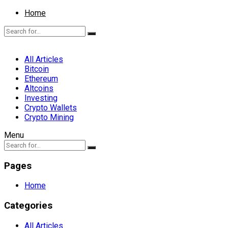
Home
All Articles
Bitcoin
Ethereum
Altcoins
Investing
Crypto Wallets
Crypto Mining
Menu
Pages
Home
Categories
All Articles