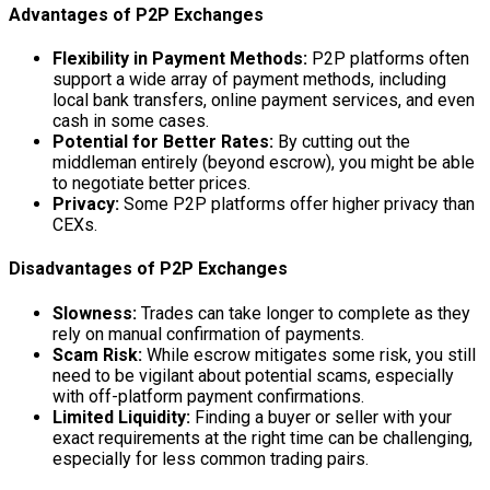
Advantages of P2P Exchanges
Flexibility in Payment Methods:
P2P platforms often
support a wide array of payment methods, including
local bank transfers, online payment services, and even
cash in some cases.
Potential for Better Rates:
By cutting out the
middleman entirely (beyond escrow), you might be able
to negotiate better prices.
Privacy:
Some P2P platforms offer higher privacy than
CEXs.
Disadvantages of P2P Exchanges
Slowness:
Trades can take longer to complete as they
rely on manual confirmation of payments.
Scam Risk:
While escrow mitigates some risk, you still
need to be vigilant about potential scams, especially
with off-platform payment confirmations.
Limited Liquidity:
Finding a buyer or seller with your
exact requirements at the right time can be challenging,
especially for less common trading pairs.