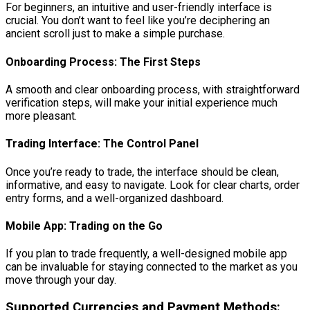
For beginners, an intuitive and user-friendly interface is
crucial. You don’t want to feel like you’re deciphering an
ancient scroll just to make a simple purchase.
Onboarding Process: The First Steps
A smooth and clear onboarding process, with straightforward
verification steps, will make your initial experience much
more pleasant.
Trading Interface: The Control Panel
Once you’re ready to trade, the interface should be clean,
informative, and easy to navigate. Look for clear charts, order
entry forms, and a well-organized dashboard.
Mobile App: Trading on the Go
If you plan to trade frequently, a well-designed mobile app
can be invaluable for staying connected to the market as you
move through your day.
Supported Currencies and Payment Methods: