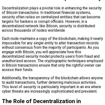
Decentralization plays a pivotal role in enhancing the security
of Bitcoin transactions. In traditional financial systems,
security often relies on centralized entities that can become
targets for hackers or corrupt officials. However, in a
decentralized network like Bitcoin, security is distributed
across thousands of nodes worldwide.
Each node maintains a copy of the blockchain, making it nearly
impossible for any single entity to alter transaction records
without consensus from the majority of participants. As you
engage with Bitcoin, you will appreciate how this
decentralized security model protects users from fraud and
unauthorized access. The cryptographic techniques employed
in Bitcoin transactions ensure that only the rightful owner can
access their funds.
Additionally, the transparency of the blockchain allows anyone
to audit transactions, further deterring malicious activities.
This level of security is particularly important in an era where
cyber threats are increasingly sophisticated and prevalent.
The Role of Decentralization in