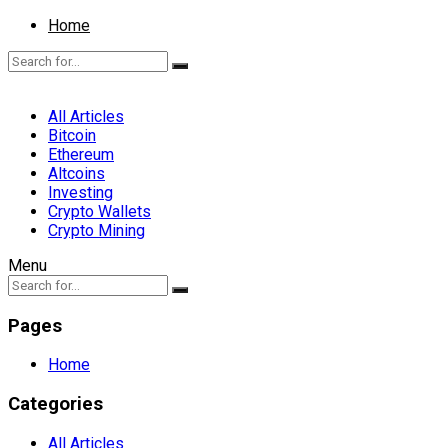
Home
All Articles
Bitcoin
Ethereum
Altcoins
Investing
Crypto Wallets
Crypto Mining
Menu
Pages
Home
Categories
All Articles