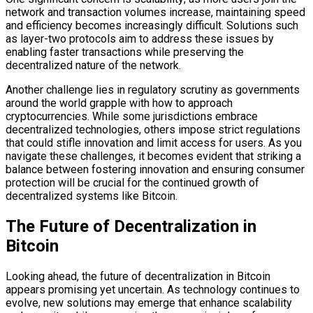
network and transaction volumes increase, maintaining speed
and efficiency becomes increasingly difficult. Solutions such
as layer-two protocols aim to address these issues by
enabling faster transactions while preserving the
decentralized nature of the network.
Another challenge lies in regulatory scrutiny as governments
around the world grapple with how to approach
cryptocurrencies. While some jurisdictions embrace
decentralized technologies, others impose strict regulations
that could stifle innovation and limit access for users. As you
navigate these challenges, it becomes evident that striking a
balance between fostering innovation and ensuring consumer
protection will be crucial for the continued growth of
decentralized systems like Bitcoin.
The Future of Decentralization in
Bitcoin
Looking ahead, the future of decentralization in Bitcoin
appears promising yet uncertain. As technology continues to
evolve, new solutions may emerge that enhance scalability