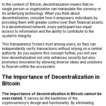
In the context of Bitcoin, decentralization means that no
single person or organization can manipulate the currency or
its underlying technology. When you think about
decentralization, consider how it empowers individuals by
providing them with greater control over their financial assets.
In a decentralized network, every participant has equal
access to information and the ability to contribute to the
system’s integrity.
This transparency fosters trust among users, as they can
independently verify transactions without relying on a central
authority. As you explore this concept further, you will see
how decentralization not only enhances security but also
promotes innovation by allowing diverse ideas and solutions
to flourish within the ecosystem.
The Importance of Decentralization in
Bitcoin
The importance of decentralization in Bitcoin cannot be
overstated.
It serves as the backbone of the
cryptocurrency’s design and functionality. By eliminating