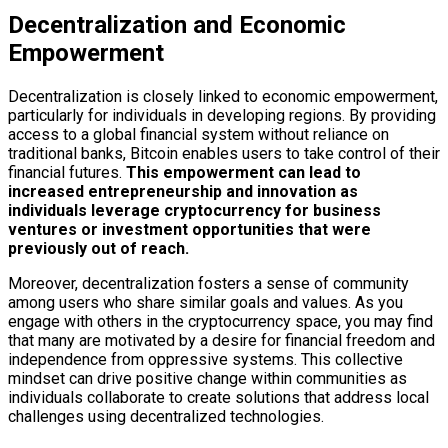
Decentralization and Economic
Empowerment
Decentralization is closely linked to economic empowerment,
particularly for individuals in developing regions. By providing
access to a global financial system without reliance on
traditional banks, Bitcoin enables users to take control of their
financial futures.
This empowerment can lead to
increased entrepreneurship and innovation as
individuals leverage cryptocurrency for business
ventures or investment opportunities that were
previously out of reach.
Moreover, decentralization fosters a sense of community
among users who share similar goals and values. As you
engage with others in the cryptocurrency space, you may find
that many are motivated by a desire for financial freedom and
independence from oppressive systems. This collective
mindset can drive positive change within communities as
individuals collaborate to create solutions that address local
challenges using decentralized technologies.