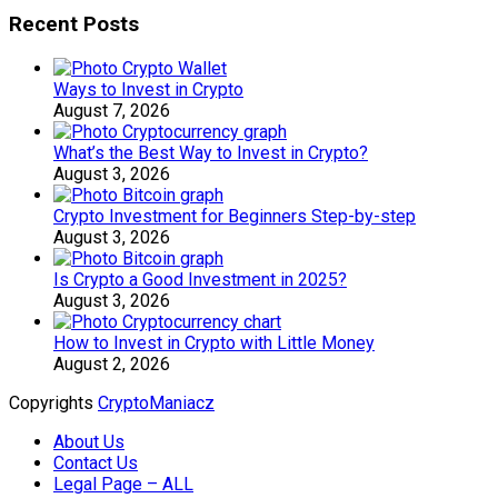
Recent Posts
Ways to Invest in Crypto
August 7, 2026
What’s the Best Way to Invest in Crypto?
August 3, 2026
Crypto Investment for Beginners Step-by-step
August 3, 2026
Is Crypto a Good Investment in 2025?
August 3, 2026
How to Invest in Crypto with Little Money
August 2, 2026
Copyrights
CryptoManiacz
About Us
Contact Us
Legal Page – ALL