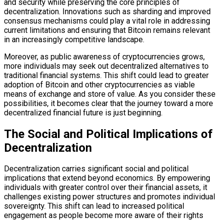
and security while preserving the core principles of
decentralization. Innovations such as sharding and improved
consensus mechanisms could play a vital role in addressing
current limitations and ensuring that Bitcoin remains relevant
in an increasingly competitive landscape.
Moreover, as public awareness of cryptocurrencies grows,
more individuals may seek out decentralized alternatives to
traditional financial systems. This shift could lead to greater
adoption of Bitcoin and other cryptocurrencies as viable
means of exchange and store of value. As you consider these
possibilities, it becomes clear that the journey toward a more
decentralized financial future is just beginning.
The Social and Political Implications of
Decentralization
Decentralization carries significant social and political
implications that extend beyond economics. By empowering
individuals with greater control over their financial assets, it
challenges existing power structures and promotes individual
sovereignty. This shift can lead to increased political
engagement as people become more aware of their rights