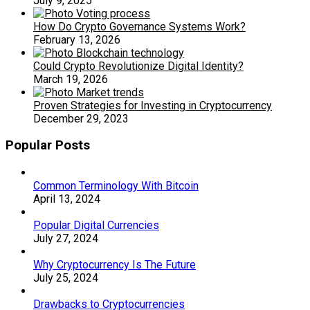
July 9, 2025
How Do Crypto Governance Systems Work?
February 13, 2026
Could Crypto Revolutionize Digital Identity?
March 19, 2026
Proven Strategies for Investing in Cryptocurrency
December 29, 2023
Popular Posts
Common Terminology With Bitcoin
April 13, 2024
Popular Digital Currencies
July 27, 2024
Why Cryptocurrency Is The Future
July 25, 2024
Drawbacks to Cryptocurrencies