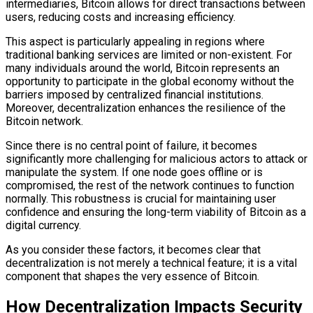
intermediaries, Bitcoin allows for direct transactions between
users, reducing costs and increasing efficiency.
This aspect is particularly appealing in regions where
traditional banking services are limited or non-existent. For
many individuals around the world, Bitcoin represents an
opportunity to participate in the global economy without the
barriers imposed by centralized financial institutions.
Moreover, decentralization enhances the resilience of the
Bitcoin network.
Since there is no central point of failure, it becomes
significantly more challenging for malicious actors to attack or
manipulate the system. If one node goes offline or is
compromised, the rest of the network continues to function
normally. This robustness is crucial for maintaining user
confidence and ensuring the long-term viability of Bitcoin as a
digital currency.
As you consider these factors, it becomes clear that
decentralization is not merely a technical feature; it is a vital
component that shapes the very essence of Bitcoin.
How Decentralization Impacts Security