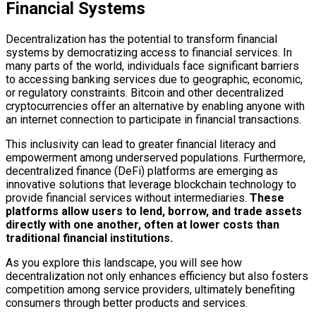
Financial Systems
Decentralization has the potential to transform financial
systems by democratizing access to financial services. In
many parts of the world, individuals face significant barriers
to accessing banking services due to geographic, economic,
or regulatory constraints. Bitcoin and other decentralized
cryptocurrencies offer an alternative by enabling anyone with
an internet connection to participate in financial transactions.
This inclusivity can lead to greater financial literacy and
empowerment among underserved populations. Furthermore,
decentralized finance (DeFi) platforms are emerging as
innovative solutions that leverage blockchain technology to
provide financial services without intermediaries.
These
platforms allow users to lend, borrow, and trade assets
directly with one another, often at lower costs than
traditional financial institutions.
As you explore this landscape, you will see how
decentralization not only enhances efficiency but also fosters
competition among service providers, ultimately benefiting
consumers through better products and services.