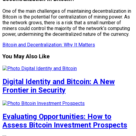
One of the main challenges of maintaining decentralization in
Bitcoin is the potential for centralization of mining power. As
the network grows, there is a risk that a small number of
miners could control the majority of the network’s computing
power, undermining the decentralized nature of the currency.
Bitcoin and Decentralization: Why It Matters
You May Also Like
Digital Identity and Bitcoin: A New
Frontier in Security
Evaluating Opportunities: How to
Assess Bitcoin Investment Prospects