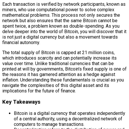
Each transaction is verified by network participants, known as
miners, who use computational power to solve complex
mathematical problems. This process not only secures the
network but also ensures that the same Bitcoin cannot be
spent twice, a problem known as double-spending. As you
delve deeper into the world of Bitcoin, you will discover that it
is not just a digital currency but also a movement towards
financial autonomy.
The total supply of Bitcoin is capped at 21 million coins,
which introduces scarcity and can potentially increase its
value over time. Unlike traditional currencies that can be
printed at will by governments, Bitcoin’s fixed supply is one of
the reasons it has garnered attention as a hedge against
inflation. Understanding these fundamentals is crucial as you
navigate the complexities of this digital asset and its
implications for the future of finance.
Key Takeaways
Bitcoin is a digital currency that operates independently
of a central authority, using a decentralized network of
computers to manage transactions.