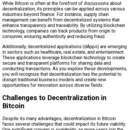
While Bitcoin is often at the forefront of discussions about
decentralization, its principles can be applied across various
industries beyond finance. For instance, supply chain
management can benefit from decentralized systems that
enhance transparency and traceability. By utilizing blockchain
technology, companies can track products from origin to
consumer, ensuring authenticity and reducing fraud.
Additionally, decentralized applications (dApps) are emerging
in sectors such as healthcare, real estate, and entertainment.
These applications leverage blockchain technology to create
secure and transparent platforms for sharing data and
conducting transactions. As you explore these developments,
you will recognize that decentralization has the potential to
disrupt traditional business models and create new
opportunities for innovation across diverse fields.
Challenges to Decentralization in
Bitcoin
Despite its many advantages, decentralization in Bitcoin
faces several challenges that could impact its future viability.
One significant concern is scalability; as more users join the