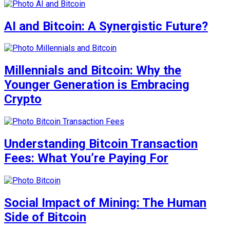
AI and Bitcoin: A Synergistic Future?
Millennials and Bitcoin: Why the
Younger Generation is Embracing
Crypto
Understanding Bitcoin Transaction
Fees: What You’re Paying For
Social Impact of Mining: The Human
Side of Bitcoin