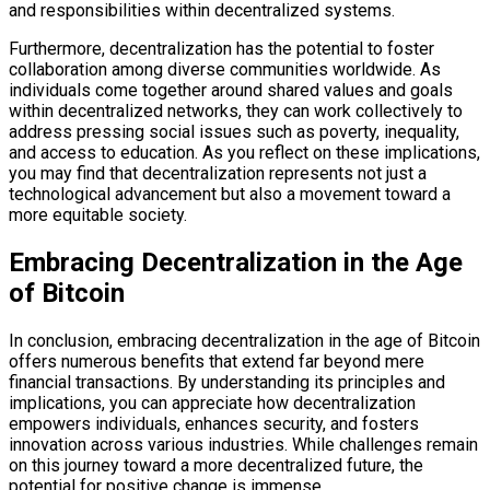
and responsibilities within decentralized systems.
Furthermore, decentralization has the potential to foster
collaboration among diverse communities worldwide. As
individuals come together around shared values and goals
within decentralized networks, they can work collectively to
address pressing social issues such as poverty, inequality,
and access to education. As you reflect on these implications,
you may find that decentralization represents not just a
technological advancement but also a movement toward a
more equitable society.
Embracing Decentralization in the Age
of Bitcoin
In conclusion, embracing decentralization in the age of Bitcoin
offers numerous benefits that extend far beyond mere
financial transactions. By understanding its principles and
implications, you can appreciate how decentralization
empowers individuals, enhances security, and fosters
innovation across various industries. While challenges remain
on this journey toward a more decentralized future, the
potential for positive change is immense.