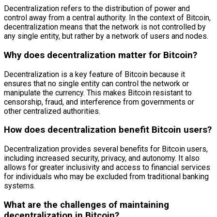
Decentralization refers to the distribution of power and
control away from a central authority. In the context of Bitcoin,
decentralization means that the network is not controlled by
any single entity, but rather by a network of users and nodes.
Why does decentralization matter for Bitcoin?
Decentralization is a key feature of Bitcoin because it
ensures that no single entity can control the network or
manipulate the currency. This makes Bitcoin resistant to
censorship, fraud, and interference from governments or
other centralized authorities.
How does decentralization benefit Bitcoin users?
Decentralization provides several benefits for Bitcoin users,
including increased security, privacy, and autonomy. It also
allows for greater inclusivity and access to financial services
for individuals who may be excluded from traditional banking
systems.
What are the challenges of maintaining
decentralization in Bitcoin?