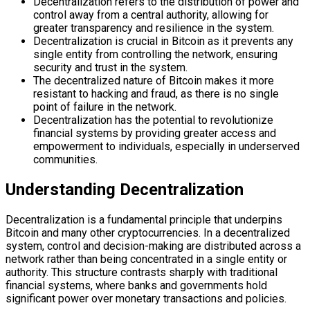
Decentralization refers to the distribution of power and
control away from a central authority, allowing for
greater transparency and resilience in the system.
Decentralization is crucial in Bitcoin as it prevents any
single entity from controlling the network, ensuring
security and trust in the system.
The decentralized nature of Bitcoin makes it more
resistant to hacking and fraud, as there is no single
point of failure in the network.
Decentralization has the potential to revolutionize
financial systems by providing greater access and
empowerment to individuals, especially in underserved
communities.
Understanding Decentralization
Decentralization is a fundamental principle that underpins
Bitcoin and many other cryptocurrencies. In a decentralized
system, control and decision-making are distributed across a
network rather than being concentrated in a single entity or
authority. This structure contrasts sharply with traditional
financial systems, where banks and governments hold
significant power over monetary transactions and policies.