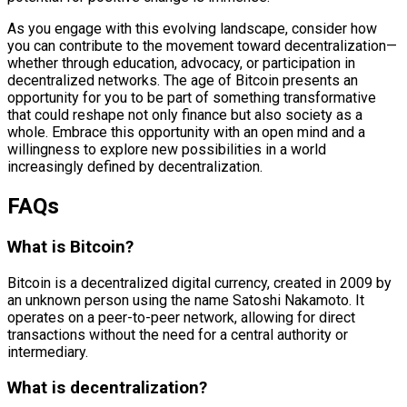
As you engage with this evolving landscape, consider how
you can contribute to the movement toward decentralization—
whether through education, advocacy, or participation in
decentralized networks. The age of Bitcoin presents an
opportunity for you to be part of something transformative
that could reshape not only finance but also society as a
whole. Embrace this opportunity with an open mind and a
willingness to explore new possibilities in a world
increasingly defined by decentralization.
FAQs
What is Bitcoin?
Bitcoin is a decentralized digital currency, created in 2009 by
an unknown person using the name Satoshi Nakamoto. It
operates on a peer-to-peer network, allowing for direct
transactions without the need for a central authority or
intermediary.
What is decentralization?