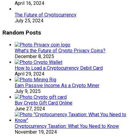
April 16, 2024
The Future of Cryptocurrency
July 25, 2024
Random Posts
What’s the Future of Crypto Privacy Coins?
December 8, 2025
How to Load a Cryptocurrency Debit Card
April 29, 2024
Earn Passive Income As a Crypto Miner
July 9, 2025
Buy Crypto Gift Card Online
June 27, 2024
Cryptocurrency Taxation: What You Need to Know
November 19, 2024