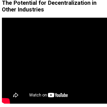
The Potential for Decentralization in
Other Industries