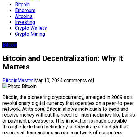
Bitcoin
Ethereum
Altcoins
Investing
Crypto Wallets
Crypto Mining
Bitcoin
Bitcoin and Decentralization: Why It
Matters
BitcoinMaster
Mar 10, 2024
comments off
Bitcoin, the pioneering cryptocurrency, emerged in 2009 as a
revolutionary digital currency that operates on a peer-to-peer
network. At its core, Bitcoin allows individuals to send and
receive money without the need for intermediaries like banks
or payment processors. This innovation is made possible
through blockchain technology, a decentralized ledger that
records all transactions across a network of computers.