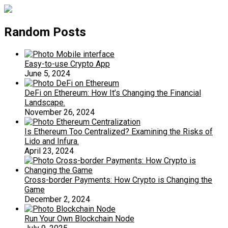
Random Posts
Easy-to-use Crypto App
June 5, 2024
DeFi on Ethereum: How It’s Changing the Financial
Landscape.
November 26, 2024
Is Ethereum Too Centralized? Examining the Risks of
Lido and Infura.
April 23, 2024
Cross-border Payments: How Crypto is Changing the
Game
December 2, 2024
Run Your Own Blockchain Node