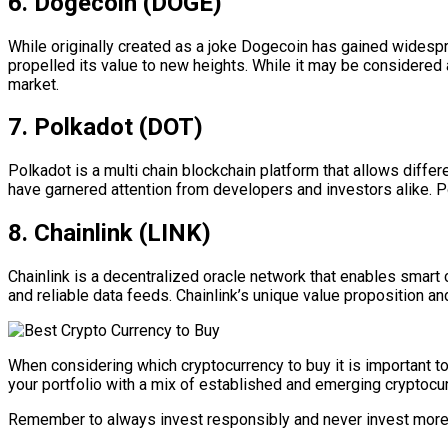
6. Dogecoin (DOGE)
While originally created as a joke Dogecoin has gained widesp
propelled its value to new heights. While it may be considered
market.
7. Polkadot (DOT)
Polkadot is a multi chain blockchain platform that allows differ
have garnered attention from developers and investors alike. 
8. Chainlink (LINK)
Chainlink is a decentralized oracle network that enables smart 
and reliable data feeds. Chainlink’s unique value proposition a
When considering which cryptocurrency to buy it is important t
your portfolio with a mix of established and emerging cryptocur
Remember to always invest responsibly and never invest more t