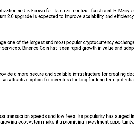
ization and is known for its smart contract functionality. Many d
m 2.0 upgrade is expected to improve scalability and efficiency f
nge one of the largest and most popular cryptocurrency exchange
r services. Binance Coin has seen rapid growth in value and adop
provide a more secure and scalable infrastructure for creating dec
attractive option for investors looking for long term potential
st transaction speeds and low fees. Its popularity has surged in
nd growing ecosystem make it a promising investment opportunity.