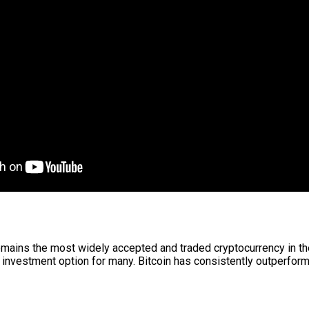
remains the most widely accepted and traded cryptocurrency in the 
 investment option for many. Bitcoin has consistently outperforme