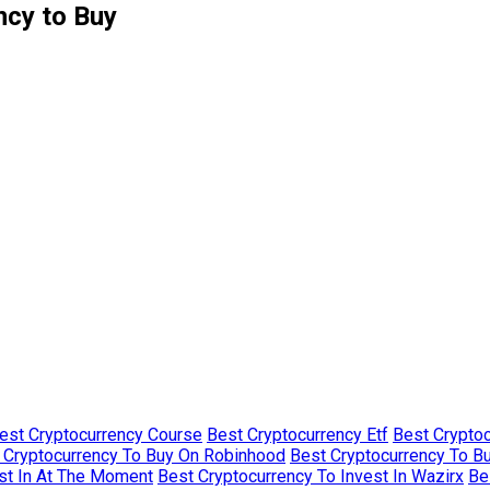
ncy to Buy
est Cryptocurrency Course
Best Cryptocurrency Etf
Best Crypto
 Cryptocurrency To Buy On Robinhood
Best Cryptocurrency To B
st In At The Moment
Best Cryptocurrency To Invest In Wazirx
Be