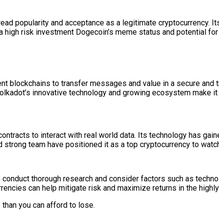
read popularity and acceptance as a legitimate cryptocurrency. 
 a high risk investment Dogecoin’s meme status and potential for
ent blockchains to transfer messages and value in a secure and tru
Polkadot’s innovative technology and growing ecosystem make it 
contracts to interact with real world data. Its technology has ga
nd strong team have positioned it as a top cryptocurrency to watc
o conduct thorough research and consider factors such as techno
rencies can help mitigate risk and maximize returns in the highly 
han you can afford to lose.