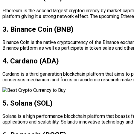
Ethereum is the second largest cryptocurrency by market capital
platform giving it a strong network effect. The upcoming Ethereu
3. Binance Coin (BNB)
Binance Coin is the native cryptocurrency of the Binance excha
Binance platform as well as participate in token sales and othe
4. Cardano (ADA)
Cardano is a third generation blockchain platform that aims to 
consensus mechanism and focus on academic research make it an 
5. Solana (SOL)
Solana is a high performance blockchain platform that boasts fa
applications and scalability. Solana’s innovative technology a