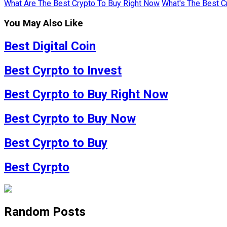
What Are The Best Crypto To Buy Right Now
What's The Best C
You May Also Like
Best Digital Coin
Best Cyrpto to Invest
Best Cyrpto to Buy Right Now
Best Cyrpto to Buy Now
Best Cyrpto to Buy
Best Cyrpto
Random Posts