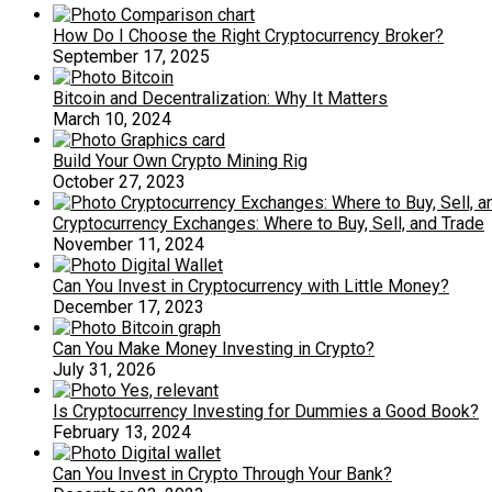
How Do I Choose the Right Cryptocurrency Broker?
September 17, 2025
Bitcoin and Decentralization: Why It Matters
March 10, 2024
Build Your Own Crypto Mining Rig
October 27, 2023
Cryptocurrency Exchanges: Where to Buy, Sell, and Trade
November 11, 2024
Can You Invest in Cryptocurrency with Little Money?
December 17, 2023
Can You Make Money Investing in Crypto?
July 31, 2026
Is Cryptocurrency Investing for Dummies a Good Book?
February 13, 2024
Can You Invest in Crypto Through Your Bank?