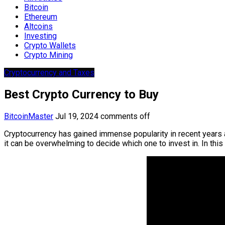
Bitcoin
Ethereum
Altcoins
Investing
Crypto Wallets
Crypto Mining
Cryptocurrency and Taxes
Best Crypto Currency to Buy
BitcoinMaster
Jul 19, 2024
comments off
Cryptocurrency has gained immense popularity in recent years a
it can be overwhelming to decide which one to invest in. In thi