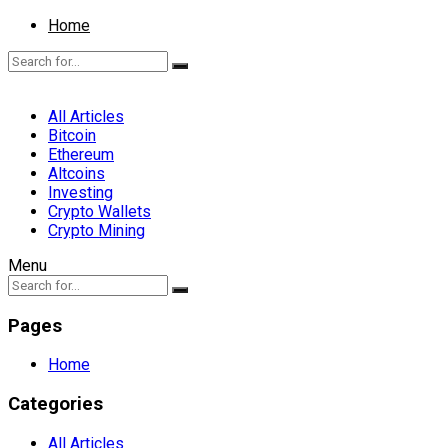
Home
All Articles
Bitcoin
Ethereum
Altcoins
Investing
Crypto Wallets
Crypto Mining
Menu
Pages
Home
Categories
All Articles