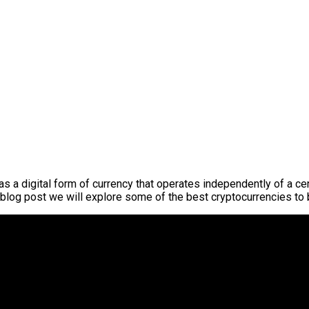
s a digital form of currency that operates independently of a ce
s blog post we will explore some of the best cryptocurrencies to 