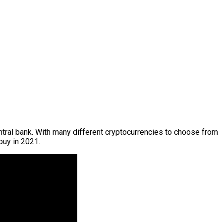
ntral bank. With many different cryptocurrencies to choose from
buy in 2021.