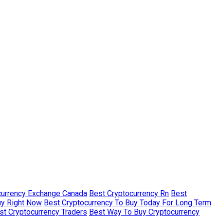
currency Exchange Canada
Best Cryptocurrency Rn
Best
uy Right Now
Best Cryptocurrency To Buy Today For Long Term
st Cryptocurrency Traders
Best Way To Buy Cryptocurrency