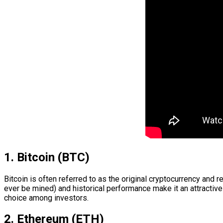
1. Bitcoin (BTC)
Bitcoin is often referred to as the original cryptocurrency and 
ever be mined) and historical performance make it an attractive
choice among investors.
2. Ethereum (ETH)