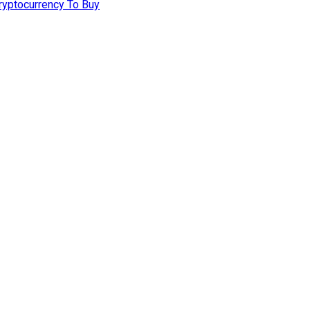
ryptocurrency To Buy