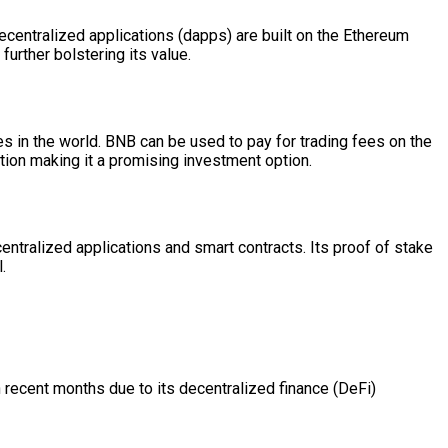
ecentralized applications (dapps) are built on the Ethereum
urther bolstering its value.
s in the world. BNB can be used to pay for trading fees on the
tion making it a promising investment option.
entralized applications and smart contracts. Its proof of stake
.
 recent months due to its decentralized finance (DeFi)