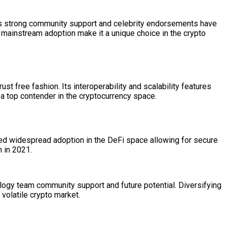
Its strong community support and celebrity endorsements have
 mainstream adoption make it a unique choice in the crypto
st free fashion. Its interoperability and scalability features
a top contender in the cryptocurrency space.
ined widespread adoption in the DeFi space allowing for secure
h in 2021.
logy team community support and future potential. Diversifying
volatile crypto market.