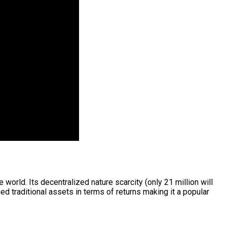
world. Its decentralized nature scarcity (only 21 million will
d traditional assets in terms of returns making it a popular