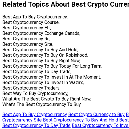
Related Topics About Best Crypto Curre
Best App To Buy Cryptocurrency,
Best Cryptocurrency Course,
Best Cryptocurrency Etf,
Best Cryptocurrency Exchange Canada,
Best Cryptocurrency Rn,
Best Cryptocurrency Site,
Best Cryptocurrency To Buy And Hold,
Best Cryptocurrency To Buy On Robinhood,
Best Cryptocurrency To Buy Right Now,
Best Cryptocurrency To Buy Today For Long Term,
Best Cryptocurrency To Day Trade,
Best Cryptocurrency To Invest In At The Moment,
Best Cryptocurrency To Invest In Wazirx,
Best Cryptocurrency Traders,
Best Way To Buy Cryptocurrency,
What Are The Best Crypto To Buy Right Now,
What’s The Best Cryptocurrency To Buy
Best App To Buy Cryptocurrency
Best Crypto Currency to Buy
B
Cryptocurrency Site
Best Cryptocurrency To Buy And Hold
Best
Best Cryptocurrency To Day Trade
Best Cryptocurrency To Inve