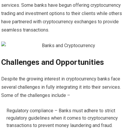
services. Some banks have begun offering cryptocurrency
trading and investment options to their clients while others
have partnered with cryptocurrency exchanges to provide
seamless transactions.
Challenges and Opportunities
Despite the growing interest in cryptocurrency banks face
several challenges in fully integrating it into their services.
Some of the challenges include –
Regulatory compliance – Banks must adhere to strict
regulatory guidelines when it comes to cryptocurrency
transactions to prevent money laundering and fraud.