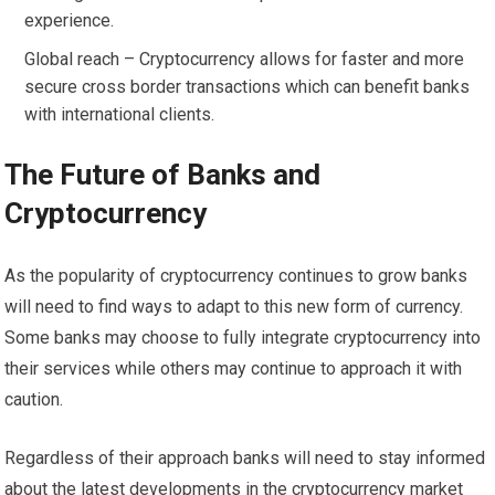
experience.
Global reach – Cryptocurrency allows for faster and more
secure cross border transactions which can benefit banks
with international clients.
The Future of Banks and
Cryptocurrency
As the popularity of cryptocurrency continues to grow banks
will need to find ways to adapt to this new form of currency.
Some banks may choose to fully integrate cryptocurrency into
their services while others may continue to approach it with
caution.
Regardless of their approach banks will need to stay informed
about the latest developments in the cryptocurrency market