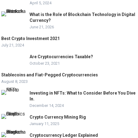
April 5, 2024
What is the Role of Blockchain Technology in Digital
Currency?
June 21, 2026
Best Crypto Investment 2021
July 21, 2024
Are Cryptocurrencies Taxable?
October 23, 2021
Stablecoins and Fiat-Pegged Cryptocurrencies
August 8, 2023
Investing in NFTs: What to Consider Before You Dive
In.
December 14, 2024
Crypto Currency Mining Rig
January 11, 2025
Cryptocurrency Ledger Explained