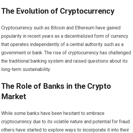
The Evolution of Cryptocurrency
Cryptocurrency such as Bitcoin and Ethereum have gained
popularity in recent years as a decentralized form of currency
that operates independently of a central authority such as a
government or bank. The rise of cryptocurrency has challenged
the traditional banking system and raised questions about its
long-term sustainability.
The Role of Banks in the Crypto
Market
While some banks have been hesitant to embrace
cryptocurrency due to its volatile nature and potential for fraud
others have started to explore ways to incorporate it into their