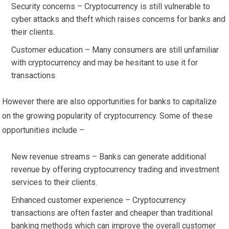
Security concerns – Cryptocurrency is still vulnerable to
cyber attacks and theft which raises concerns for banks and
their clients.
Customer education – Many consumers are still unfamiliar
with cryptocurrency and may be hesitant to use it for
transactions.
However there are also opportunities for banks to capitalize
on the growing popularity of cryptocurrency. Some of these
opportunities include –
New revenue streams – Banks can generate additional
revenue by offering cryptocurrency trading and investment
services to their clients.
Enhanced customer experience – Cryptocurrency
transactions are often faster and cheaper than traditional
banking methods which can improve the overall customer