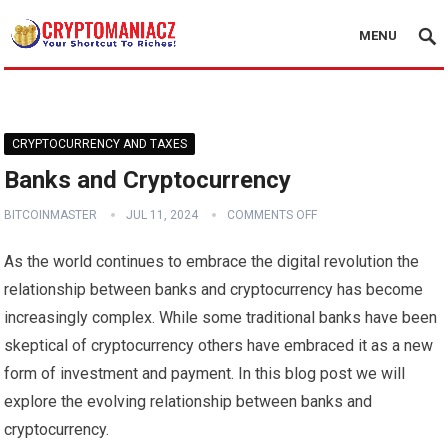
MENU
CRYPTOCURRENCY AND TAXES
Banks and Cryptocurrency
BITCOINMASTER
JUL 11, 2024
COMMENTS OFF
As the world continues to embrace the digital revolution the
relationship between banks and cryptocurrency has become
increasingly complex. While some traditional banks have been
skeptical of cryptocurrency others have embraced it as a new
form of investment and payment. In this blog post we will
explore the evolving relationship between banks and
cryptocurrency.