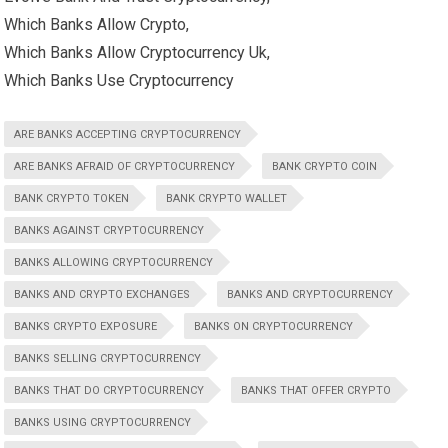
Which Banks Allow Crypto,
Which Banks Allow Cryptocurrency Uk,
Which Banks Use Cryptocurrency
ARE BANKS ACCEPTING CRYPTOCURRENCY
ARE BANKS AFRAID OF CRYPTOCURRENCY
BANK CRYPTO COIN
BANK CRYPTO TOKEN
BANK CRYPTO WALLET
BANKS AGAINST CRYPTOCURRENCY
BANKS ALLOWING CRYPTOCURRENCY
BANKS AND CRYPTO EXCHANGES
BANKS AND CRYPTOCURRENCY
BANKS CRYPTO EXPOSURE
BANKS ON CRYPTOCURRENCY
BANKS SELLING CRYPTOCURRENCY
BANKS THAT DO CRYPTOCURRENCY
BANKS THAT OFFER CRYPTO
BANKS USING CRYPTOCURRENCY