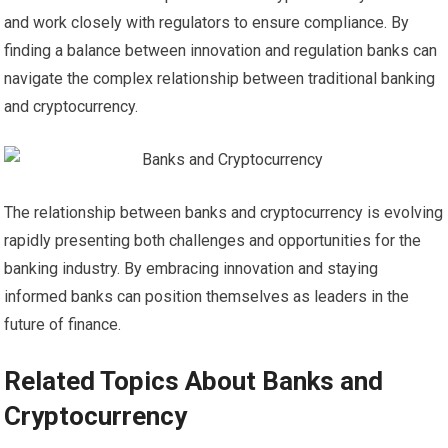
and work closely with regulators to ensure compliance. By
finding a balance between innovation and regulation banks can
navigate the complex relationship between traditional banking
and cryptocurrency.
The relationship between banks and cryptocurrency is evolving
rapidly presenting both challenges and opportunities for the
banking industry. By embracing innovation and staying
informed banks can position themselves as leaders in the
future of finance.
Related Topics About Banks and
Cryptocurrency