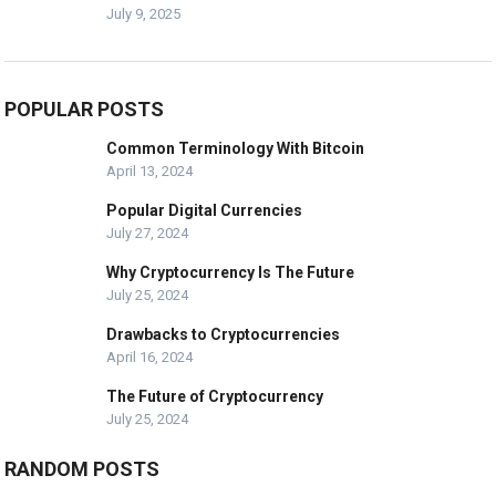
July 9, 2025
POPULAR POSTS
Common Terminology With Bitcoin
April 13, 2024
Popular Digital Currencies
July 27, 2024
Why Cryptocurrency Is The Future
July 25, 2024
Drawbacks to Cryptocurrencies
April 16, 2024
The Future of Cryptocurrency
July 25, 2024
RANDOM POSTS