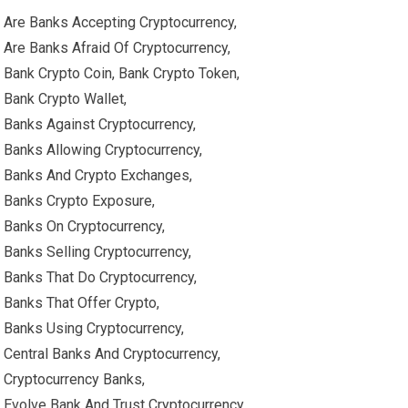
Are Banks Accepting Cryptocurrency,
Are Banks Afraid Of Cryptocurrency,
Bank Crypto Coin, Bank Crypto Token,
Bank Crypto Wallet,
Banks Against Cryptocurrency,
Banks Allowing Cryptocurrency,
Banks And Crypto Exchanges,
Banks Crypto Exposure,
Banks On Cryptocurrency,
Banks Selling Cryptocurrency,
Banks That Do Cryptocurrency,
Banks That Offer Crypto,
Banks Using Cryptocurrency,
Central Banks And Cryptocurrency,
Cryptocurrency Banks,
Evolve Bank And Trust Cryptocurrency,