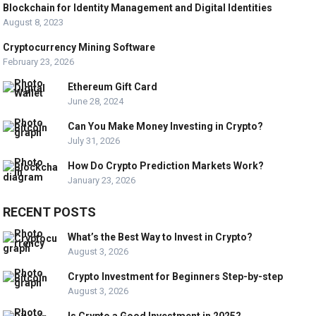
Blockchain for Identity Management and Digital Identities
August 8, 2023
Cryptocurrency Mining Software
February 23, 2026
Ethereum Gift Card
June 28, 2024
Can You Make Money Investing in Crypto?
July 31, 2026
How Do Crypto Prediction Markets Work?
January 23, 2026
RECENT POSTS
What’s the Best Way to Invest in Crypto?
August 3, 2026
Crypto Investment for Beginners Step-by-step
August 3, 2026