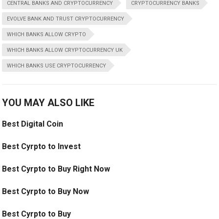
CENTRAL BANKS AND CRYPTOCURRENCY
CRYPTOCURRENCY BANKS
EVOLVE BANK AND TRUST CRYPTOCURRENCY
WHICH BANKS ALLOW CRYPTO
WHICH BANKS ALLOW CRYPTOCURRENCY UK
WHICH BANKS USE CRYPTOCURRENCY
YOU MAY ALSO LIKE
Best Digital Coin
Best Cyrpto to Invest
Best Cyrpto to Buy Right Now
Best Cyrpto to Buy Now
Best Cyrpto to Buy