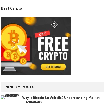
Best Cyrpto
RANDOM POSTS
Why is Bitcoin So Volatile? Understanding Market
Fluctuations