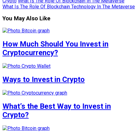
Crypto
What Is The Role Of Blockchain In The Metaverse
What Is The Role Of Blockchain Technology In The Metaverse
You May Also Like
How Much Should You Invest in
Cryptocurrency?
Ways to Invest in Crypto
What’s the Best Way to Invest in
Crypto?