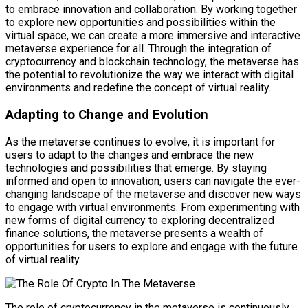
to embrace innovation and collaboration. By working together
to explore new opportunities and possibilities within the
virtual space, we can create a more immersive and interactive
metaverse experience for all. Through the integration of
cryptocurrency and blockchain technology, the metaverse has
the potential to revolutionize the way we interact with digital
environments and redefine the concept of virtual reality.
Adapting to Change and Evolution
As the metaverse continues to evolve, it is important for
users to adapt to the changes and embrace the new
technologies and possibilities that emerge. By staying
informed and open to innovation, users can navigate the ever-
changing landscape of the metaverse and discover new ways
to engage with virtual environments. From experimenting with
new forms of digital currency to exploring decentralized
finance solutions, the metaverse presents a wealth of
opportunities for users to explore and engage with the future
of virtual reality.
The role of cryptocurrency in the metaverse is continuously