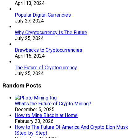
April 13, 2024
Popular Digital Currencies
July 27, 2024
Why Cryptocurrency Is The Future
July 25, 2024
Drawbacks to Cryptocurrencies
April 16, 2024
The Future of Cryptocurrency
July 25, 2024
Random Posts
What’s the Future of Crypto Mining?
December 5, 2025
How to Mine Bitcoin at Home
February 23, 2026
How to The Future Of America And Crypto Elon Musk
(Step-by-Step)