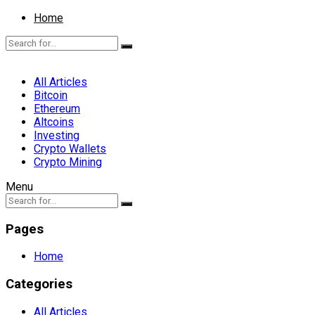
Home
All Articles
Bitcoin
Ethereum
Altcoins
Investing
Crypto Wallets
Crypto Mining
Menu
Pages
Home
Categories
All Articles