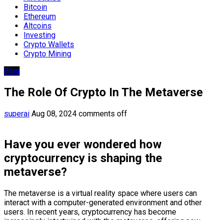
Bitcoin
Ethereum
Altcoins
Investing
Crypto Wallets
Crypto Mining
Blog
The Role Of Crypto In The Metaverse
superai
Aug 08, 2024
comments off
Have you ever wondered how
cryptocurrency is shaping the
metaverse?
The metaverse is a virtual reality space where users can
interact with a computer-generated environment and other
users. In recent years, cryptocurrency has become