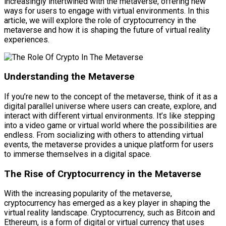
increasingly intertwined with the metaverse, offering new
ways for users to engage with virtual environments. In this
article, we will explore the role of cryptocurrency in the
metaverse and how it is shaping the future of virtual reality
experiences.
Understanding the Metaverse
If you’re new to the concept of the metaverse, think of it as a
digital parallel universe where users can create, explore, and
interact with different virtual environments. It’s like stepping
into a video game or virtual world where the possibilities are
endless. From socializing with others to attending virtual
events, the metaverse provides a unique platform for users
to immerse themselves in a digital space.
The Rise of Cryptocurrency in the Metaverse
With the increasing popularity of the metaverse,
cryptocurrency has emerged as a key player in shaping the
virtual reality landscape. Cryptocurrency, such as Bitcoin and
Ethereum, is a form of digital or virtual currency that uses