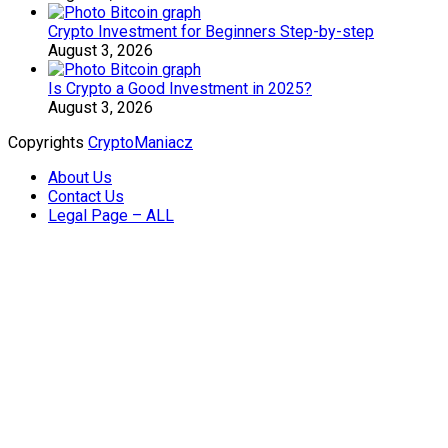
Crypto Investment for Beginners Step-by-step
August 3, 2026
Is Crypto a Good Investment in 2025?
August 3, 2026
Copyrights
CryptoManiacz
About Us
Contact Us
Legal Page – ALL