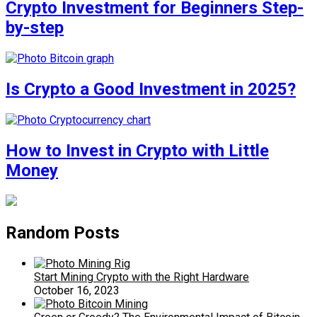
Crypto Investment for Beginners Step-
by-step
Is Crypto a Good Investment in 2025?
How to Invest in Crypto with Little
Money
Random Posts
Start Mining Crypto with the Right Hardware
October 16, 2023