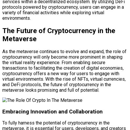
services within a decentralized ecosystem. By utilizing DeFi
protocols powered by cryptocurrency, users can engage in a
variety of financial activities while exploring virtual
environments.
The Future of Cryptocurrency in the
Metaverse
As the metaverse continues to evolve and expand, the role of
cryptocurrency will only become more prominent in shaping
the virtual reality experience. From enabling secure
transactions to facilitating the creation of digital economies,
cryptocurrency offers a new way for users to engage with
virtual environments. With the rise of NFTs, virtual currencies,
and DeFi protocols, the future of cryptocurrency in the
metaverse looks promising and full of potential.
Embracing Innovation and Collaboration
To fully harness the potential of cryptocurrency in the
metaverse, it is essential for users, developers, and creators