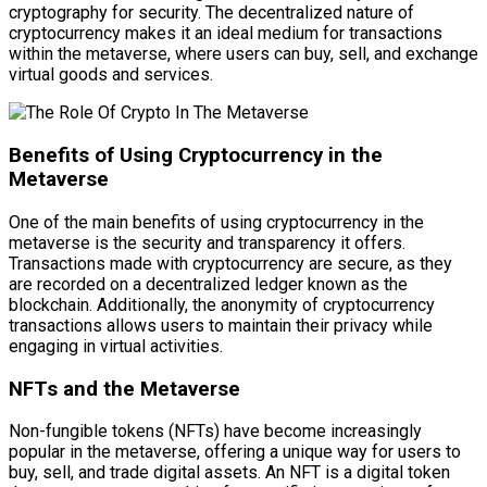
cryptography for security. The decentralized nature of
cryptocurrency makes it an ideal medium for transactions
within the metaverse, where users can buy, sell, and exchange
virtual goods and services.
Benefits of Using Cryptocurrency in the
Metaverse
One of the main benefits of using cryptocurrency in the
metaverse is the security and transparency it offers.
Transactions made with cryptocurrency are secure, as they
are recorded on a decentralized ledger known as the
blockchain. Additionally, the anonymity of cryptocurrency
transactions allows users to maintain their privacy while
engaging in virtual activities.
NFTs and the Metaverse
Non-fungible tokens (NFTs) have become increasingly
popular in the metaverse, offering a unique way for users to
buy, sell, and trade digital assets. An NFT is a digital token