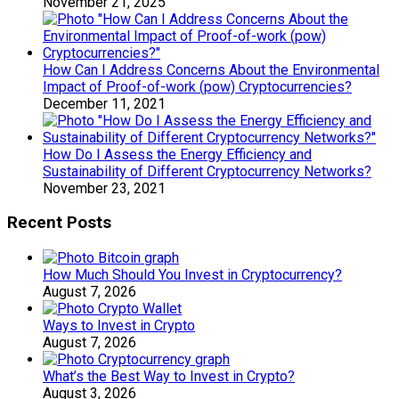
November 21, 2025
How Can I Address Concerns About the Environmental
Impact of Proof-of-work (pow) Cryptocurrencies?
December 11, 2021
How Do I Assess the Energy Efficiency and
Sustainability of Different Cryptocurrency Networks?
November 23, 2021
Recent Posts
How Much Should You Invest in Cryptocurrency?
August 7, 2026
Ways to Invest in Crypto
August 7, 2026
What’s the Best Way to Invest in Crypto?
August 3, 2026