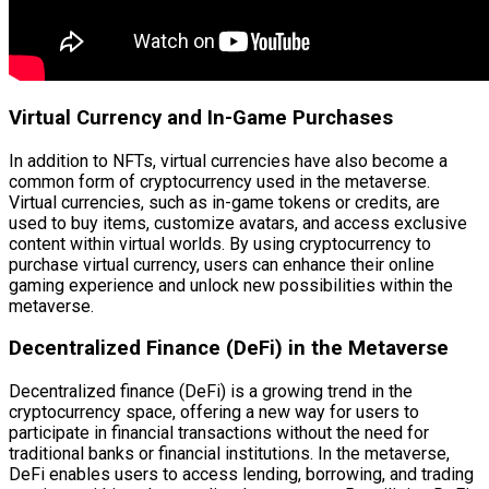
Virtual Currency and In-Game Purchases
In addition to NFTs, virtual currencies have also become a
common form of cryptocurrency used in the metaverse.
Virtual currencies, such as in-game tokens or credits, are
used to buy items, customize avatars, and access exclusive
content within virtual worlds. By using cryptocurrency to
purchase virtual currency, users can enhance their online
gaming experience and unlock new possibilities within the
metaverse.
Decentralized Finance (DeFi) in the Metaverse
Decentralized finance (DeFi) is a growing trend in the
cryptocurrency space, offering a new way for users to
participate in financial transactions without the need for
traditional banks or financial institutions. In the metaverse,
DeFi enables users to access lending, borrowing, and trading