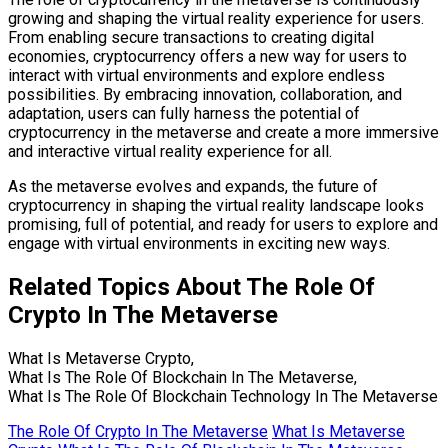
growing and shaping the virtual reality experience for users.
From enabling secure transactions to creating digital
economies, cryptocurrency offers a new way for users to
interact with virtual environments and explore endless
possibilities. By embracing innovation, collaboration, and
adaptation, users can fully harness the potential of
cryptocurrency in the metaverse and create a more immersive
and interactive virtual reality experience for all.
As the metaverse evolves and expands, the future of
cryptocurrency in shaping the virtual reality landscape looks
promising, full of potential, and ready for users to explore and
engage with virtual environments in exciting new ways.
Related Topics About The Role Of
Crypto In The Metaverse
What Is Metaverse Crypto,
What Is The Role Of Blockchain In The Metaverse,
What Is The Role Of Blockchain Technology In The Metaverse
The Role Of Crypto In The Metaverse
What Is Metaverse