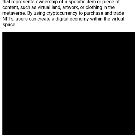
that represents ownership of a specific item or piece of
content, such as virtual land, artwork, or clothing in the
metaverse. By using cryptocurrency to purchase and trade
NFTs, users can create a digital economy within the virtual
space.