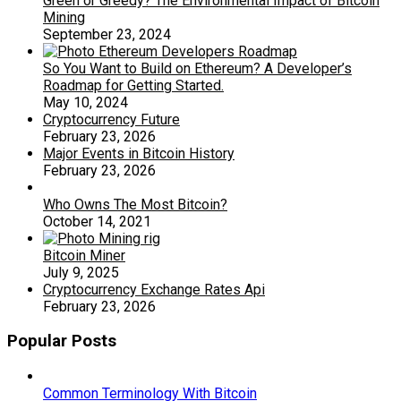
Green or Greedy? The Environmental Impact of Bitcoin
Mining
September 23, 2024
So You Want to Build on Ethereum? A Developer’s
Roadmap for Getting Started.
May 10, 2024
Cryptocurrency Future
February 23, 2026
Major Events in Bitcoin History
February 23, 2026
Who Owns The Most Bitcoin?
October 14, 2021
Bitcoin Miner
July 9, 2025
Cryptocurrency Exchange Rates Api
February 23, 2026
Popular Posts
Common Terminology With Bitcoin