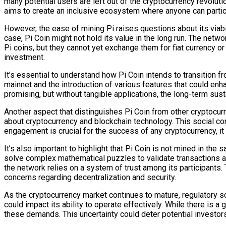
many potential users are left out of the cryptocurrency revoluti
aims to create an inclusive ecosystem where anyone can partic
However, the ease of mining Pi raises questions about its viabil
case, Pi Coin might not hold its value in the long run. The netw
Pi coins, but they cannot yet exchange them for fiat currency or
investment.
It’s essential to understand how Pi Coin intends to transition f
mainnet and the introduction of various features that could enh
promising, but without tangible applications, the long-term susta
Another aspect that distinguishes Pi Coin from other cryptocurr
about cryptocurrency and blockchain technology. This social c
engagement is crucial for the success of any cryptocurrency, it r
It’s also important to highlight that Pi Coin is not mined in th
solve complex mathematical puzzles to validate transactions 
the network relies on a system of trust among its participants.
concerns regarding decentralization and security.
As the cryptocurrency market continues to mature, regulatory s
could impact its ability to operate effectively. While there is
these demands. This uncertainty could deter potential investors