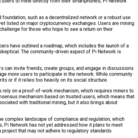
ng users to mine directly from their smartphones, Pi Network
id foundation, such as a decentralized network or a robust use
ot yet listed on major cryptocurrency exchanges. Users are mining
 challenge for those who hope to see a return on their
opers have outlined a roadmap, which includes the launch of a
n skeptical. The community-driven aspect of Pi Network is
rs can invite friends, create groups, and engage in discussions
age more users to participate in the network. While community
or if it relies too heavily on its social structure.
cies rely on a proof-of-work mechanism, which requires miners to
consensus mechanism based on trusted users, which means that
iated with traditional mining, but it also brings about
 the complex landscape of compliance and regulation, which
ies, Pi Network has not yet addressed how it plans to meet
 project that may not adhere to regulatory standards.