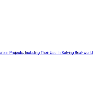
hain Projects, Including Their Use In Solving Real-world