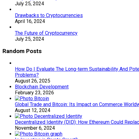
July 25, 2024
Drawbacks to Cryptocurrencies
April 16, 2024
The Future of Cryptocurrency
July 25, 2024
Random Posts
How Do I Evaluate The Long-term Sustainability And Poten
Problems?
August 26, 2025
Blockchain Development
February 23, 2026
Global Trade and Bitcoin: Its Impact on Commerce World
August 12, 2024
Decentralized Identity (DID): How Ethereum Could Repla
November 6, 2024