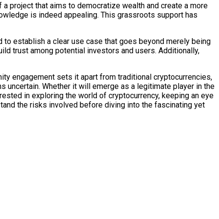
f a project that aims to democratize wealth and create a more
 knowledge is indeed appealing. This grassroots support has
eed to establish a clear use case that goes beyond merely being
ld trust among potential investors and users. Additionally,
nity engagement sets it apart from traditional cryptocurrencies,
ains uncertain. Whether it will emerge as a legitimate player in the
rested in exploring the world of cryptocurrency, keeping an eye
tand the risks involved before diving into the fascinating yet