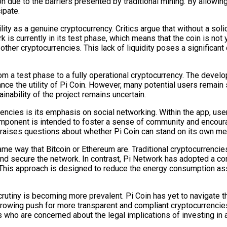
on due to the barriers presented by traditional mining. By allowi
ipate.
ity as a genuine cryptocurrency. Critics argue that without a sol
ork is currently in its test phase, which means that the coin is n
 other cryptocurrencies. This lack of liquidity poses a significant
rom a test phase to a fully operational cryptocurrency. The devel
ance the utility of Pi Coin. However, many potential users remai
inability of the project remains uncertain.
encies is its emphasis on social networking. Within the app, use
omponent is intended to foster a sense of community and encour
aises questions about whether Pi Coin can stand on its own merits 
e same way that Bitcoin or Ethereum are. Traditional cryptocurren
and secure the network. In contrast, Pi Network has adopted a 
 This approach is designed to reduce the energy consumption assoc
crutiny is becoming more prevalent. Pi Coin has yet to navigate
 a growing push for more transparent and compliant cryptocurrenc
 who are concerned about the legal implications of investing in a