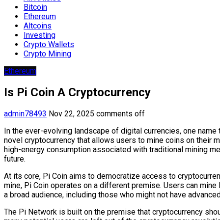
Bitcoin
Ethereum
Altcoins
Investing
Crypto Wallets
Crypto Mining
Ethereum
Is Pi Coin A Cryptocurrency
admin78493
Nov 22, 2025
comments off
In the ever-evolving landscape of digital currencies, one name 
novel cryptocurrency that allows users to mine coins on their 
high-energy consumption associated with traditional mining met
future.
At its core, Pi Coin aims to democratize access to cryptocurre
mine, Pi Coin operates on a different premise. Users can mine 
a broad audience, including those who might not have advanced t
The Pi Network is built on the premise that cryptocurrency sho