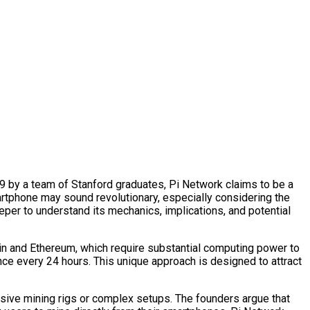
019 by a team of Stanford graduates, Pi Network claims to be a
artphone may sound revolutionary, especially considering the
eper to understand its mechanics, implications, and potential
oin and Ethereum, which require substantial computing power to
ce every 24 hours. This unique approach is designed to attract
nsive mining rigs or complex setups. The founders argue that