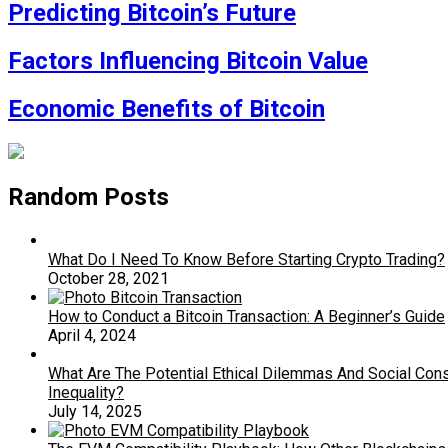
Predicting Bitcoin’s Future
Factors Influencing Bitcoin Value
Economic Benefits of Bitcoin
Random Posts
What Do I Need To Know Before Starting Crypto Trading?
October 28, 2021
How to Conduct a Bitcoin Transaction: A Beginner’s Guide
April 4, 2024
What Are The Potential Ethical Dilemmas And Social Co
Inequality?
July 14, 2025