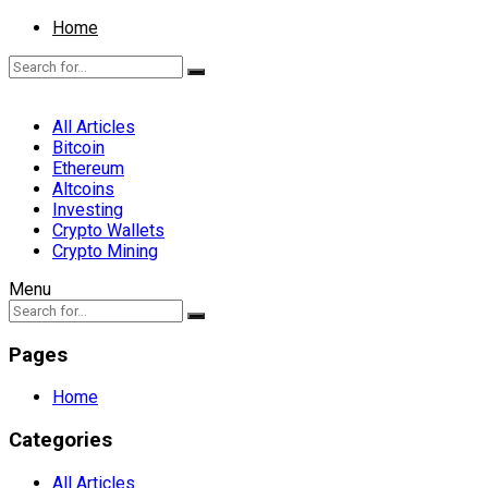
Home
All Articles
Bitcoin
Ethereum
Altcoins
Investing
Crypto Wallets
Crypto Mining
Menu
Pages
Home
Categories
All Articles