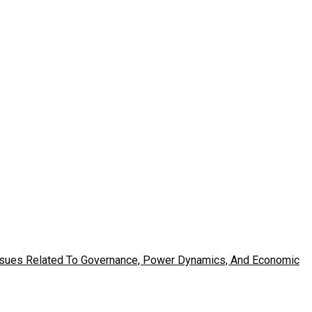
Issues Related To Governance, Power Dynamics, And Economic