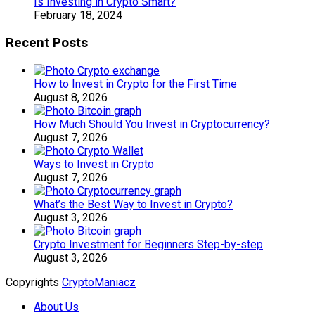
Is Investing in Crypto Smart?
February 18, 2024
Recent Posts
How to Invest in Crypto for the First Time
August 8, 2026
How Much Should You Invest in Cryptocurrency?
August 7, 2026
Ways to Invest in Crypto
August 7, 2026
What’s the Best Way to Invest in Crypto?
August 3, 2026
Crypto Investment for Beginners Step-by-step
August 3, 2026
Copyrights
CryptoManiacz
About Us