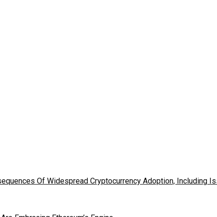
nsequences Of Widespread Cryptocurrency Adoption, Including 