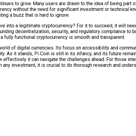
inues to grow. Many users are drawn to the idea of being part o
urrency without the need for significant investment or technical
ng a buzz that is hard to ignore.
ve into a legitimate cryptocurrency? For it to succeed, it will n
ing decentralization, security, and regulatory compliance to bui
 a fully functional cryptocurrency is smooth and transparent.
 world of digital currencies. Its focus on accessibility and commu
y. As it stands, Pi Coin is still in its infancy, and its future rem
 effectively it can navigate the challenges ahead. For those inte
 any investment, it is crucial to do thorough research and unders