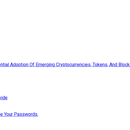
tial Adoption Of Emerging Cryptocurrencies, Tokens, And Blockc
wide
ce Your Passwords.