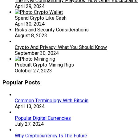
The EVM Compatibility Playbook: How Other Blockchains 
April 29, 2024
Spend Crypto Like Cash
April 30, 2024
Risks and Security Considerations
August 8, 2023
Crypto And Privacy: What You Should Know
September 30, 2024
Prebuilt Crypto Mining Rigs
October 27, 2023
Popular Posts
Common Terminology With Bitcoin
April 13, 2024
Popular Digital Currencies
July 27, 2024
Why Cryptocurrency Is The Future