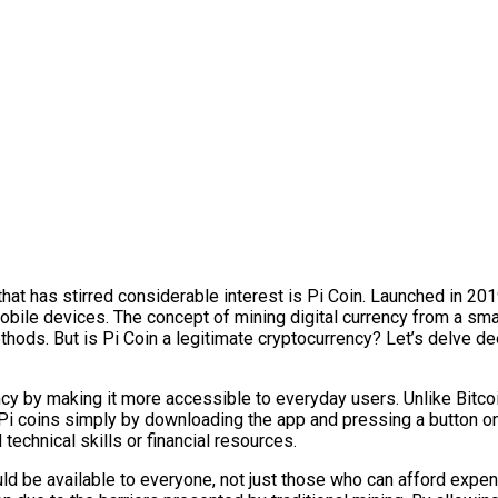
that has stirred considerable interest is Pi Coin. Launched in 2
mobile devices. The concept of mining digital currency from a sm
hods. But is Pi Coin a legitimate cryptocurrency? Let’s delve de
ncy by making it more accessible to everyday users. Unlike Bitc
Pi coins simply by downloading the app and pressing a button on
echnical skills or financial resources.
uld be available to everyone, not just those who can afford expe