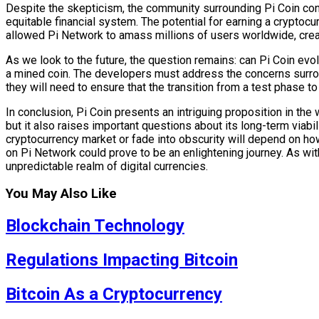
Despite the skepticism, the community surrounding Pi Coin cont
equitable financial system. The potential for earning a cryptoc
allowed Pi Network to amass millions of users worldwide, creati
As we look to the future, the question remains: can Pi Coin evol
a mined coin. The developers must address the concerns surround
they will need to ensure that the transition from a test phase to
In conclusion, Pi Coin presents an intriguing proposition in the
but it also raises important questions about its long-term viabilit
cryptocurrency market or fade into obscurity will depend on how
on Pi Network could prove to be an enlightening journey. As with
unpredictable realm of digital currencies.
You May Also Like
Blockchain Technology
Regulations Impacting Bitcoin
Bitcoin As a Cryptocurrency