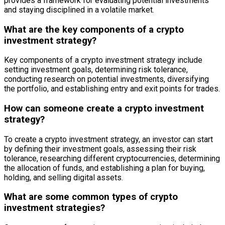
provides a framework for evaluating potential investments
and staying disciplined in a volatile market.
What are the key components of a crypto
investment strategy?
Key components of a crypto investment strategy include
setting investment goals, determining risk tolerance,
conducting research on potential investments, diversifying
the portfolio, and establishing entry and exit points for trades.
How can someone create a crypto investment
strategy?
To create a crypto investment strategy, an investor can start
by defining their investment goals, assessing their risk
tolerance, researching different cryptocurrencies, determining
the allocation of funds, and establishing a plan for buying,
holding, and selling digital assets.
What are some common types of crypto
investment strategies?