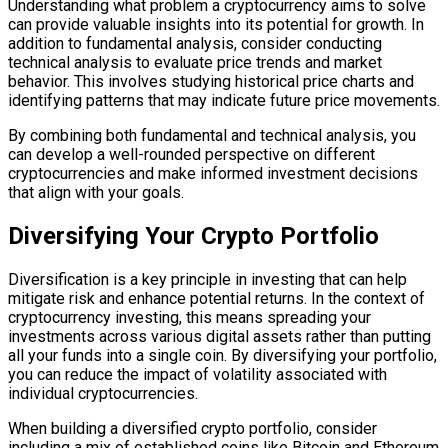
Understanding what problem a cryptocurrency aims to solve
can provide valuable insights into its potential for growth. In
addition to fundamental analysis, consider conducting
technical analysis to evaluate price trends and market
behavior. This involves studying historical price charts and
identifying patterns that may indicate future price movements.
By combining both fundamental and technical analysis, you
can develop a well-rounded perspective on different
cryptocurrencies and make informed investment decisions
that align with your goals.
Diversifying Your Crypto Portfolio
Diversification is a key principle in investing that can help
mitigate risk and enhance potential returns. In the context of
cryptocurrency investing, this means spreading your
investments across various digital assets rather than putting
all your funds into a single coin. By diversifying your portfolio,
you can reduce the impact of volatility associated with
individual cryptocurrencies.
When building a diversified crypto portfolio, consider
including a mix of established coins like Bitcoin and Ethereum