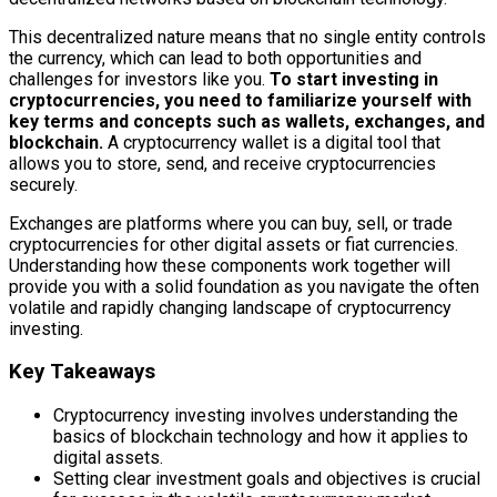
This decentralized nature means that no single entity controls
the currency, which can lead to both opportunities and
challenges for investors like you.
To start investing in
cryptocurrencies, you need to familiarize yourself with
key terms and concepts such as wallets, exchanges, and
blockchain.
A cryptocurrency wallet is a digital tool that
allows you to store, send, and receive cryptocurrencies
securely.
Exchanges are platforms where you can buy, sell, or trade
cryptocurrencies for other digital assets or fiat currencies.
Understanding how these components work together will
provide you with a solid foundation as you navigate the often
volatile and rapidly changing landscape of cryptocurrency
investing.
Key Takeaways
Cryptocurrency investing involves understanding the
basics of blockchain technology and how it applies to
digital assets.
Setting clear investment goals and objectives is crucial