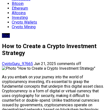
Bitcoin
Ethereum
Altcoins
Investing
Crypto Wallets
Crypto Mining
Blog
How to Create a Crypto Investment
Strategy
CyptoGuru_97665
Jun 21, 2025
comments off
As you embark on your journey into the world of
cryptocurrency investing, it’s essential to grasp the
fundamental concepts that underpin this digital asset class.
Cryptocurrency is a form of digital or virtual currency that
uses cryptography for security, making it difficult to
counterfeit or double-spend. Unlike traditional currencies
issued by governments, cryptocurrencies operate on
decentralized networks based on blockchain technology.