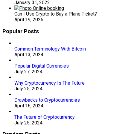
January 31, 2022
Can I Use Crypto to Buy a Plane Ticket?
April 19, 2026
Popular Posts
Common Terminology With Bitcoin
April 13, 2024
Popular Digital Currencies
July 27, 2024
Why Cryptocurrency Is The Future
July 25, 2024
Drawbacks to Cryptocurrencies
April 16, 2024
The Future of Cryptocurrency
July 25, 2024