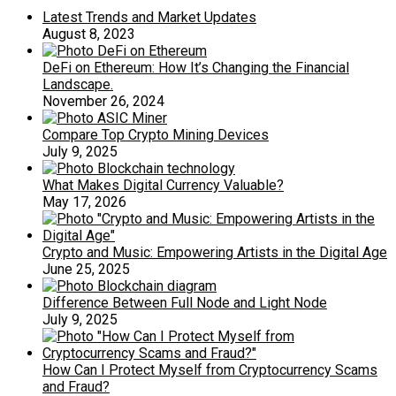
Latest Trends and Market Updates
August 8, 2023
DeFi on Ethereum: How It’s Changing the Financial
Landscape.
November 26, 2024
Compare Top Crypto Mining Devices
July 9, 2025
What Makes Digital Currency Valuable?
May 17, 2026
Crypto and Music: Empowering Artists in the Digital Age
June 25, 2025
Difference Between Full Node and Light Node
July 9, 2025
How Can I Protect Myself from Cryptocurrency Scams
and Fraud?