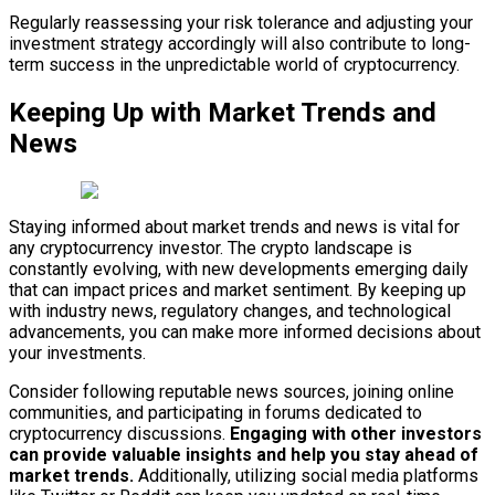
Regularly reassessing your risk tolerance and adjusting your
investment strategy accordingly will also contribute to long-
term success in the unpredictable world of cryptocurrency.
Keeping Up with Market Trends and
News
Staying informed about market trends and news is vital for
any cryptocurrency investor. The crypto landscape is
constantly evolving, with new developments emerging daily
that can impact prices and market sentiment. By keeping up
with industry news, regulatory changes, and technological
advancements, you can make more informed decisions about
your investments.
Consider following reputable news sources, joining online
communities, and participating in forums dedicated to
cryptocurrency discussions.
Engaging with other investors
can provide valuable insights and help you stay ahead of
market trends.
Additionally, utilizing social media platforms