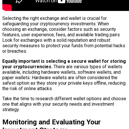
Selecting the right exchange and wallet is crucial for
safeguarding your cryptocurrency investments. When
choosing an exchange, consider factors such as security
features, user experience, fees, and available trading pairs.
Look for exchanges with a solid reputation and robust
security measures to protect your funds from potential hacks
or breaches.
Equally important is selecting a secure wallet for storing
your cryptocurrencies.
There are various types of wallets
available, including hardware wallets, software wallets, and
paper wallets. Hardware wallets are often considered the
safest option as they store your private keys offline, reducing
the risk of online attacks.
Take the time to research different wallet options and choose
one that aligns with your security needs and investment
strategy.
Monitoring and Evaluating Your