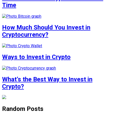
Time
How Much Should You Invest in
Cryptocurrency?
Ways to Invest in Crypto
What’s the Best Way to Invest in
Crypto?
Random Posts