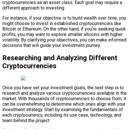
cryptocurrencies as an asset class. Each goal may require a
different approach to investing.
For instance, if your objective is to build wealth over time, you
might choose to invest in established cryptocurrencies like
Bitcoin or Ethereum. On the other hand, if you’re seeking quick
profits, you may want to explore smaller altcoins with higher
volatility. By clarifying your objectives, you can make informed
decisions that will guide your investment journey.
Researching and Analyzing Different
Cryptocurrencies
Once you have set your investment goals, the next step is to
research and analyze various cryptocurrencies available in the
market. With thousands of cryptocurrencies to choose from, it
can be overwhelming to determine which ones align with your
investment strategy. Start by examining the fundamentals of
each cryptocurrency, including its use case, technology, and
team behind the project.