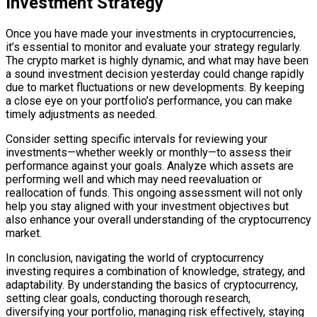
Investment Strategy
Once you have made your investments in cryptocurrencies,
it’s essential to monitor and evaluate your strategy regularly.
The crypto market is highly dynamic, and what may have been
a sound investment decision yesterday could change rapidly
due to market fluctuations or new developments. By keeping
a close eye on your portfolio’s performance, you can make
timely adjustments as needed.
Consider setting specific intervals for reviewing your
investments—whether weekly or monthly—to assess their
performance against your goals. Analyze which assets are
performing well and which may need reevaluation or
reallocation of funds. This ongoing assessment will not only
help you stay aligned with your investment objectives but
also enhance your overall understanding of the cryptocurrency
market.
In conclusion, navigating the world of cryptocurrency
investing requires a combination of knowledge, strategy, and
adaptability. By understanding the basics of cryptocurrency,
setting clear goals, conducting thorough research,
diversifying your portfolio, managing risk effectively, staying