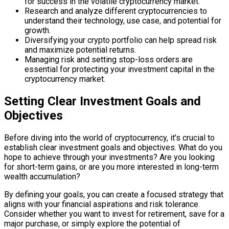
for success in the volatile cryptocurrency market.
Research and analyze different cryptocurrencies to
understand their technology, use case, and potential for
growth.
Diversifying your crypto portfolio can help spread risk
and maximize potential returns.
Managing risk and setting stop-loss orders are
essential for protecting your investment capital in the
cryptocurrency market.
Setting Clear Investment Goals and
Objectives
Before diving into the world of cryptocurrency, it’s crucial to
establish clear investment goals and objectives. What do you
hope to achieve through your investments? Are you looking
for short-term gains, or are you more interested in long-term
wealth accumulation?
By defining your goals, you can create a focused strategy that
aligns with your financial aspirations and risk tolerance.
Consider whether you want to invest for retirement, save for a
major purchase, or simply explore the potential of