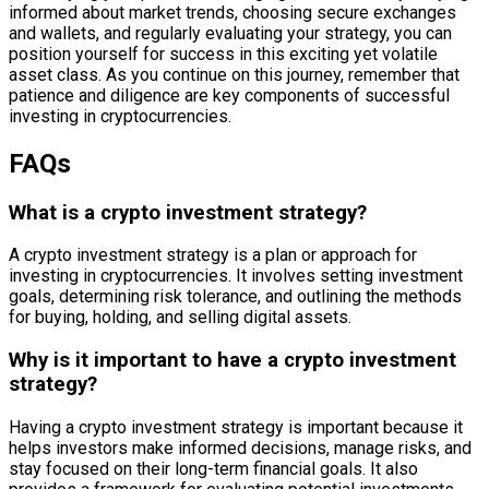
informed about market trends, choosing secure exchanges
and wallets, and regularly evaluating your strategy, you can
position yourself for success in this exciting yet volatile
asset class. As you continue on this journey, remember that
patience and diligence are key components of successful
investing in cryptocurrencies.
FAQs
What is a crypto investment strategy?
A crypto investment strategy is a plan or approach for
investing in cryptocurrencies. It involves setting investment
goals, determining risk tolerance, and outlining the methods
for buying, holding, and selling digital assets.
Why is it important to have a crypto investment
strategy?
Having a crypto investment strategy is important because it
helps investors make informed decisions, manage risks, and
stay focused on their long-term financial goals. It also