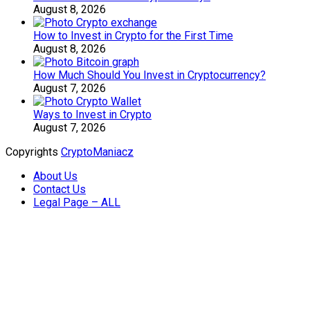
August 8, 2026
How to Invest in Crypto for the First Time
August 8, 2026
How Much Should You Invest in Cryptocurrency?
August 7, 2026
Ways to Invest in Crypto
August 7, 2026
Copyrights
CryptoManiacz
About Us
Contact Us
Legal Page – ALL