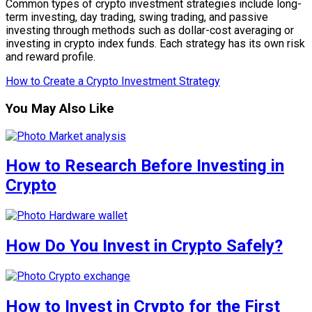
Common types of crypto investment strategies include long-
term investing, day trading, swing trading, and passive
investing through methods such as dollar-cost averaging or
investing in crypto index funds. Each strategy has its own risk
and reward profile.
How to Create a Crypto Investment Strategy
You May Also Like
How to Research Before Investing in
Crypto
How Do You Invest in Crypto Safely?
How to Invest in Crypto for the First