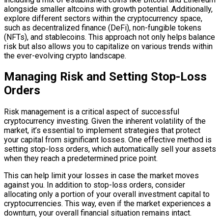
alongside smaller altcoins with growth potential. Additionally,
explore different sectors within the cryptocurrency space,
such as decentralized finance (DeFi), non-fungible tokens
(NFTs), and stablecoins. This approach not only helps balance
risk but also allows you to capitalize on various trends within
the ever-evolving crypto landscape.
Managing Risk and Setting Stop-Loss
Orders
Risk management is a critical aspect of successful
cryptocurrency investing. Given the inherent volatility of the
market, it’s essential to implement strategies that protect
your capital from significant losses. One effective method is
setting stop-loss orders, which automatically sell your assets
when they reach a predetermined price point.
This can help limit your losses in case the market moves
against you. In addition to stop-loss orders, consider
allocating only a portion of your overall investment capital to
cryptocurrencies. This way, even if the market experiences a
downturn, your overall financial situation remains intact.