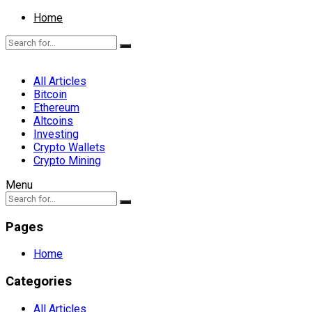
Home
All Articles
Bitcoin
Ethereum
Altcoins
Investing
Crypto Wallets
Crypto Mining
Menu
Pages
Home
Categories
All Articles