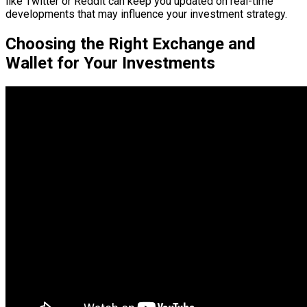
like Twitter or Reddit can keep you updated on real-time
developments that may influence your investment strategy.
Choosing the Right Exchange and
Wallet for Your Investments