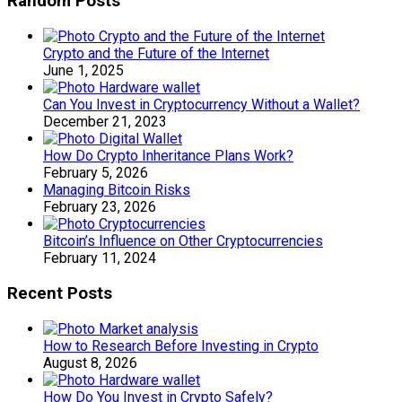
Random Posts
Crypto and the Future of the Internet
June 1, 2025
Can You Invest in Cryptocurrency Without a Wallet?
December 21, 2023
How Do Crypto Inheritance Plans Work?
February 5, 2026
Managing Bitcoin Risks
February 23, 2026
Bitcoin’s Influence on Other Cryptocurrencies
February 11, 2024
Recent Posts
How to Research Before Investing in Crypto
August 8, 2026
How Do You Invest in Crypto Safely?