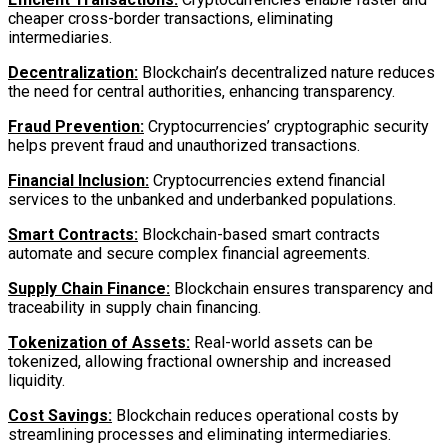
cheaper cross-border transactions, eliminating
intermediaries.
Decentralization:
Blockchain’s decentralized nature reduces
the need for central authorities, enhancing transparency.
Fraud Prevention:
Cryptocurrencies’ cryptographic security
helps prevent fraud and unauthorized transactions.
Financial Inclusion:
Cryptocurrencies extend financial
services to the unbanked and underbanked populations.
Smart Contracts:
Blockchain-based smart contracts
automate and secure complex financial agreements.
Supply Chain Finance:
Blockchain ensures transparency and
traceability in supply chain financing.
Tokenization of Assets:
Real-world assets can be
tokenized, allowing fractional ownership and increased
liquidity.
Cost Savings:
Blockchain reduces operational costs by
streamlining processes and eliminating intermediaries.