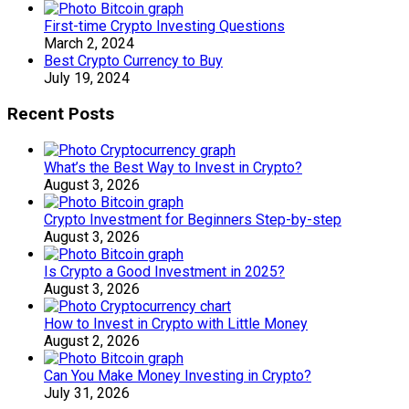
First-time Crypto Investing Questions
March 2, 2024
Best Crypto Currency to Buy
July 19, 2024
Recent Posts
What’s the Best Way to Invest in Crypto?
August 3, 2026
Crypto Investment for Beginners Step-by-step
August 3, 2026
Is Crypto a Good Investment in 2025?
August 3, 2026
How to Invest in Crypto with Little Money
August 2, 2026
Can You Make Money Investing in Crypto?
July 31, 2026