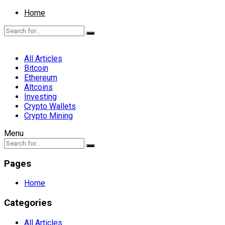
Home
All Articles
Bitcoin
Ethereum
Altcoins
Investing
Crypto Wallets
Crypto Mining
Menu
Pages
Home
Categories
All Articles