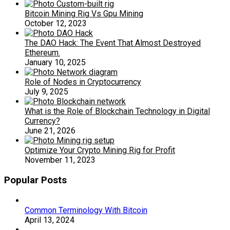
Bitcoin Mining Rig Vs Gpu Mining
October 12, 2023
The DAO Hack: The Event That Almost Destroyed
Ethereum.
January 10, 2025
Role of Nodes in Cryptocurrency
July 9, 2025
What is the Role of Blockchain Technology in Digital
Currency?
June 21, 2026
Optimize Your Crypto Mining Rig for Profit
November 11, 2023
Popular Posts
Common Terminology With Bitcoin
April 13, 2024