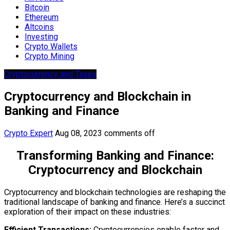
Bitcoin
Ethereum
Altcoins
Investing
Crypto Wallets
Crypto Mining
Cryptocurrency and Taxes
Cryptocurrency and Blockchain in
Banking and Finance
Crypto Expert
Aug 08, 2023
comments off
Transforming Banking and Finance:
Cryptocurrency and Blockchain
Cryptocurrency and blockchain technologies are reshaping the
traditional landscape of banking and finance. Here’s a succinct
exploration of their impact on these industries:
Efficient Transactions:
Cryptocurrencies enable faster and