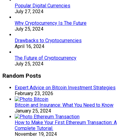
Popular Digital Currencies
July 27, 2024
Why Cryptocurrency Is The Future
July 25, 2024
Drawbacks to Cryptocurrencies
April 16, 2024
The Future of Cryptocurrency
July 25, 2024
Random Posts
Expert Advice on Bitcoin Investment Strategies
February 23, 2026
Bitcoin and Insurance: What You Need to Know
January 25, 2024
How to Make Your First Ethereum Transaction: A
Complete Tutorial.
November 19, 2024