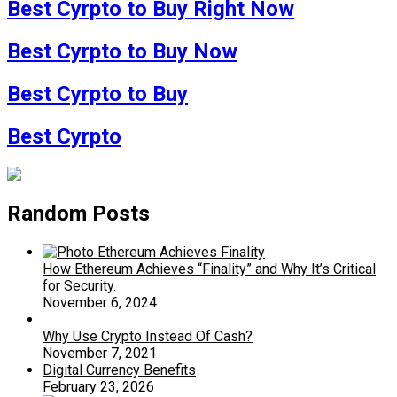
Best Cyrpto to Buy Right Now
Best Cyrpto to Buy Now
Best Cyrpto to Buy
Best Cyrpto
Random Posts
How Ethereum Achieves “Finality” and Why It’s Critical
for Security.
November 6, 2024
Why Use Crypto Instead Of Cash?
November 7, 2021
Digital Currency Benefits
February 23, 2026