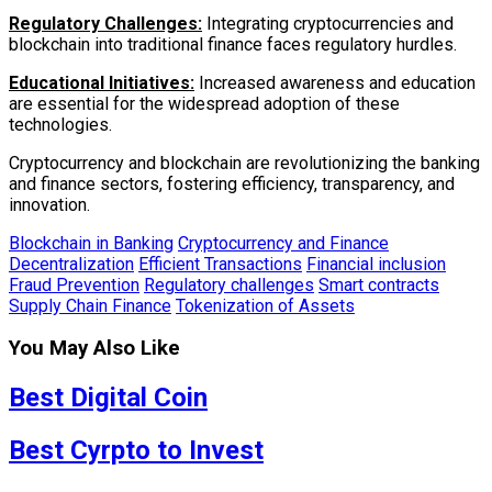
Regulatory Challenges:
Integrating cryptocurrencies and
blockchain into traditional finance faces regulatory hurdles.
Educational Initiatives:
Increased awareness and education
are essential for the widespread adoption of these
technologies.
Cryptocurrency and blockchain are revolutionizing the banking
and finance sectors, fostering efficiency, transparency, and
innovation.
Blockchain in Banking
Cryptocurrency and Finance
Decentralization
Efficient Transactions
Financial inclusion
Fraud Prevention
Regulatory challenges
Smart contracts
Supply Chain Finance
Tokenization of Assets
You May Also Like
Best Digital Coin
Best Cyrpto to Invest