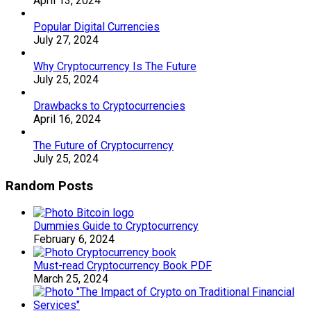
April 13, 2024
Popular Digital Currencies
July 27, 2024
Why Cryptocurrency Is The Future
July 25, 2024
Drawbacks to Cryptocurrencies
April 16, 2024
The Future of Cryptocurrency
July 25, 2024
Random Posts
Dummies Guide to Cryptocurrency
February 6, 2024
Must-read Cryptocurrency Book PDF
March 25, 2024