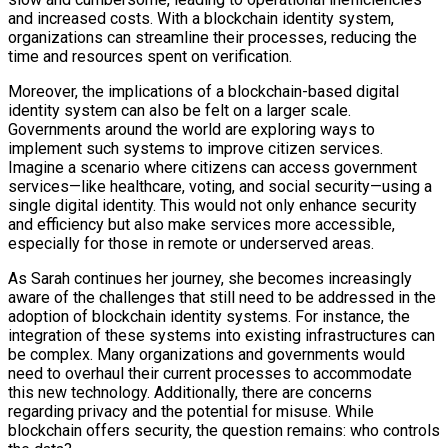
and increased costs. With a blockchain identity system,
organizations can streamline their processes, reducing the
time and resources spent on verification.
Moreover, the implications of a blockchain-based digital
identity system can also be felt on a larger scale.
Governments around the world are exploring ways to
implement such systems to improve citizen services.
Imagine a scenario where citizens can access government
services—like healthcare, voting, and social security—using a
single digital identity. This would not only enhance security
and efficiency but also make services more accessible,
especially for those in remote or underserved areas.
As Sarah continues her journey, she becomes increasingly
aware of the challenges that still need to be addressed in the
adoption of blockchain identity systems. For instance, the
integration of these systems into existing infrastructures can
be complex. Many organizations and governments would
need to overhaul their current processes to accommodate
this new technology. Additionally, there are concerns
regarding privacy and the potential for misuse. While
blockchain offers security, the question remains: who controls