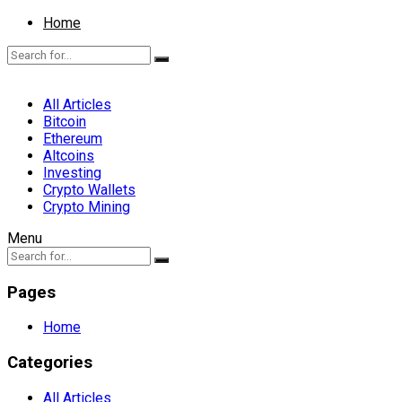
Home
All Articles
Bitcoin
Ethereum
Altcoins
Investing
Crypto Wallets
Crypto Mining
Menu
Pages
Home
Categories
All Articles