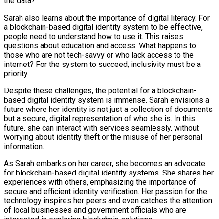
the data?
Sarah also learns about the importance of digital literacy. For
a blockchain-based digital identity system to be effective,
people need to understand how to use it. This raises
questions about education and access. What happens to
those who are not tech-savvy or who lack access to the
internet? For the system to succeed, inclusivity must be a
priority.
Despite these challenges, the potential for a blockchain-
based digital identity system is immense. Sarah envisions a
future where her identity is not just a collection of documents
but a secure, digital representation of who she is. In this
future, she can interact with services seamlessly, without
worrying about identity theft or the misuse of her personal
information.
As Sarah embarks on her career, she becomes an advocate
for blockchain-based digital identity systems. She shares her
experiences with others, emphasizing the importance of
secure and efficient identity verification. Her passion for the
technology inspires her peers and even catches the attention
of local businesses and government officials who are