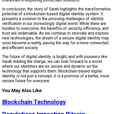
interested in exploring blockchain solutions.
In conclusion, the story of Sarah highlights the transformative
potential of a blockchain-based digital identity system. It
presents a solution to the pressing challenges of identity
verification in our increasingly digital world. While there are
hurdles to overcome, the benefits of security, efficiency, and
trust are undeniable. As we continue to innovate and explore
new technologies, the dream of a secure digital identity may
soon become a reality, paving the way for a more connected
and efficient society.
The future of digital identity is bright, and with pioneers like
Sarah leading the charge, we can look forward to a world
where our identities are as secure and dynamic as the
technology that supports them. Blockchain-based digital
identity is not just a concept; it is a promise of a better, more
secure future for everyone.
You May Also Like
Blockchain Technology