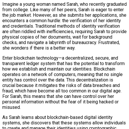
Imagine a young woman named Sarah, who recently graduated
from college. Like many of her peers, Sarah is eager to enter
the job market. However, as she submits her applications, she
encounters a common hurdle: the verification of her identity
and credentials. Traditional methods of identity verification
are often riddled with inefficiencies, requiring Sarah to provide
physical copies of her documents, wait for background
checks, and navigate a labyrinth of bureaucracy. Frustrated,
she wonders if there is a better way.
Enter blockchain technology—a decentralized, secure, and
transparent ledger system that has the potential to transform
how we establish and maintain our identities. Blockchain
operates on a network of computers, meaning that no single
entity has control over the data. This decentralization is
crucial because it mitigates the risks of data breaches and
fraud, which have become all too common in our digital age.
For Sarah, this means that she can have control over her
personal information without the fear of it being hacked or
misused.
As Sarah learns about blockchain-based digital identity
systems, she discovers that these systems allow individuals
to create and manage their identities using cryptographic