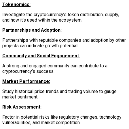
Tokenomics:
Investigate the cryptocurrency’s token distribution, supply,
and how it’s used within the ecosystem.
Partnerships and Adoption:
Partnerships with reputable companies and adoption by other
projects can indicate growth potential.
Community and Social Engagement:
A strong and engaged community can contribute to a
cryptocurrency’s success.
Market Performance:
Study historical price trends and trading volume to gauge
market sentiment.
Risk Assessment:
Factor in potential risks like regulatory changes, technology
vulnerabilities, and market competition.