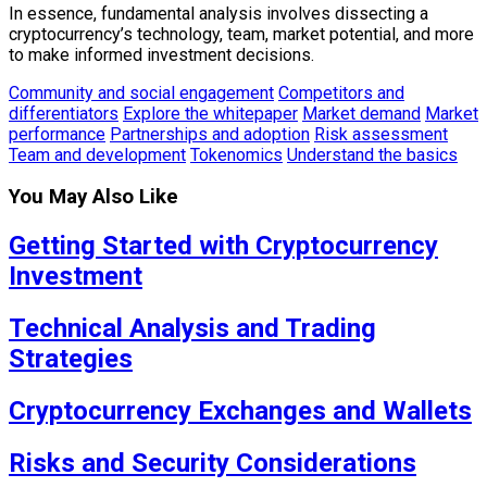
In essence, fundamental analysis involves dissecting a
cryptocurrency’s technology, team, market potential, and more
to make informed investment decisions.
Community and social engagement
Competitors and
differentiators
Explore the whitepaper
Market demand
Market
performance
Partnerships and adoption
Risk assessment
Team and development
Tokenomics
Understand the basics
You May Also Like
Getting Started with Cryptocurrency
Investment
Technical Analysis and Trading
Strategies
Cryptocurrency Exchanges and Wallets
Risks and Security Considerations