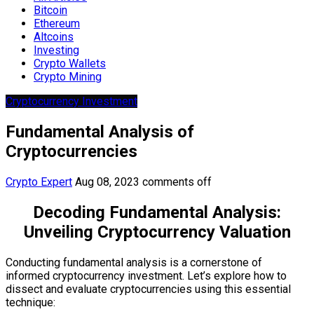
Bitcoin
Ethereum
Altcoins
Investing
Crypto Wallets
Crypto Mining
Cryptocurrency Investment
Fundamental Analysis of
Cryptocurrencies
Crypto Expert
Aug 08, 2023
comments off
Decoding Fundamental Analysis:
Unveiling Cryptocurrency Valuation
Conducting fundamental analysis is a cornerstone of
informed cryptocurrency investment. Let’s explore how to
dissect and evaluate cryptocurrencies using this essential
technique: