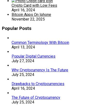
Crypto Card with Low Fees
April 16, 2024
Bitcoin Apps On Iphone
November 22, 2025
Popular Posts
Common Terminology With Bitcoin
April 13, 2024
Popular Digital Currencies
July 27, 2024
Why Cryptocurrency Is The Future
July 25, 2024
Drawbacks to Cryptocurrencies
April 16, 2024
The Future of Cryptocurrency
July 25, 2024