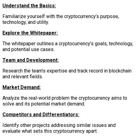
Understand the Basics:
Familiarize yourself with the cryptocurrency’s purpose,
technology, and utility.
Explore the Whitepaper:
The whitepaper outlines a cryptocurrency’s goals, technology,
and potential use cases.
Team and Development:
Research the team’s expertise and track record in blockchain
and relevant fields.
Market Demand:
Analyze the real-world problem the cryptocurrency aims to
solve and its potential market demand.
Competitors and Differentiators:
Identify other projects addressing similar issues and
evaluate what sets this cryptocurrency apart.