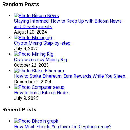
Random Posts
Staying Informed: How to Keep Up with Bitcoin News
and Developments
August 20, 2024
Crypto Mining Step-by-step
July 9, 2025
Cryptocurrency Mining Rig
October 22, 2023
How to Stake Ethereum: Earn Rewards While You Sleep.
December 2, 2024
How to Run a Bitcoin Node
July 9, 2025
Recent Posts
How Much Should You Invest in Cryptocurrency?