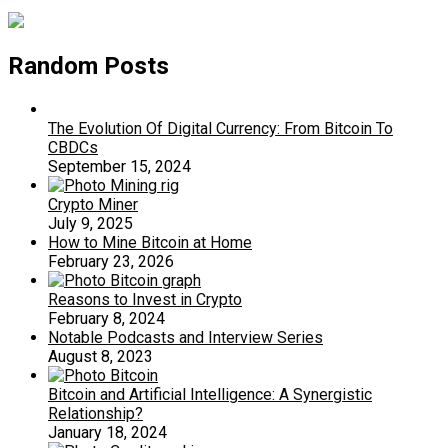
Random Posts
The Evolution Of Digital Currency: From Bitcoin To
CBDCs
September 15, 2024
Crypto Miner
July 9, 2025
How to Mine Bitcoin at Home
February 23, 2026
Reasons to Invest in Crypto
February 8, 2024
Notable Podcasts and Interview Series
August 8, 2023
Bitcoin and Artificial Intelligence: A Synergistic
Relationship?
January 18, 2024