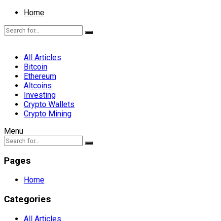
Home
All Articles
Bitcoin
Ethereum
Altcoins
Investing
Crypto Wallets
Crypto Mining
Menu
Pages
Home
Categories
All Articles